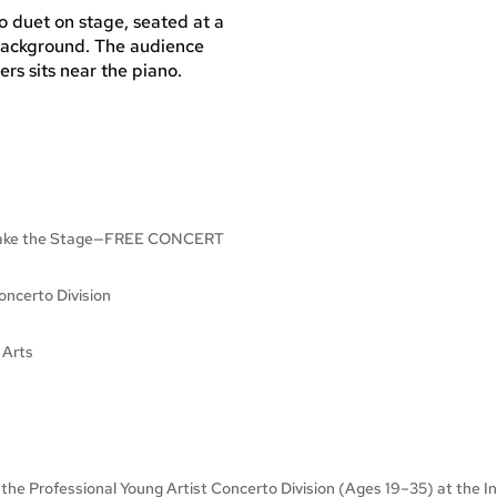
e Take the Stage—FREE CONCERT
ncerto Division
 Arts
f the Professional Young Artist Concerto Division (Ages 19–35) at the 