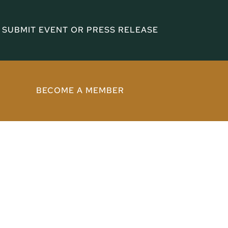
SUBMIT EVENT OR PRESS RELEASE
BECOME A MEMBER