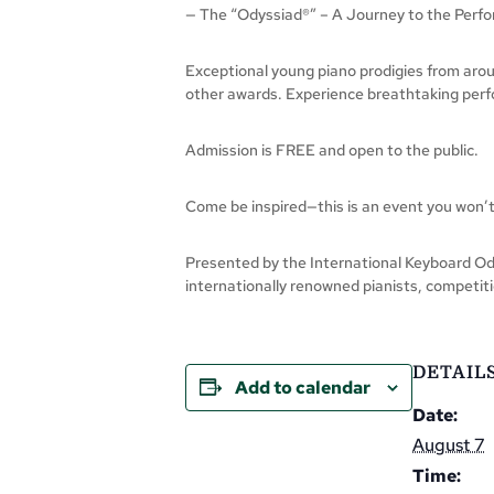
— The “Odyssiad®” – A Journey to the Perfo
Exceptional young piano prodigies from arou
other awards. Experience breathtaking perfor
Admission is FREE and open to the public.
Come be inspired—this is an event you won’t
Presented by the International Keyboard Ody
internationally renowned pianists, competiti
DETAIL
Add to calendar
Date:
August 7
Time: