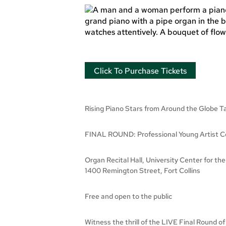
Click To Purchase Tickets
Rising Piano Stars from Around the Glob
FINAL ROUND: Professional Young Artist Co
Organ Recital Hall, University Center for the
1400 Remington Street, Fort Collins
Free and open to the public
Witness the thrill of the LIVE Final Round o