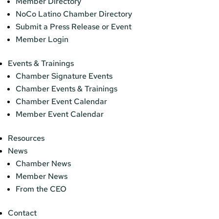
Member Directory
NoCo Latino Chamber Directory
Submit a Press Release or Event
Member Login
Events & Trainings
Chamber Signature Events
Chamber Events & Trainings
Chamber Event Calendar
Member Event Calendar
Resources
News
Chamber News
Member News
From the CEO
Contact