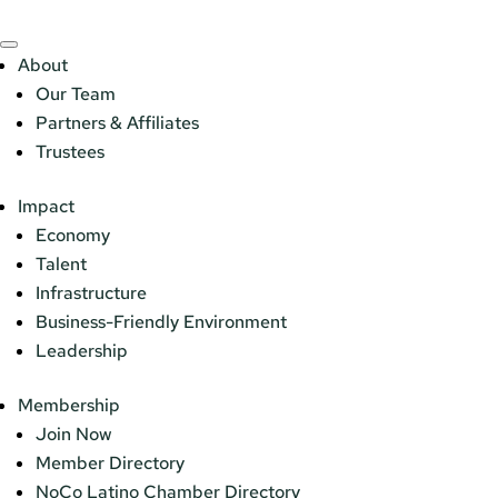
About
Our Team
Partners & Affiliates
Trustees
Impact
Economy
Talent
Infrastructure
Business-Friendly Environment
Leadership
Membership
Join Now
Member Directory
NoCo Latino Chamber Directory