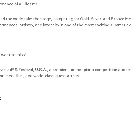
rmance of a Lifetime.
nd the world take the stage, competing for Gold, Silver, and Bronze Med
mances, artistry, and intensity in one of the most exciting summer even
 want to miss!
ssiad® & Festival, U.S.A., a premier summer piano competition and festi
on medalists, and world-class guest artists.
S