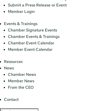
Submit a Press Release or Event
Member Login
Events & Trainings
Chamber Signature Events
Chamber Events & Trainings
Chamber Event Calendar
Member Event Calendar
Resources
News
Chamber News
Member News
From the CEO
Contact