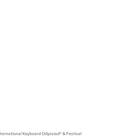
International Keyboard Odyssiad® & Festival