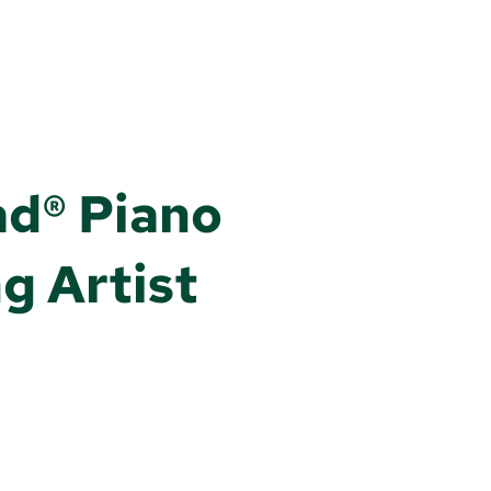
ad® Piano
g Artist