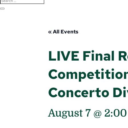
« All Events
LIVE Final 
Competition
Concerto Di
August 7 @ 2:0