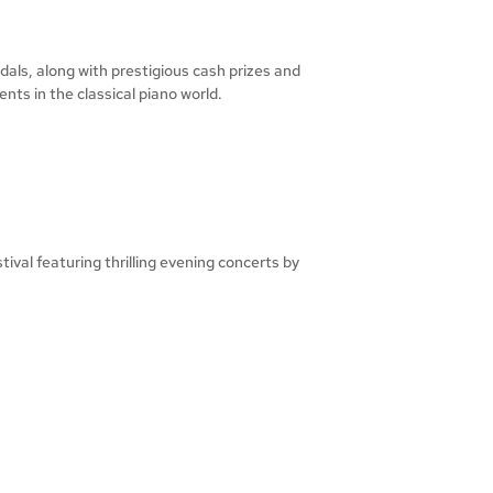
als, along with prestigious cash prizes and
ts in the classical piano world.
val featuring thrilling evening concerts by