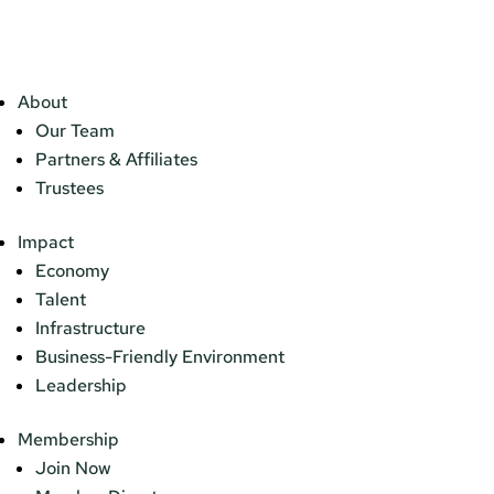
About
Our Team
Partners & Affiliates
Trustees
Impact
Economy
Talent
Infrastructure
Business-Friendly Environment
Leadership
Membership
Join Now