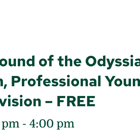
Round of the Odyssi
, Professional Youn
vision – FREE
0 pm
-
4:00 pm