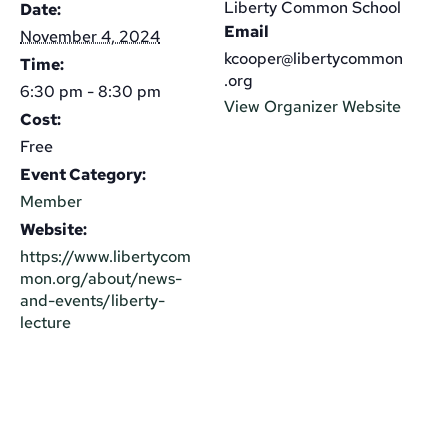
Liberty Common School
Date:
Email
November 4, 2024
kcooper@libertycommon
Time:
.org
6:30 pm - 8:30 pm
View Organizer Website
Cost:
Free
Event Category:
Member
Website:
https://www.libertycom
mon.org/about/news-
and-events/liberty-
lecture