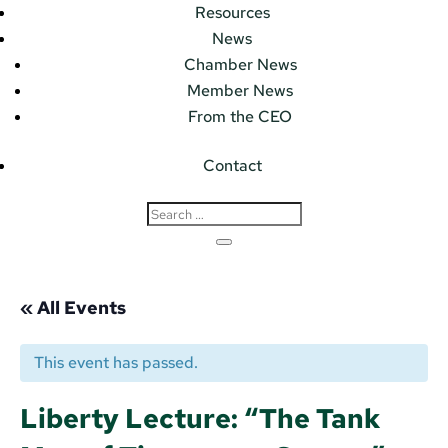
Resources
News
Chamber News
Member News
From the CEO
Contact
« All Events
This event has passed.
Liberty Lecture: “The Tank