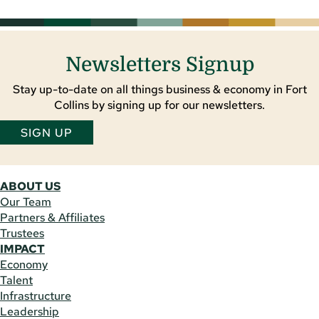
Newsletters Signup
Stay up-to-date on all things business & economy in Fort
Collins by signing up for our newsletters.
SIGN UP
ABOUT US
Our Team
Partners & Affiliates
Trustees
IMPACT
Economy
Talent
Infrastructure
Leadership