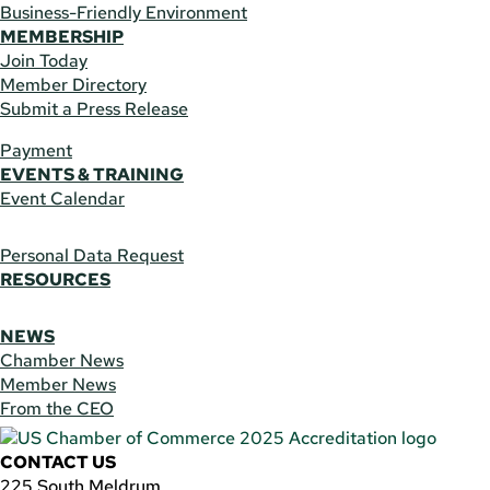
Business-Friendly Environment
MEMBERSHIP
Join Today
Member Directory
Submit a Press Release
Payment
EVENTS & TRAINING
Event Calendar
Personal Data Request
RESOURCES
NEWS
Chamber News
Member News
From the CEO
CONTACT US
225 South Meldrum,