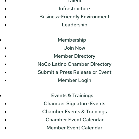
Talent
Infrastructure
Business-Friendly Environment
Leadership
Membership
Join Now
Member Directory
NoCo Latino Chamber Directory
Submit a Press Release or Event
Member Login
Events & Trainings
Chamber Signature Events
Chamber Events & Trainings
Chamber Event Calendar
Member Event Calendar