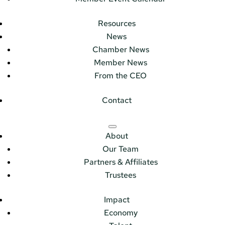
Resources
News
Chamber News
Member News
From the CEO
Contact
About
Our Team
Partners & Affiliates
Trustees
Impact
Economy