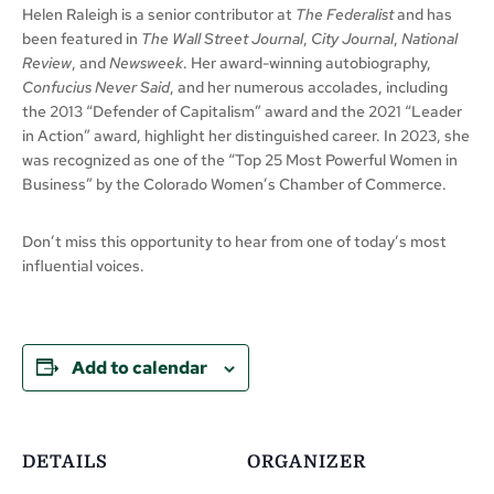
Helen Raleigh is a senior contributor at
The Federalist
and has
been featured in
The Wall Street Journal
,
City Journal
,
National
Review
, and
Newsweek
. Her award-winning autobiography,
Confucius Never Said
, and her numerous accolades, including
the 2013 “Defender of Capitalism” award and the 2021 “Leader
in Action” award, highlight her distinguished career. In 2023, she
was recognized as one of the “Top 25 Most Powerful Women in
Business” by the Colorado Women’s Chamber of Commerce.
Don’t miss this opportunity to hear from one of today’s most
influential voices.
Add to calendar
DETAILS
ORGANIZER