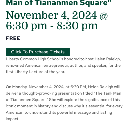
Man of Tiananmen Square”
November 4, 2024 @
6:30 pm
-
8:30 pm
FREE
Click To Purchase Tickets
Liberty Common High School is honored to host Helen Raleigh,
renowned American entrepreneur, author, and speaker, for the
first Liberty Lecture of the year.
On Monday, November 4, 2024, at 6:30 PM, Helen Raleigh will
deliver a thought-provoking presentation titled “The Tank Man
of Tiananmen Square.” She will explore the significance of this
iconic moment in history and discuss why it’s essential for every
American to understand its powerful message and lasting
impact.