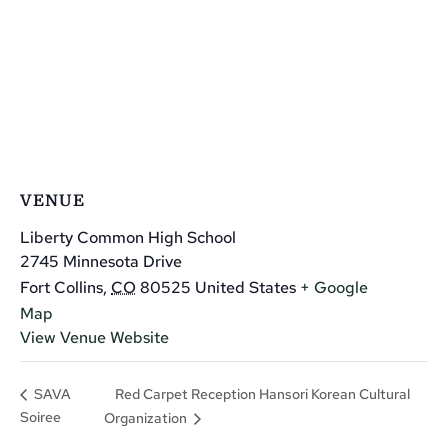
VENUE
Liberty Common High School
2745 Minnesota Drive
Fort Collins
,
CO
80525
United States
+ Google
Map
View Venue Website
Red Carpet Reception Hansori Korean Cultural
SAVA
Soiree
Organization