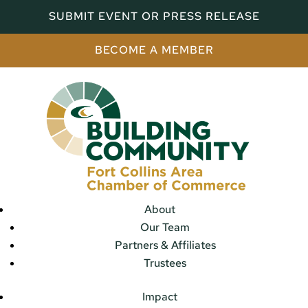
SUBMIT EVENT OR PRESS RELEASE
BECOME A MEMBER
About
Our Team
Partners & Affiliates
Trustees
Impact