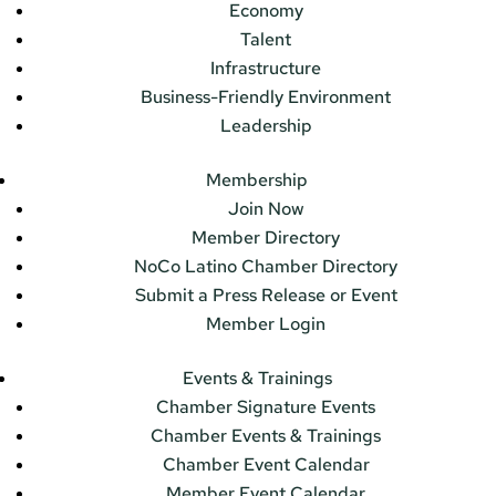
Economy
Talent
Infrastructure
Business-Friendly Environment
Leadership
Membership
Join Now
Member Directory
NoCo Latino Chamber Directory
Submit a Press Release or Event
Member Login
Events & Trainings
Chamber Signature Events
Chamber Events & Trainings
Chamber Event Calendar
Member Event Calendar