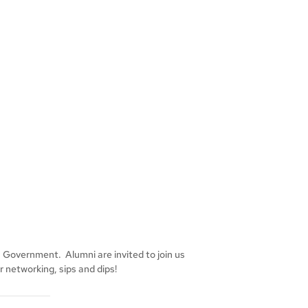
s Government. Alumni are invited to join us
 networking, sips and dips!