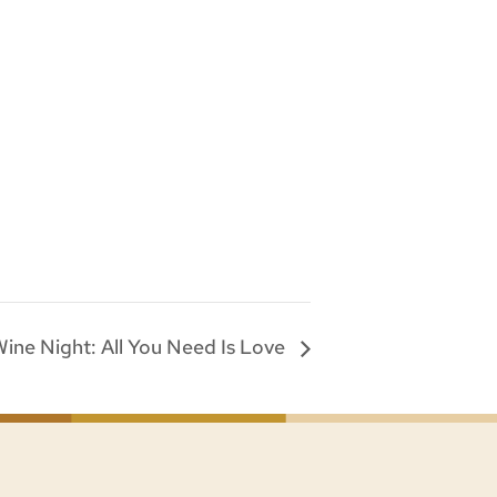
 Wine Night: All You Need Is Love