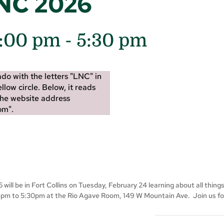
LNC 2026
4:00 pm
-
5:30 pm
ill be in Fort Collins on Tuesday, February 24 learning about all thing
4pm to 5:30pm at the Rio Agave Room, 149 W Mountain Ave. Join us for