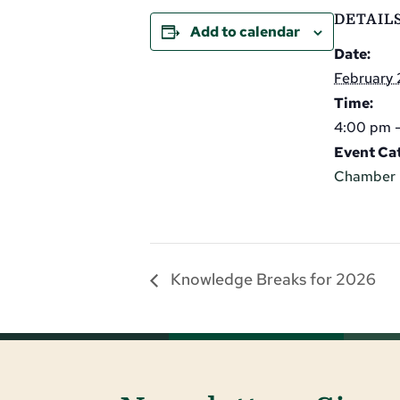
DETAIL
Add to calendar
Date:
February 
Time:
4:00 pm 
Event Ca
Chamber 
Knowledge Breaks for 2026