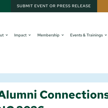
SUBMIT EVENT OR PRESS RELEASE
ut
Impact
Membership
Events & Trainings
Alumni Connection