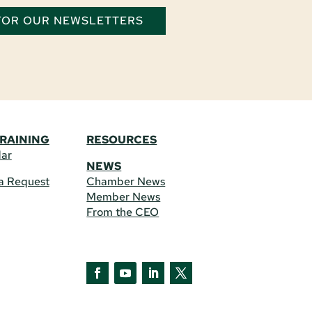
 FOR OUR NEWSLETTERS
TRAINING
RESOURCES
dar
NEWS
a Request
Chamber News
Member News
From the CEO