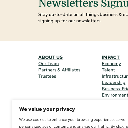
Newsletters Sign
Stay up-to-date on all things business & ec
signing up for our newsletters.
ABOUT US
IMPACT
Our Team
Economy
Partners & Affiliates
Talent
Trustees
Infrastructu
Leadership
Business-Fri
Environmen
We value your privacy
CONTACT 
225 South M
We use cookies to enhance your browsing experience, serve
(970) 482-
personalized ads or content, and analyze our traffic. By clickin