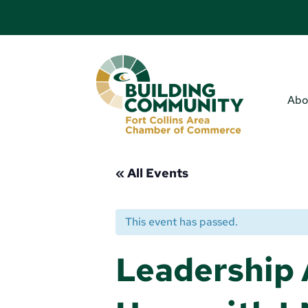
Abo
« All Events
This event has passed.
Leadership 