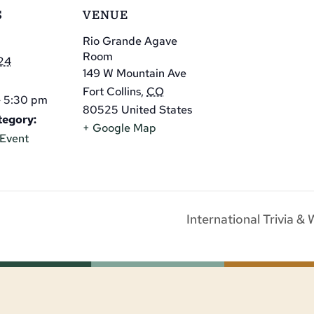
S
VENUE
Rio Grande Agave
Room
24
149 W Mountain Ave
Fort Collins
,
CO
- 5:30 pm
80525
United States
tegory:
+ Google Map
Event
International Trivia &