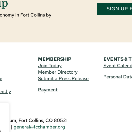
up
SIGN UP
onomy in Fort Collins by
MEMBERSHIP
EVENTS & 
Join Today
Event Calen
Member Directory
Personal Dat
re
Submit a Press Release
Payment
endly
t
US
eldrum, Fort Collins, CO 80521
3746
|
general@fcchamber.org
g