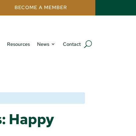
BECOME A MEMBER
Resources
News
Contact
s: Happy