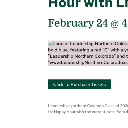
Hour with 
February 24 @ 
Click To Purchase Tickets
Leadership Northern Colorado Class of 2026 w
for Happy Hour with the current class from 