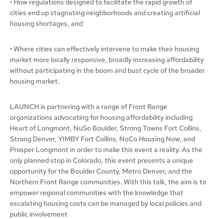
• How regulations designed to facilitate the rapid growth of
cities end up stagnating neighborhoods and creating artificial
housing shortages, and
• Where cities can effectively intervene to make their housing
market more locally responsive, broadly increasing affordability
without participating in the boom and bust cycle of the broader
housing market.
LAUNCH is partnering with a range of Front Range
organizations advocating for housing affordability including
Heart of Longmont, NuSo Boulder, Strong Towns Fort Collins,
Strong Denver, YIMBY Fort Collins, NoCo Housing Now, and
Prosper Longmont in order to make this event a reality. As the
only planned stop in Colorado, this event presents a unique
opportunity for the Boulder County, Metro Denver, and the
Northern Front Range communities. With this talk, the aim is to
empower regional communities with the knowledge that
escalating housing costs can be managed by local policies and
public involvement