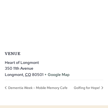
VENUE
Heart of Longmont
350 11th Avenue
Longmont
,
CO
80501
+ Google Map
Dementia Week – Mobile Memory Cafe
Golfing for Hope!