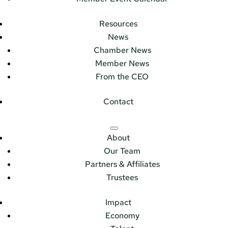
Resources
News
Chamber News
Member News
From the CEO
Contact
About
Our Team
Partners & Affiliates
Trustees
Impact
Economy