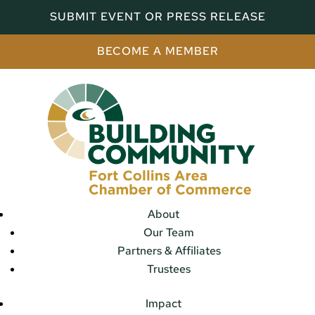
SUBMIT EVENT OR PRESS RELEASE
BECOME A MEMBER
About
Our Team
Partners & Affiliates
Trustees
Impact