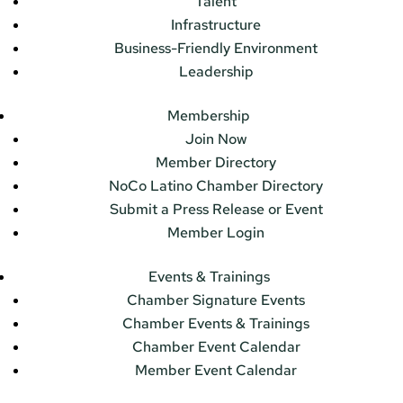
Talent
Infrastructure
Business-Friendly Environment
Leadership
Membership
Join Now
Member Directory
NoCo Latino Chamber Directory
Submit a Press Release or Event
Member Login
Events & Trainings
Chamber Signature Events
Chamber Events & Trainings
Chamber Event Calendar
Member Event Calendar