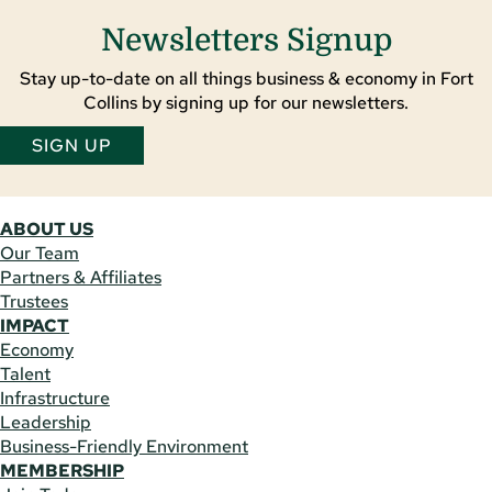
Newsletters Signup
Stay up-to-date on all things business & economy in Fort
Collins by signing up for our newsletters.
SIGN UP
ABOUT US
Our Team
Partners & Affiliates
Trustees
IMPACT
Economy
Talent
Infrastructure
Leadership
Business-Friendly Environment
MEMBERSHIP