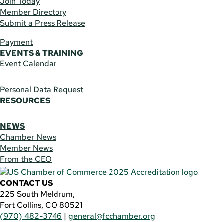
Join Today
Member Directory
Submit a Press Release
Payment
EVENTS & TRAINING
Event Calendar
Personal Data Request
RESOURCES
NEWS
Chamber News
Member News
From the CEO
CONTACT US
225 South Meldrum,
Fort Collins, CO 80521
(970) 482-3746
|
general@fcchamber.org