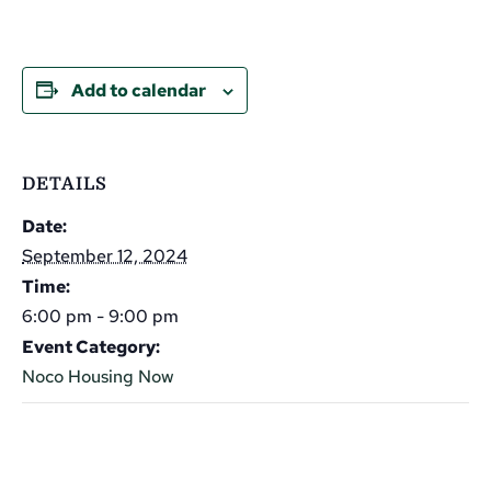
Add to calendar
DETAILS
Date:
September 12, 2024
Time:
6:00 pm - 9:00 pm
Event Category:
Noco Housing Now