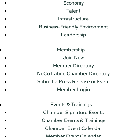
Economy
Talent
Infrastructure
Business-Friendly Environment
Leadership
Membership
Join Now
Member Directory
NoCo Latino Chamber Directory
Submit a Press Release or Event
Member Login
Events & Trainings
Chamber Signature Events
Chamber Events & Trainings
Chamber Event Calendar
Member Event Calendar