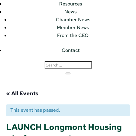
Resources
News
Chamber News
Member News
From the CEO
Contact
« All Events
This event has passed.
LAUNCH Longmont Housing