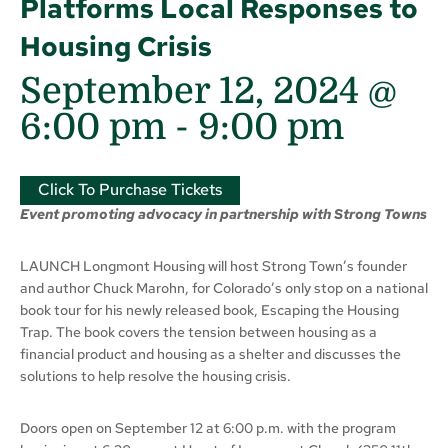
Platforms Local Responses to
Housing Crisis
September 12, 2024 @
6:00 pm
-
9:00 pm
Click To Purchase Tickets
Event promoting advocacy in partnership with Strong Towns
LAUNCH Longmont Housing will host Strong Town’s founder
and author Chuck Marohn, for Colorado’s only stop on a national
book tour for his newly released book, Escaping the Housing
Trap. The book covers the tension between housing as a
financial product and housing as a shelter and discusses the
solutions to help resolve the housing crisis.
Doors open on September 12 at 6:00 p.m. with the program