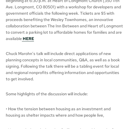
beginning at 6:30 p.m. at Heart of Longmont Church (350 11th
Ave. Longmont, CO 80501) with a workshop for developers and
government officials the following week. Tickets are $5 with
proceeds benefiting the Wesley Townhomes, an innovative
collaboration between The Inn Between and Heart of Longmont
to convert a parking lot to affordable homes for families and are
available
HERE
Chuck Marohn’s talk will include direct applications of new
planning concepts in local communities, Q&A, as well as a book
signing. Following the talk there will be a tabling event for local
and regional nonprofits offering information and opportunities
to get involved.
Some highlights of the discussion will include:
• How the tension between housing as an investment and
housing as shelter impacts where and how people live,