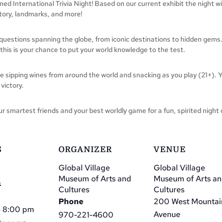
emed International Trivia Night! Based on our current exhibit the night w
story, landmarks, and more!
estions spanning the globe, from iconic destinations to hidden gems.
, this is your chance to put your world knowledge to the test.
le sipping wines from around the world and snacking as you play (21+). Y
 victory.
r smartest friends and your best worldly game for a fun, spirited night 
S
ORGANIZER
VENUE
Global Village
Global Village
Museum of Arts and
Museum of Arts a
5
Cultures
Cultures
Phone
200 West Mountai
- 8:00 pm
Avenue
970-221-4600