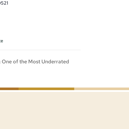
0521
te
g One of the Most Underrated