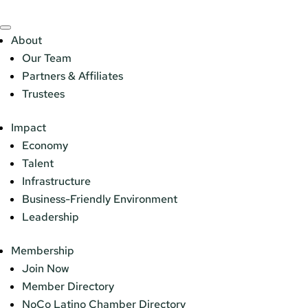
About
Our Team
Partners & Affiliates
Trustees
Impact
Economy
Talent
Infrastructure
Business-Friendly Environment
Leadership
Membership
Join Now
Member Directory
NoCo Latino Chamber Directory