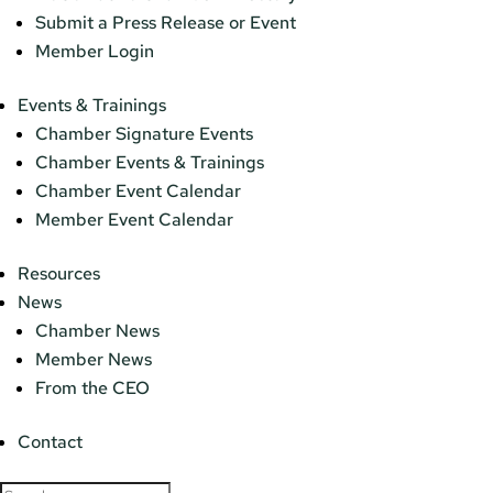
Submit a Press Release or Event
Member Login
Events & Trainings
Chamber Signature Events
Chamber Events & Trainings
Chamber Event Calendar
Member Event Calendar
Resources
News
Chamber News
Member News
From the CEO
Contact