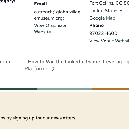
tegory:
Fort Collins
,
CO
8
Email
United States
+
outreach@globalvillag
emuseum.org;
Google Map
View Organizer
Phone
Website
9702214600
View Venue Websi
How to Win the LinkedIn Game: Leveragin
Under
Platforms
ns by signing up for our newsletters.