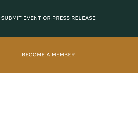
SUBMIT EVENT OR PRESS RELEASE
BECOME A MEMBER