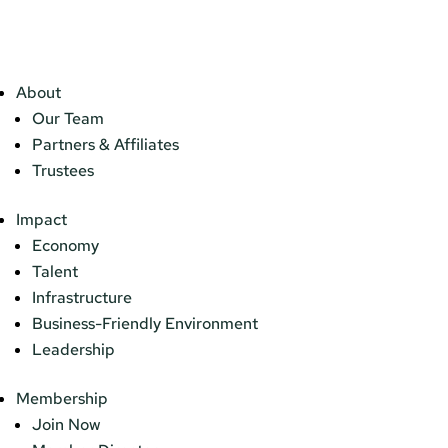
About
Our Team
Partners & Affiliates
Trustees
Impact
Economy
Talent
Infrastructure
Business-Friendly Environment
Leadership
Membership
Join Now