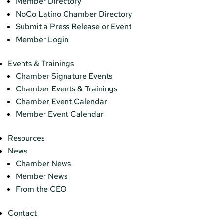
Member Directory
NoCo Latino Chamber Directory
Submit a Press Release or Event
Member Login
Events & Trainings
Chamber Signature Events
Chamber Events & Trainings
Chamber Event Calendar
Member Event Calendar
Resources
News
Chamber News
Member News
From the CEO
Contact