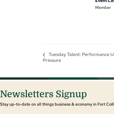
Event Ca
Member
Tuesday Talent: Performance 
Pressure
Newsletters Signup
Stay up-to-date on all things business & economy in Fort Colli