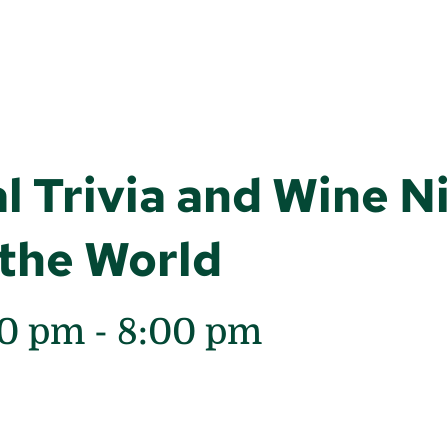
l Trivia and Wine N
the World
00 pm
-
8:00 pm