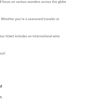
ill focus on various wonders across the globe
 Whether you’re a seasoned traveler or
our ticket includes an international wine
out!
nd
n