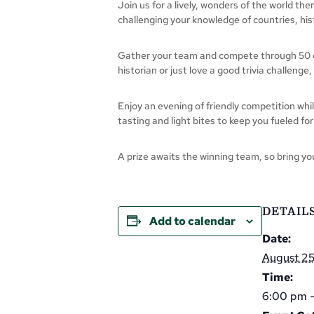
Join us for a lively, wonders of the world th
challenging your knowledge of countries, hi
Gather your team and compete through 50 qu
historian or just love a good trivia challenge
Enjoy an evening of friendly competition whi
tasting and light bites to keep you fueled for
A prize awaits the winning team, so bring you
DETAIL
Add to calendar
Date:
August 2
Time:
6:00 pm 