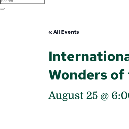
« All Events
Internationa
Wonders of 
August 25 @ 6: