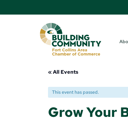
Abo
« All Events
This event has passed.
Grow Your B