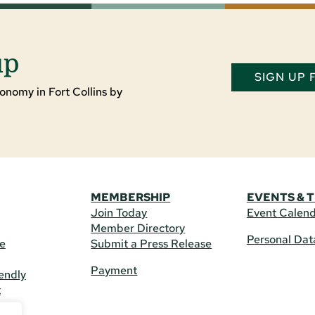
up
SIGN UP
onomy in Fort Collins by
MEMBERSHIP
EVENTS & 
Join Today
Event Calen
Member Directory
Personal Dat
re
Submit a Press Release
Payment
endly
t