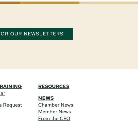
 FOR OUR NEWSLETTERS
TRAINING
RESOURCES
dar
NEWS
a Request
Chamber News
Member News
From the CEO