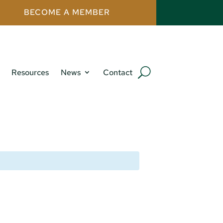
BECOME A MEMBER
Resources
News
Contact