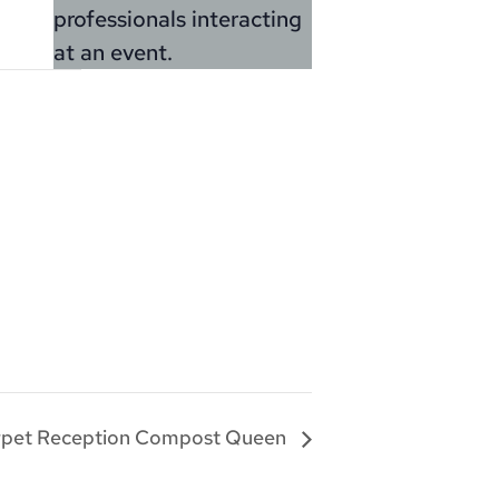
rpet Reception Compost Queen