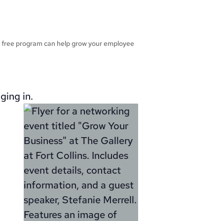
r free program can help grow your employee
ging in.