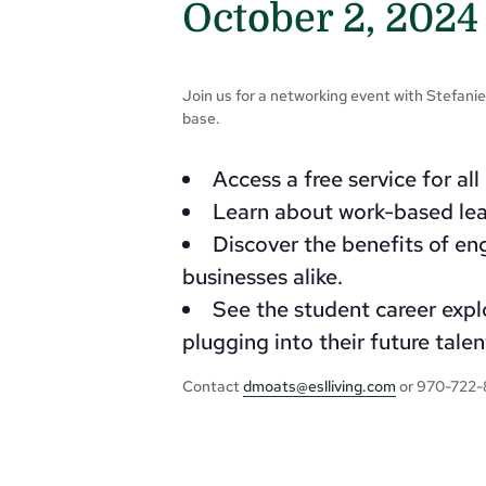
October 2, 2024
Join us for a networking event with Stefani
base.
Access a free service for al
Learn about work-based lea
Discover the benefits of en
businesses alike.
See the student career explo
plugging into their future talen
Contact
dmoats@eslliving.com
or 970-722