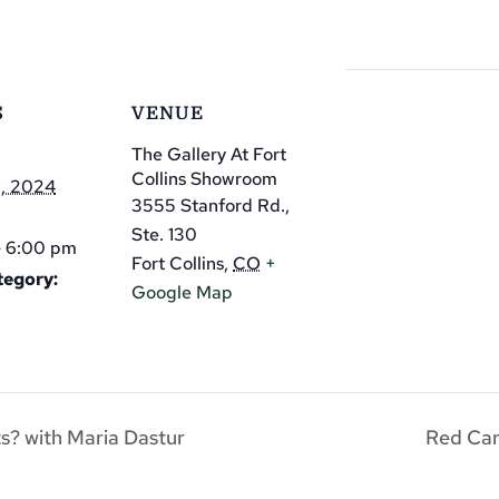
S
VENUE
The Gallery At Fort
Collins Showroom
2, 2024
3555 Stanford Rd.,
Ste. 130
- 6:00 pm
Fort Collins
,
CO
+
tegory:
Google Map
ts? with Maria Dastur
Red Ca