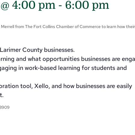
 @ 4:00 pm
-
6:00 pm
e Merrell from The Fort Collins Chamber of Commerce to learn how thei
l Larimer County businesses.
rning and what opportunities businesses are enga
gaging in work-based learning for students and
ration tool, Xello, and how businesses are easily
t.
-8909