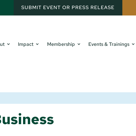
SUBMIT EVENT OR PRESS RELEASE
ut
Impact
Membership
Events & Trainings
usiness