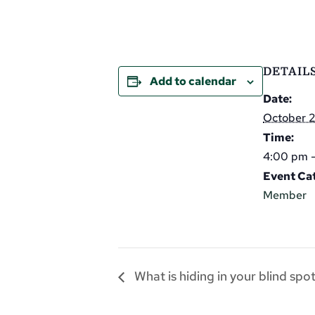
DETAIL
Add to calendar
Date:
October 
Time:
4:00 pm 
Event Ca
Member
What is hiding in your blind spo