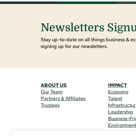
Newsletters Sign
Stay up-to-date on all things business & ec
signing up for our newsletters.
ABOUT US
IMPACT
Our Team
Economy
Partners & Affiliates
Talent
Trustees
Infrastructu
Leadership
Business-Fri
Environmen