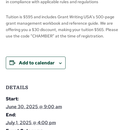
in compliance with applicable rules and regulations
Tuition is $595 and includes Grant Writing USA’s 500-page
grant management workbook and reference guide. We are
offering you a $30 discount, making your tuition $565. Please
use the code “CHAMBER” at the time of registration.
Add to calendar
DETAILS
Start:
June 30, 2025 @ 9:00 am
End:
July 1, 2025 @ 4:00 pm