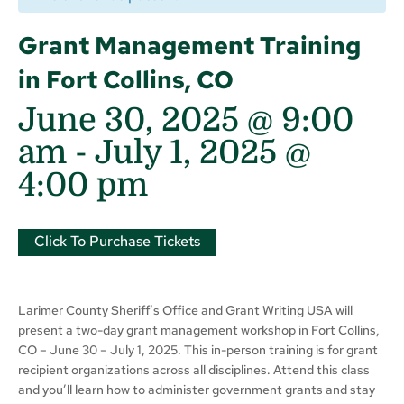
Grant Management Training
in Fort Collins, CO
June 30, 2025 @ 9:00
am
-
July 1, 2025 @
4:00 pm
Click To Purchase Tickets
Larimer County Sheriff’s Office and Grant Writing USA will
present a two-day grant management workshop in Fort Collins,
CO – June 30 – July 1, 2025. This in-person training is for grant
recipient organizations across all disciplines. Attend this class
and you’ll learn how to administer government grants and stay