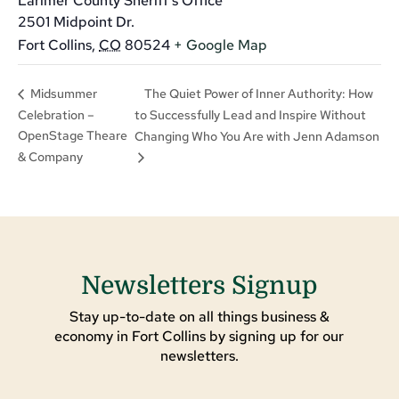
Larimer County Sheriff’s Office
2501 Midpoint Dr.
Fort Collins
,
CO
80524
+ Google Map
The Quiet Power of Inner Authority: How
Midsummer
Celebration –
to Successfully Lead and Inspire Without
OpenStage Theare
Changing Who You Are with Jenn Adamson
& Company
Newsletters Signup
Stay up-to-date on all things business &
economy in Fort Collins by signing up for our
newsletters.