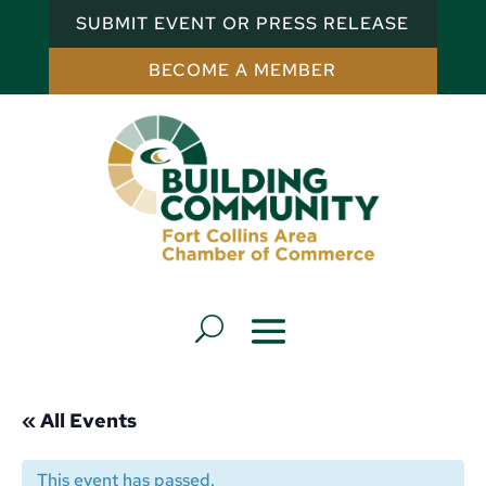
SUBMIT EVENT OR PRESS RELEASE
BECOME A MEMBER
« All Events
This event has passed.