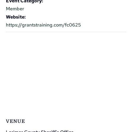
Event Category:
Member
Website:
https://grantstraining.com/fc0625
VENUE