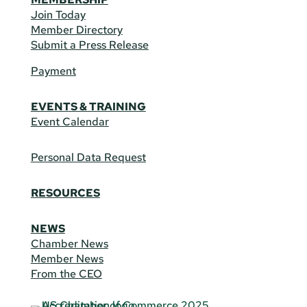
Join Today
Member Directory
Submit a Press Release
Payment
EVENTS & TRAINING
Event Calendar
Personal Data Request
RESOURCES
NEWS
Chamber News
Member News
From the CEO