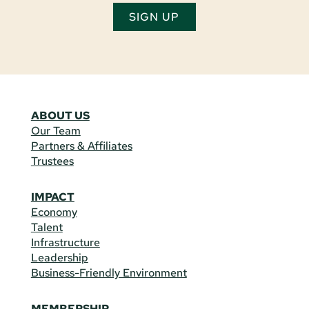
SIGN UP
ABOUT US
Our Team
Partners & Affiliates
Trustees
IMPACT
Economy
Talent
Infrastructure
Leadership
Business-Friendly Environment
MEMBERSHIP