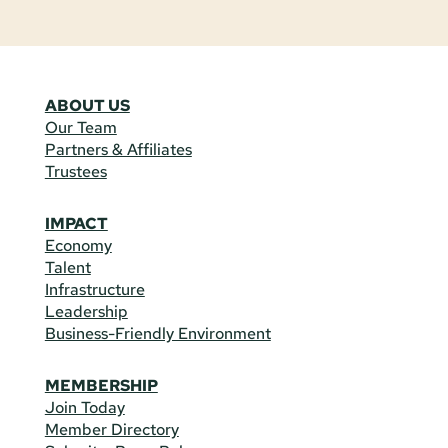
ABOUT US
Our Team
Partners & Affiliates
Trustees
IMPACT
Economy
Talent
Infrastructure
Leadership
Business-Friendly Environment
MEMBERSHIP
Join Today
Member Directory