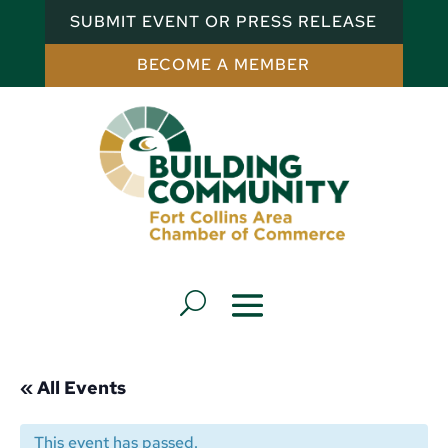
SUBMIT EVENT OR PRESS RELEASE
BECOME A MEMBER
« All Events
This event has passed.