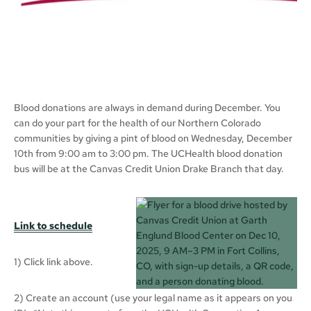
Blood donations are always in demand during December. You
can do your part for the health of our Northern Colorado
communities by giving a pint of blood on Wednesday, December
10th from 9:00 am to 3:00 pm. The UCHealth blood donation
bus will be at the Canvas Credit Union Drake Branch that day.
Link to schedule
1) Click link above.
2) Create an account (use your legal name as it appears on you