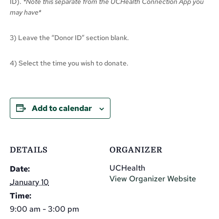
ID).
*Note this separate from the UCHealth Connection App you
may have*
3) Leave the “Donor ID” section blank.
4) Select the time you wish to donate.
Add to calendar
DETAILS
ORGANIZER
UCHealth
Date:
View Organizer Website
January 10
Time:
9:00 am - 3:00 pm