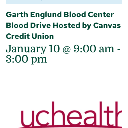
Garth Englund Blood Center
Blood Drive Hosted by Canvas
Credit Union
January 10 @ 9:00 am
-
3:00 pm