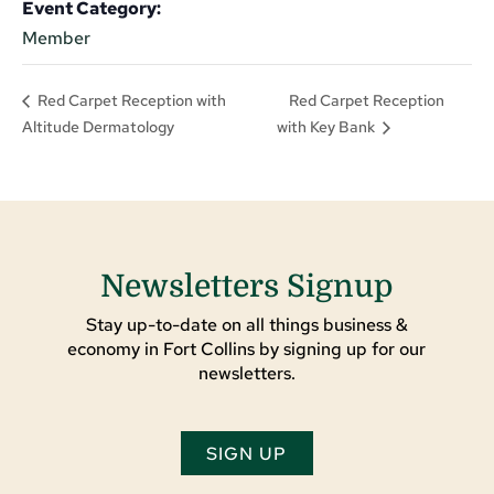
Event Category:
Member
Red Carpet Reception
Red Carpet Reception with
Altitude Dermatology
with Key Bank
Newsletters Signup
Stay up-to-date on all things business &
economy in Fort Collins by signing up for our
newsletters.
SIGN UP