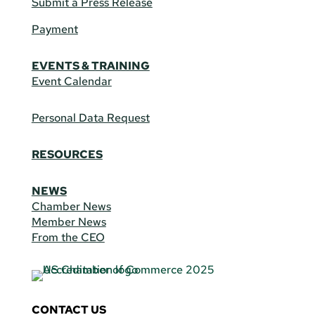
Submit a Press Release
Payment
EVENTS & TRAINING
Event Calendar
Personal Data Request
RESOURCES
NEWS
Chamber News
Member News
From the CEO
CONTACT US