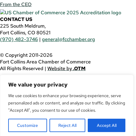
From the CEO
CONTACT US
225 South Meldrum,
Fort Collins, CO 80521
(970) 482-3746
|
general@fcchamber.org
© Copyright 2011-2026
Fort Collins Area Chamber of Commerce
All Rights Reserved |
Website by
.OTM
If you are using a screen reader and are having problems
We value your privacy
using this website, please call
(970) 482-3746
for
assistance.
We use cookies to enhance your browsing experience, serve
Facebook
personalized ads or content, and analyze our traffic. By clicking
YouTube
"Accept All", you consent to our use of cookies.
LinkedIn
Twitter
Customize
Reject All
Accept All