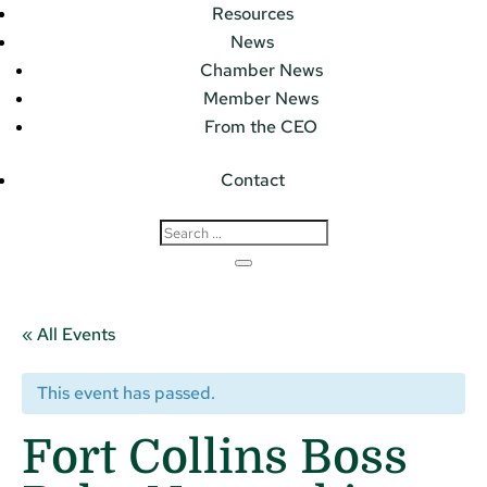
Resources
News
Chamber News
Member News
From the CEO
Contact
« All Events
This event has passed.
Fort Collins Boss