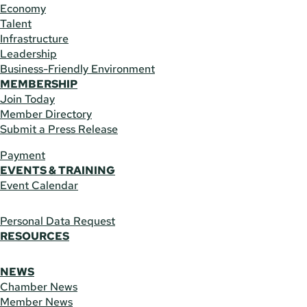
Economy
Talent
Infrastructure
Leadership
Business-Friendly Environment
MEMBERSHIP
Join Today
Member Directory
Submit a Press Release
Payment
EVENTS & TRAINING
Event Calendar
Personal Data Request
RESOURCES
NEWS
Chamber News
Member News