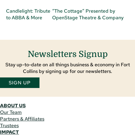
Candlelight: Tribute
“The Cottage” Presented by
to ABBA & More
OpenStage Theatre & Company
Newsletters Signup
Stay up-to-date on all things business & economy in Fort
Collins by signing up for our newsletters.
SIGN UP
ABOUT US
Our Team
Partners & Affiliates
Trustees
IMPACT