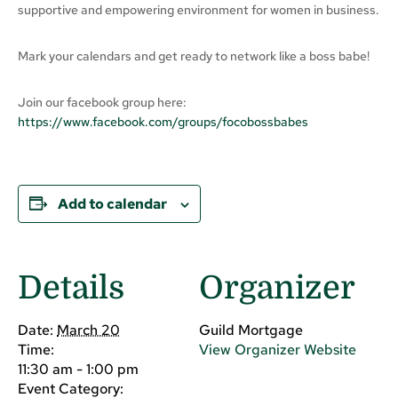
supportive and empowering environment for women in business.
Mark your calendars and get ready to network like a boss babe!
Join our facebook group here:
https://www.facebook.com/groups/focobossbabes
Add to calendar
Details
Organizer
Date:
March 20
Guild Mortgage
Time:
View Organizer Website
11:30 am - 1:00 pm
Event Category: