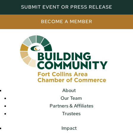
SUBMIT EVENT OR PRESS RELEASE
BECOME A MEMBER
About
Our Team
Partners & Affiliates
Trustees
Impact