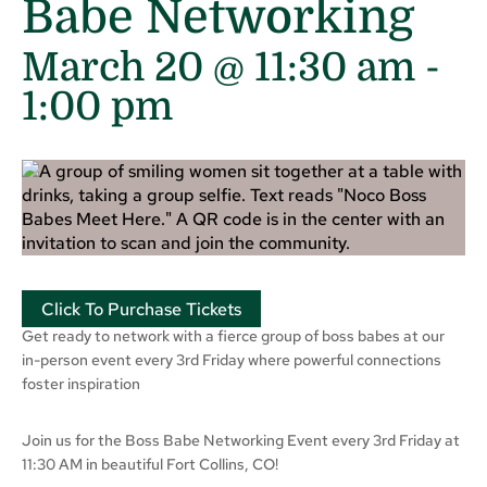
Babe Networking
March 20 @ 11:30 am
-
1:00 pm
Click To Purchase Tickets
Get ready to network with a fierce group of boss babes at our
in-person event every 3rd Friday where powerful connections
foster inspiration
Join us for the Boss Babe Networking Event every 3rd Friday at
11:30 AM in beautiful Fort Collins, CO!