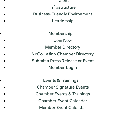
Talent
Infrastructure
Business-Friendly Environment
Leadership
Membership
Join Now
Member Directory
NoCo Latino Chamber Directory
Submit a Press Release or Event
Member Login
Events & Trainings
Chamber Signature Events
Chamber Events & Trainings
Chamber Event Calendar
Member Event Calendar