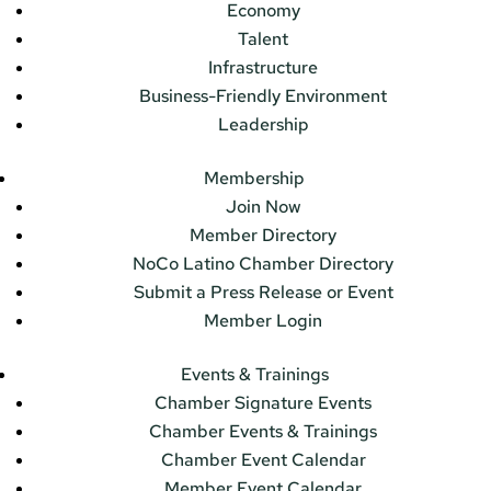
Economy
Talent
Infrastructure
Business-Friendly Environment
Leadership
Membership
Join Now
Member Directory
NoCo Latino Chamber Directory
Submit a Press Release or Event
Member Login
Events & Trainings
Chamber Signature Events
Chamber Events & Trainings
Chamber Event Calendar
Member Event Calendar