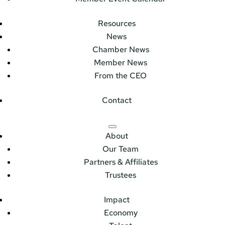
Resources
News
Chamber News
Member News
From the CEO
Contact
About
Our Team
Partners & Affiliates
Trustees
Impact
Economy