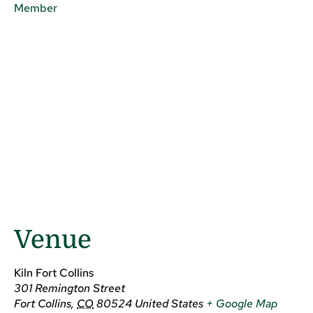
Member
Venue
Kiln Fort Collins
301 Remington Street
Fort Collins
,
CO
80524
United States
+ Google Map