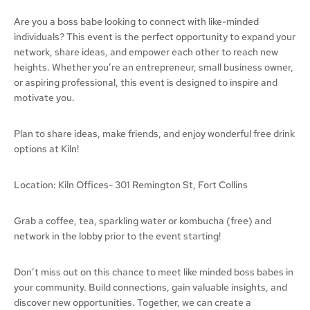
Are you a boss babe looking to connect with like-minded
individuals? This event is the perfect opportunity to expand your
network, share ideas, and empower each other to reach new
heights. Whether you’re an entrepreneur, small business owner,
or aspiring professional, this event is designed to inspire and
motivate you.
Plan to share ideas, make friends, and enjoy wonderful free drink
options at Kiln!
Location: Kiln Offices- 301 Remington St, Fort Collins
Grab a coffee, tea, sparkling water or kombucha (free) and
network in the lobby prior to the event starting!
Don’t miss out on this chance to meet like minded boss babes in
your community. Build connections, gain valuable insights, and
discover new opportunities. Together, we can create a