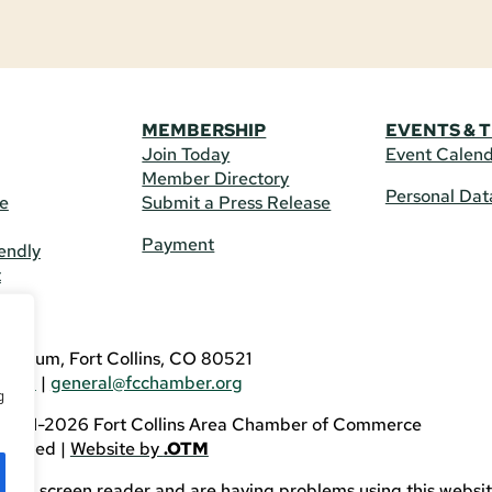
MEMBERSHIP
EVENTS & 
Join Today
Event Calen
Member Directory
Personal Dat
re
Submit a Press Release
Payment
endly
t
US
eldrum, Fort Collins, CO 80521
3746
|
general@fcchamber.org
g
 2011-2026 Fort Collins Area Chamber of Commerce
eserved |
Website by
.OTM
sing a screen reader and are having problems using this websit