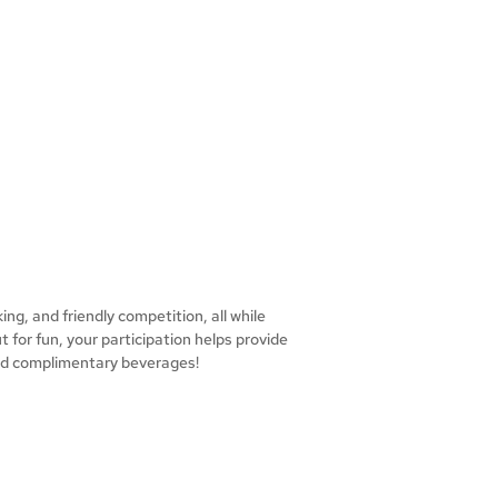
ing, and friendly competition, all while
 for fun, your participation helps provide
 and complimentary beverages!