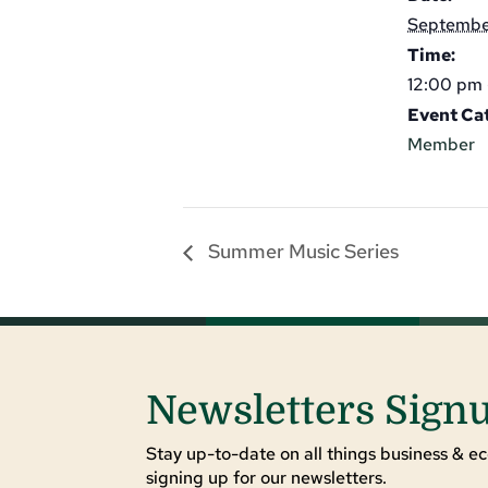
Septembe
Time:
12:00 pm 
Event Ca
Member
Summer Music Series
Newsletters Sign
Stay up-to-date on all things business & ec
signing up for our newsletters.