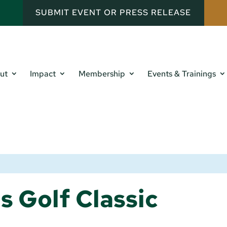
SUBMIT EVENT OR PRESS RELEASE
ut
Impact
Membership
Events & Trainings
s Golf Classic