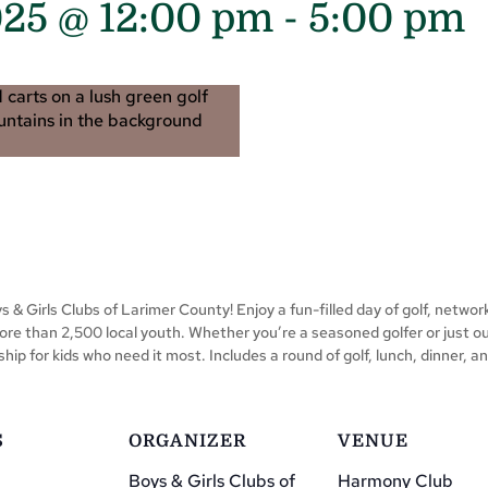
025 @ 12:00 pm
-
5:00 pm
 & Girls Clubs of Larimer County! Enjoy a fun-filled day of golf, network
ore than 2,500 local youth. Whether you’re a seasoned golfer or just out
ip for kids who need it most. Includes a round of golf, lunch, dinner,
S
ORGANIZER
VENUE
Boys & Girls Clubs of
Harmony Club