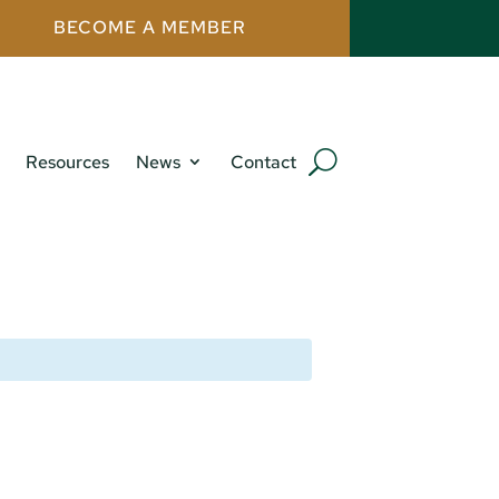
BECOME A MEMBER
Resources
News
Contact