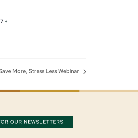
47
+
Save More, Stress Less Webinar
 FOR OUR NEWSLETTERS