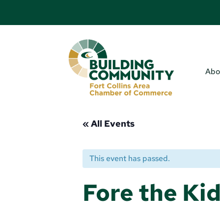
Abo
« All Events
This event has passed.
Fore the Kid