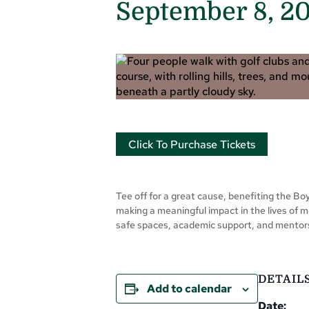
September 8, 2
Click To Purchase Tickets
Tee off for a great cause, benefiting the Boys
making a meaningful impact in the lives of m
safe spaces, academic support, and mentorsh
DETAIL
Add to calendar
Date: