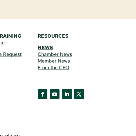
TRAINING
RESOURCES
dar
NEWS
a Request
Chamber News
Member News
From the CEO
e, please