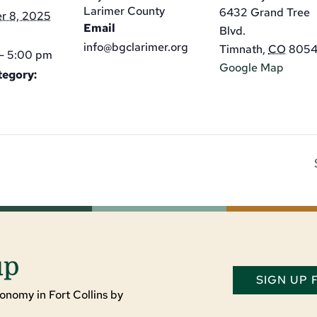
Larimer County
6432 Grand Tree
r 8, 2025
Email
Blvd.
info@bgclarimer.org
Timnath
,
CO
805
- 5:00 pm
Google Map
tegory:
up
SIGN UP
onomy in Fort Collins by