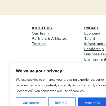
ABOUT US
IMPACT
Our Team
Economy
Partners & Affiliates
Talent
Trustees
Infrastructu
Leadership
Business-Fri
Environmen
We value your privacy
CONTACT 
225 South M
We use cookies to enhance your browsing experience, serve
(970) 482-
personalized ads or content, and analyze our traffic. By clickin
"Accept All", you consent to our use of cookies.
© Copyright
All Rights R
Customize
Reject All
Accept All
If you are u