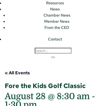
Resources
News
Chamber News
Member News
From the CEO
Contact
« All Events
Fore the Kids Golf Classic
August 28 @ 8:30 am
-
1:30 pm