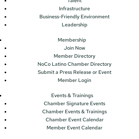
Talent
Infrastructure
Business-Friendly Environment
Leadership
Membership
Join Now
Member Directory
NoCo Latino Chamber Directory
Submit a Press Release or Event
Member Login
Events & Trainings
Chamber Signature Events
Chamber Events & Trainings
Chamber Event Calendar
Member Event Calendar