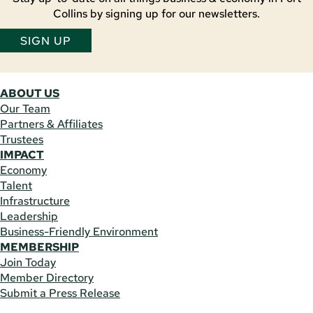
Collins by signing up for our newsletters.
SIGN UP
ABOUT US
Our Team
Partners & Affiliates
Trustees
IMPACT
Economy
Talent
Infrastructure
Leadership
Business-Friendly Environment
MEMBERSHIP
Join Today
Member Directory
Submit a Press Release