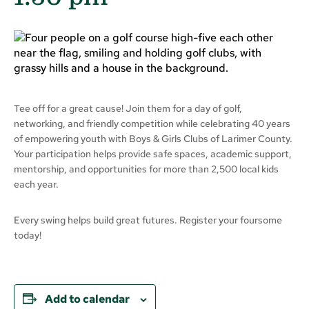
Tee off for a great cause! Join them for a day of golf,
networking, and friendly competition while celebrating 40 years
of empowering youth with Boys & Girls Clubs of Larimer County.
Your participation helps provide safe spaces, academic support,
mentorship, and opportunities for more than 2,500 local kids
each year.
Every swing helps build great futures. Register your foursome
today!
Add to calendar