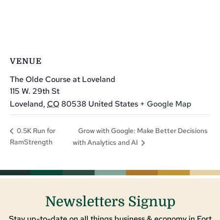
VENUE
The Olde Course at Loveland
115 W. 29th St
Loveland
,
CO
80538
United States
+ Google Map
Grow with Google: Make Better Decisions
0.5K Run for
RamStrength
with Analytics and AI
Newsletters Signup
Stay up-to-date on all things business & economy in Fort