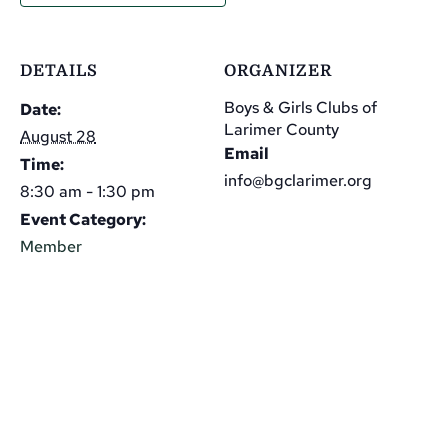
DETAILS
ORGANIZER
Boys & Girls Clubs of
Date:
Larimer County
August 28
Email
Time:
info@bgclarimer.org
8:30 am - 1:30 pm
Event Category:
Member