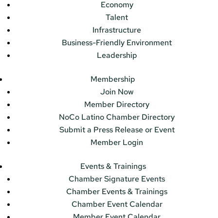
Economy
Talent
Infrastructure
Business-Friendly Environment
Leadership
Membership
Join Now
Member Directory
NoCo Latino Chamber Directory
Submit a Press Release or Event
Member Login
Events & Trainings
Chamber Signature Events
Chamber Events & Trainings
Chamber Event Calendar
Member Event Calendar