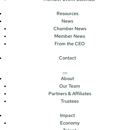
Resources
News
Chamber News
Member News
From the CEO
Contact
About
Our Team
Partners & Affiliates
Trustees
Impact
Economy