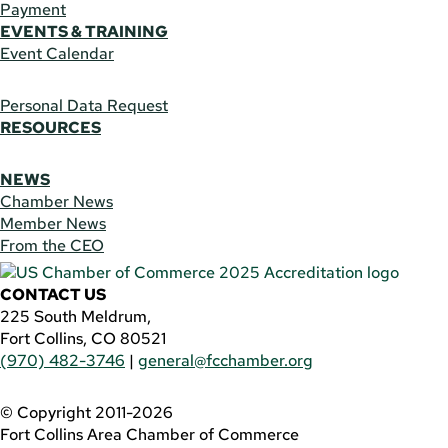
Payment
EVENTS & TRAINING
Event Calendar
Personal Data Request
RESOURCES
NEWS
Chamber News
Member News
From the CEO
CONTACT US
225 South Meldrum,
Fort Collins, CO 80521
(970) 482-3746
|
general@fcchamber.org
© Copyright 2011-2026
Fort Collins Area Chamber of Commerce