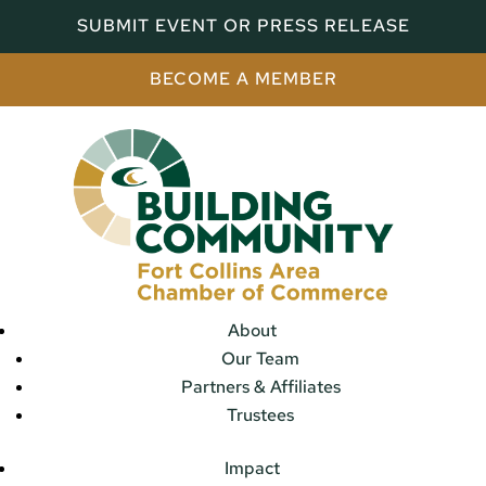
SUBMIT EVENT OR PRESS RELEASE
BECOME A MEMBER
About
Our Team
Partners & Affiliates
Trustees
Impact