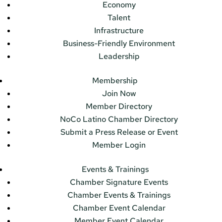
Economy
Talent
Infrastructure
Business-Friendly Environment
Leadership
Membership
Join Now
Member Directory
NoCo Latino Chamber Directory
Submit a Press Release or Event
Member Login
Events & Trainings
Chamber Signature Events
Chamber Events & Trainings
Chamber Event Calendar
Member Event Calendar