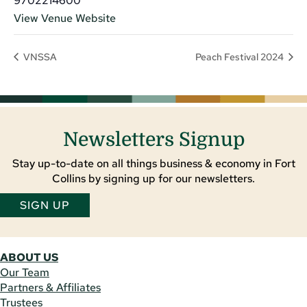
9702214600
View Venue Website
VNSSA
Peach Festival 2024
Newsletters Signup
Stay up-to-date on all things business & economy in Fort
Collins by signing up for our newsletters.
SIGN UP
ABOUT US
Our Team
Partners & Affiliates
Trustees