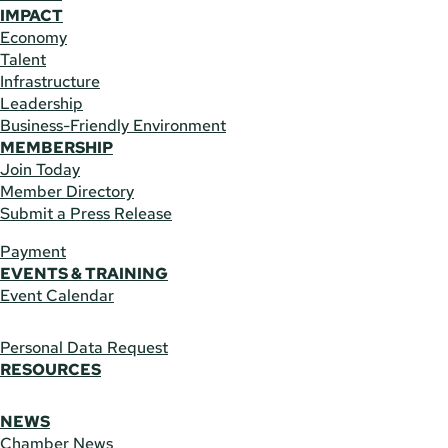
IMPACT
Economy
Talent
Infrastructure
Leadership
Business-Friendly Environment
MEMBERSHIP
Join Today
Member Directory
Submit a Press Release
Payment
EVENTS & TRAINING
Event Calendar
Personal Data Request
RESOURCES
NEWS
Chamber News