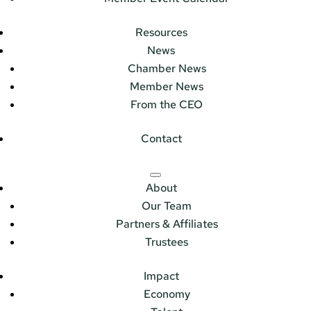
Resources
News
Chamber News
Member News
From the CEO
Contact
About
Our Team
Partners & Affiliates
Trustees
Impact
Economy