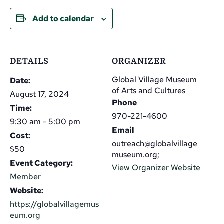
Add to calendar
DETAILS
ORGANIZER
Global Village Museum
Date:
of Arts and Cultures
August 17, 2024
Phone
Time:
970-221-4600
9:30 am - 5:00 pm
Email
Cost:
outreach@globalvillage
$50
museum.org;
Event Category:
View Organizer Website
Member
Website:
https://globalvillagemus
eum.org