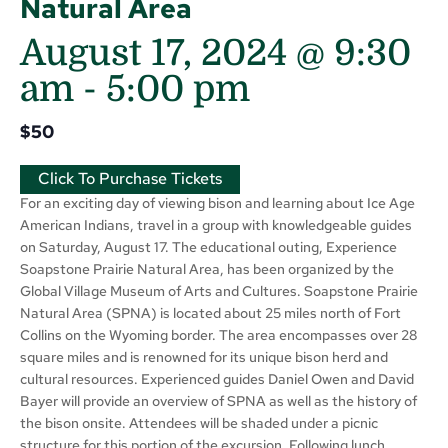
Natural Area
August 17, 2024 @ 9:30
am
-
5:00 pm
$50
Click To Purchase Tickets
For an exciting day of viewing bison and learning about Ice Age
American Indians, travel in a group with knowledgeable guides
on Saturday, August 17. The educational outing, Experience
Soapstone Prairie Natural Area, has been organized by the
Global Village Museum of Arts and Cultures. Soapstone Prairie
Natural Area (SPNA) is located about 25 miles north of Fort
Collins on the Wyoming border. The area encompasses over 28
square miles and is renowned for its unique bison herd and
cultural resources. Experienced guides Daniel Owen and David
Bayer will provide an overview of SPNA as well as the history of
the bison onsite. Attendees will be shaded under a picnic
structure for this portion of the excursion. Following lunch,