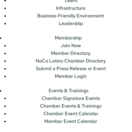
Talent
Infrastructure
Business-Friendly Environment
Leadership
Membership
Join Now
Member Directory
NoCo Latino Chamber Directory
Submit a Press Release or Event
Member Login
Events & Trainings
Chamber Signature Events
Chamber Events & Trainings
Chamber Event Calendar
Member Event Calendar