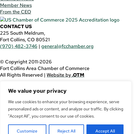
Member News
From the CEO
CONTACT US
225 South Meldrum,
Fort Collins, CO 80521
(970) 482-3746
|
general@fcchamber.org
© Copyright 2011-2026
Fort Collins Area Chamber of Commerce
All Rights Reserved |
Website by
.OTM
If you are using a screen reader and are having problems
We value your privacy
using this website, please call
(970) 482-3746
for
assistance.
We use cookies to enhance your browsing experience, serve
Facebook
personalized ads or content, and analyze our traffic. By clicking
YouTube
"Accept All", you consent to our use of cookies.
LinkedIn
Twitter
Customize
Reject All
Accept All