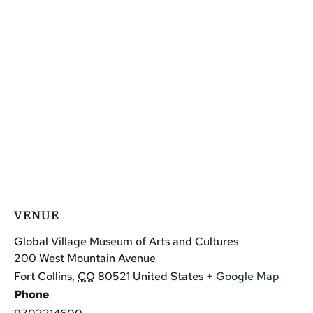
VENUE
Global Village Museum of Arts and Cultures
200 West Mountain Avenue
Fort Collins
,
CO
80521
United States
+ Google Map
Phone