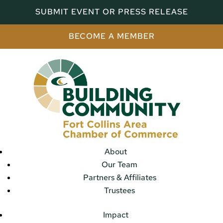
SUBMIT EVENT OR PRESS RELEASE
BECOME A MEMBER
About
Our Team
Partners & Affiliates
Trustees
Impact