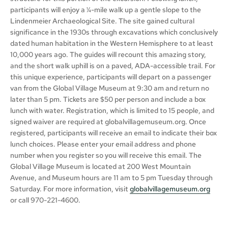
participants will enjoy a ¼-mile walk up a gentle slope to the
Lindenmeier Archaeological Site. The site gained cultural
significance in the 1930s through excavations which conclusively
dated human habitation in the Western Hemisphere to at least
10,000 years ago. The guides will recount this amazing story,
and the short walk uphill is on a paved, ADA-accessible trail. For
this unique experience, participants will depart on a passenger
van from the Global Village Museum at 9:30 am and return no
later than 5 pm. Tickets are $50 per person and include a box
lunch with water. Registration, which is limited to 15 people, and
signed waiver are required at globalvillagemuseum.org. Once
registered, participants will receive an email to indicate their box
lunch choices. Please enter your email address and phone
number when you register so you will receive this email. The
Global Village Museum is located at 200 West Mountain
Avenue, and Museum hours are 11 am to 5 pm Tuesday through
Saturday. For more information, visit
globalvillagemuseum.org
or call 970-221-4600.