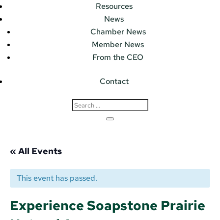
Resources
News
Chamber News
Member News
From the CEO
Contact
« All Events
This event has passed.
Experience Soapstone Prairie