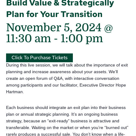
Build Value & Strategically
Plan for Your Transition
November 5, 2024 @
11:30 am
-
1:00 pm
Click To Purchase Tickets
During this live session, we will talk about the importance of exit
planning and increase awareness about your assets. We’ll
create an open forum of Q&A, with interactive conversation
among participants and our facilitator, Executive Director Hope
Hartman.
Each business should integrate an exit plan into their business
plan or annual strategic planning. It’s an ongoing business
strategy, because an “exit-ready” business is attractive and
transferable. Waiting on the market or when you’re “burned out”
rarely produces a successful sale. You don’t know when a life-