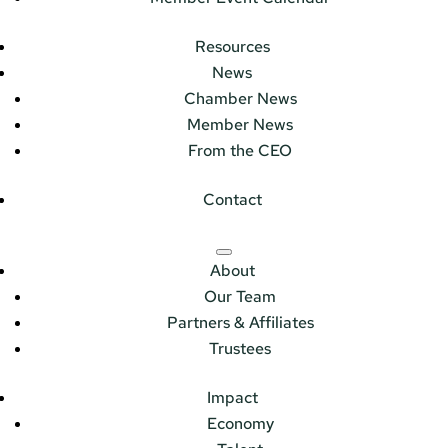
Resources
News
Chamber News
Member News
From the CEO
Contact
About
Our Team
Partners & Affiliates
Trustees
Impact
Economy