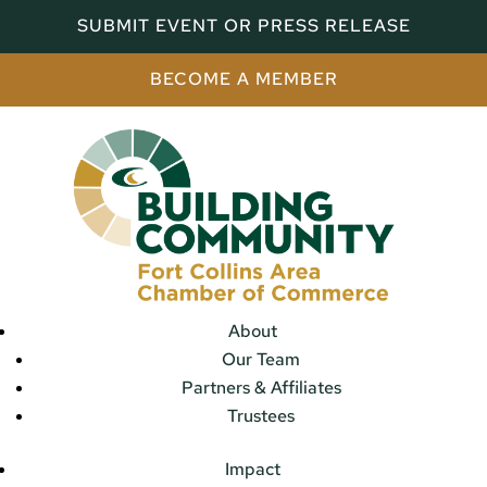
SUBMIT EVENT OR PRESS RELEASE
BECOME A MEMBER
About
Our Team
Partners & Affiliates
Trustees
Impact