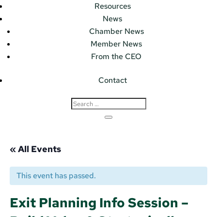
Resources
News
Chamber News
Member News
From the CEO
Contact
« All Events
This event has passed.
Exit Planning Info Session –