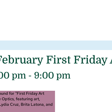
ebruary First Friday
:00 pm
-
9:00 pm