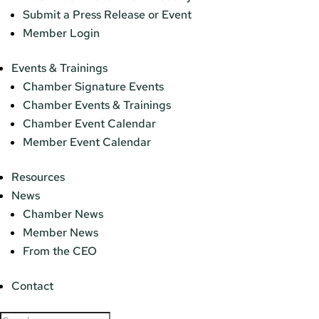
Submit a Press Release or Event
Member Login
Events & Trainings
Chamber Signature Events
Chamber Events & Trainings
Chamber Event Calendar
Member Event Calendar
Resources
News
Chamber News
Member News
From the CEO
Contact