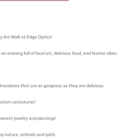
ay Art Walk at Edge Optics!
an evening full of local art, delicious food, and festive vibes.
colates that are as gorgeous as they are delicious.
ustom caricatures!
manent jewelry and piercings!
y nature, animals and spirit.