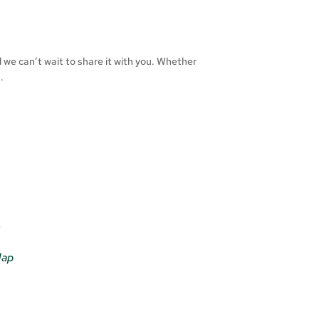
d we can’t wait to share it with you. Whether
.
e
Map