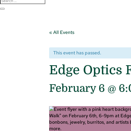
« All Events
This event has passed.
Edge Optics F
February 6 @ 6