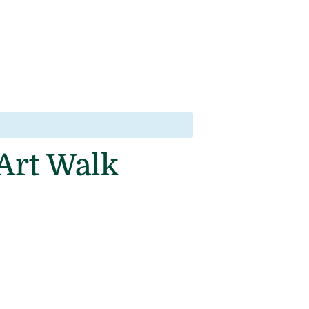
 Art Walk