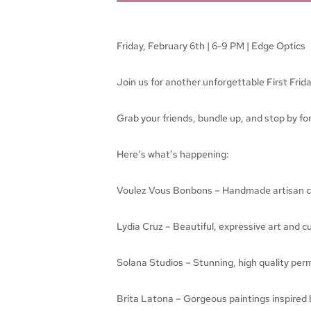
Friday, February 6th | 6-9 PM | Edge Optics
Join us for another unforgettable First Frid
Grab your friends, bundle up, and stop by for 
Here’s what’s happening:
Voulez Vous Bonbons – Handmade artisan cho
Lydia Cruz – Beautiful, expressive art and c
Solana Studios – Stunning, high quality per
Brita Latona – Gorgeous paintings inspired b