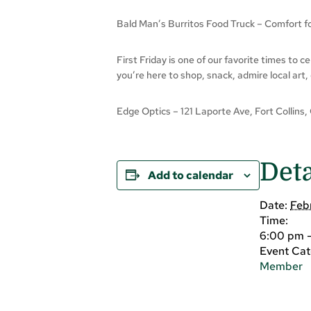
Bald Man’s Burritos Food Truck – Comfort foo
First Friday is one of our favorite times to 
you’re here to shop, snack, admire local art,
Edge Optics – 121 Laporte Ave, Fort Collins,
Deta
Add to calendar
Date:
Feb
Time:
6:00 pm 
Event Cat
Member