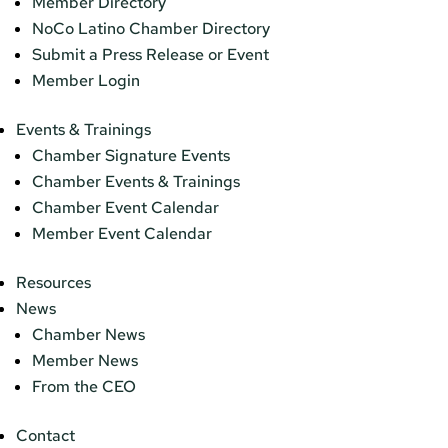
Member Directory
NoCo Latino Chamber Directory
Submit a Press Release or Event
Member Login
Events & Trainings
Chamber Signature Events
Chamber Events & Trainings
Chamber Event Calendar
Member Event Calendar
Resources
News
Chamber News
Member News
From the CEO
Contact