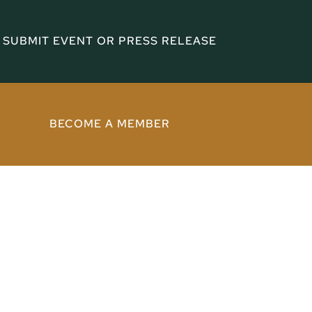
SUBMIT EVENT OR PRESS RELEASE
BECOME A MEMBER