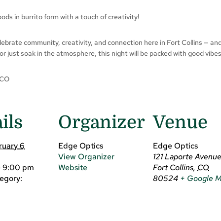
ds in burrito form with a touch of creativity!
celebrate community, creativity, and connection here in Fort Collins — an
 or just soak in the atmosphere, this night will be packed with good vibes
 CO
ils
Organizer
Venue
ruary 6
Edge Optics
Edge Optics
View Organizer
121 Laporte Avenu
- 9:00 pm
Website
Fort Collins
,
CO
egory:
80524
+ Google 