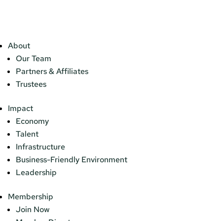
About
Our Team
Partners & Affiliates
Trustees
Impact
Economy
Talent
Infrastructure
Business-Friendly Environment
Leadership
Membership
Join Now