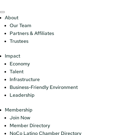
About
Our Team
Partners & Affiliates
Trustees
Impact
Economy
Talent
Infrastructure
Business-Friendly Environment
Leadership
Membership
Join Now
Member Directory
NoCo Latino Chamber Directory