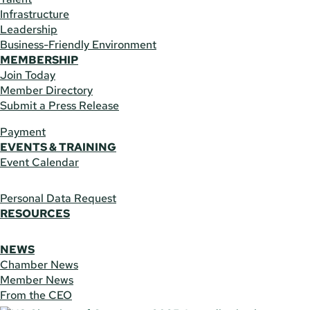
Infrastructure
Leadership
Business-Friendly Environment
MEMBERSHIP
Join Today
Member Directory
Submit a Press Release
Payment
EVENTS & TRAINING
Event Calendar
Personal Data Request
RESOURCES
NEWS
Chamber News
Member News
From the CEO