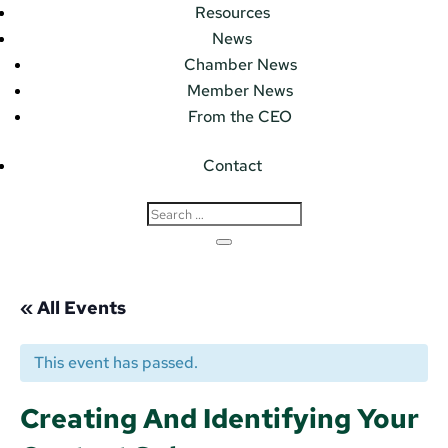
Resources
News
Chamber News
Member News
From the CEO
Contact
« All Events
This event has passed.
Creating And Identifying Your