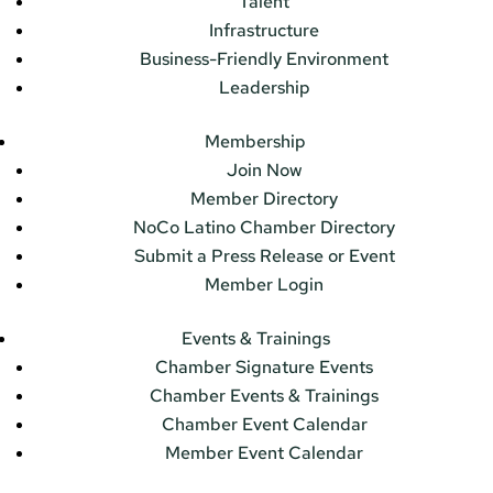
Talent
Infrastructure
Business-Friendly Environment
Leadership
Membership
Join Now
Member Directory
NoCo Latino Chamber Directory
Submit a Press Release or Event
Member Login
Events & Trainings
Chamber Signature Events
Chamber Events & Trainings
Chamber Event Calendar
Member Event Calendar