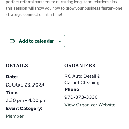
perfect referral partners to nurturing long-term relationships,
this session will show you how to grow your business faster—one
strategic connection at a time!
Add to calendar
DETAILS
ORGANIZER
RC Auto Detail &
Date:
Carpet Cleaning
October 23, 2024
Phone
Time:
970-373-3336
2:30 pm - 4:00 pm
View Organizer Website
Event Category:
Member