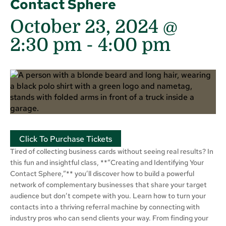
Contact Sphere
October 23, 2024 @
2:30 pm
-
4:00 pm
Click To Purchase Tickets
Tired of collecting business cards without seeing real results? In
this fun and insightful class, **”Creating and Identifying Your
Contact Sphere,”** you’ll discover how to build a powerful
network of complementary businesses that share your target
audience but don’t compete with you. Learn how to turn your
contacts into a thriving referral machine by connecting with
industry pros who can send clients your way. From finding your