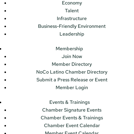
Economy
Talent
Infrastructure
Business-Friendly Environment
Leadership
Membership
Join Now
Member Directory
NoCo Latino Chamber Directory
Submit a Press Release or Event
Member Login
Events & Trainings
Chamber Signature Events
Chamber Events & Trainings
Chamber Event Calendar
Member Event Calendar