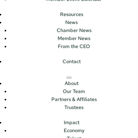
Resources
News
Chamber News
Member News
From the CEO
Contact
About
Our Team
Partners & Affiliates
Trustees
Impact
Economy