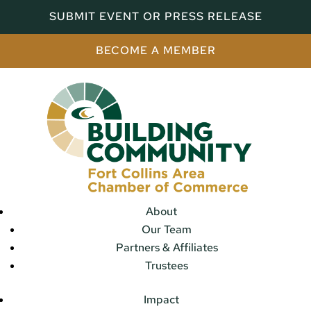
SUBMIT EVENT OR PRESS RELEASE
BECOME A MEMBER
About
Our Team
Partners & Affiliates
Trustees
Impact