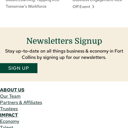
Tomorrow’s Workforce
Off Event
Newsletters Signup
Stay up-to-date on all things business & economy in Fort
Collins by signing up for our newsletters.
SIGN UP
ABOUT US
Our Team
Partners & Affiliates
Trustees
IMPACT
Economy
Talent