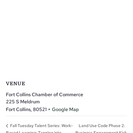
VENUE
Fort Collins Chamber of Commerce
225 S Meldrum
Fort Collins
,
80521
+ Google Map
Land Use Code Phase 2:
Fall Tuesday Talent Series: Work-
Based Learning: Tapping into
Business Engagement Kick