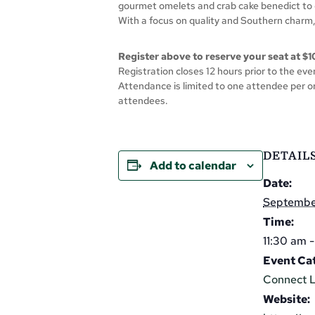
gourmet omelets and crab cake benedict to 
With a focus on quality and Southern charm,
Register above to reserve your seat at $1
Registration closes 12 hours prior to the even
Attendance is limited to one attendee per or
attendees.
DETAIL
Add to calendar
Date:
Septembe
Time:
11:30 am 
Event Ca
Connect 
Website: