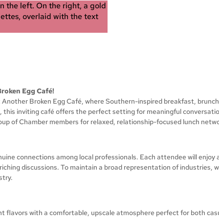
Broken Egg Café!
 at Another Broken Egg Café, where Southern-inspired breakfast, brunc
, this inviting café offers the perfect setting for meaningful conversat
roup of Chamber members for relaxed, relationship-focused lunch netwo
uine connections among local professionals. Each attendee will enjoy a
hing discussions. To maintain a broad representation of industries, w
stry.
 flavors with a comfortable, upscale atmosphere perfect for both cas