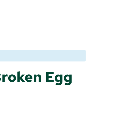
Broken Egg