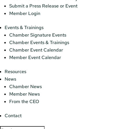
Submit a Press Release or Event
Member Login
Events & Trainings
Chamber Signature Events
Chamber Events & Trainings
Chamber Event Calendar
Member Event Calendar
Resources
News
Chamber News
Member News
From the CEO
Contact