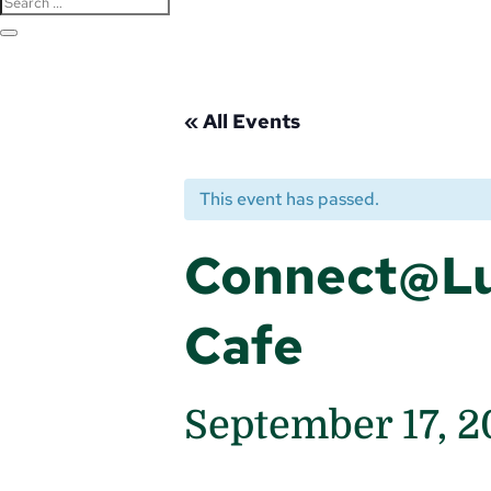
« All Events
This event has passed.
Connect@Lu
Cafe
September 17, 2