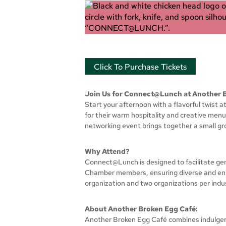
Click To Purchase Tickets
Join Us for Connect@Lunch at Another 
Start your afternoon with a flavorful twist
for their warm hospitality and creative menu
networking event brings together a small g
Why Attend?
Connect@Lunch is designed to facilitate gen
Chamber members, ensuring diverse and enric
organization and two organizations per indu
About Another Broken Egg Café:
Another Broken Egg Café combines indulgent