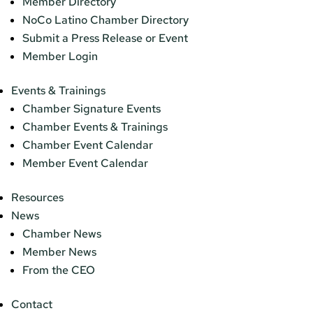
Member Directory
NoCo Latino Chamber Directory
Submit a Press Release or Event
Member Login
Events & Trainings
Chamber Signature Events
Chamber Events & Trainings
Chamber Event Calendar
Member Event Calendar
Resources
News
Chamber News
Member News
From the CEO
Contact