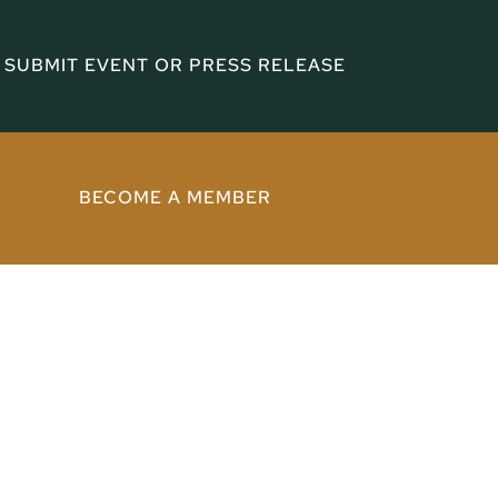
SUBMIT EVENT OR PRESS RELEASE
BECOME A MEMBER