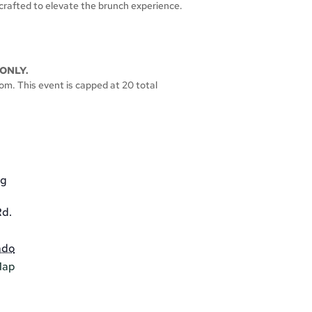
crafted to elevate the brunch experience.
ONLY.
oom. This event is capped at 20 total
gg
d.
ado
Map