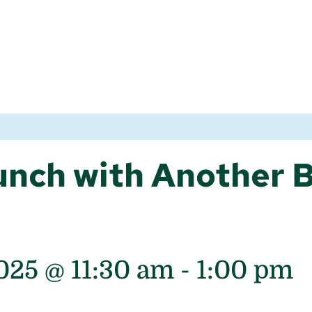
nch with Another 
025 @ 11:30 am
-
1:00 pm