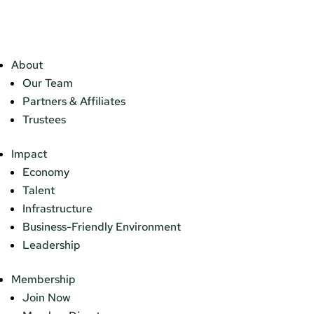
About
Our Team
Partners & Affiliates
Trustees
Impact
Economy
Talent
Infrastructure
Business-Friendly Environment
Leadership
Membership
Join Now