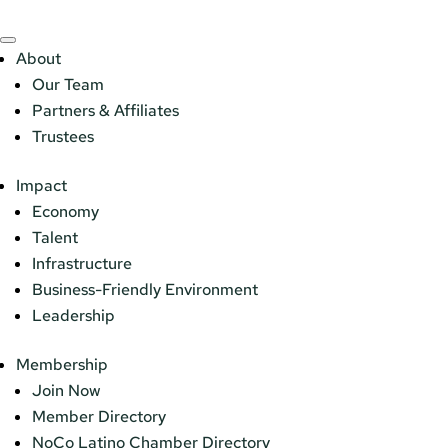
About
Our Team
Partners & Affiliates
Trustees
Impact
Economy
Talent
Infrastructure
Business-Friendly Environment
Leadership
Membership
Join Now
Member Directory
NoCo Latino Chamber Directory