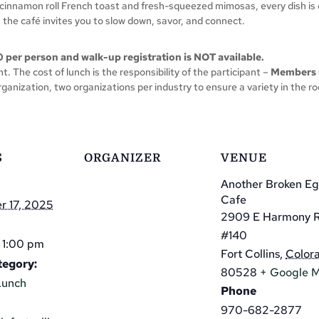
cinnamon roll French toast and fresh-squeezed mimosas, every dish is 
 the café invites you to slow down, savor, and connect.
0 per person and walk-up registration is NOT available.
t. The cost of lunch is the responsibility of the participant –
Members 
ganization, two organizations per industry to ensure a variety in the r
S
ORGANIZER
VENUE
Another Broken E
Cafe
r 17, 2025
2909 E Harmony R
#140
- 1:00 pm
Fort Collins
,
Color
tegory:
80528
+ Google 
Lunch
Phone
970-682-2877