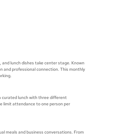
h, and lunch dishes take center stage. Known
ion and professional connection. This monthly
rking.
 curated lunch with three different
e limit attendance to one person per
ual meals and business conversations. From