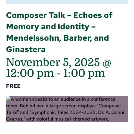
Composer Talk – Echoes of
Memory and Identity –
Mendelssohn, Barber, and
Ginastera
November 5, 2025 @
12:00 pm
-
1:00 pm
FREE