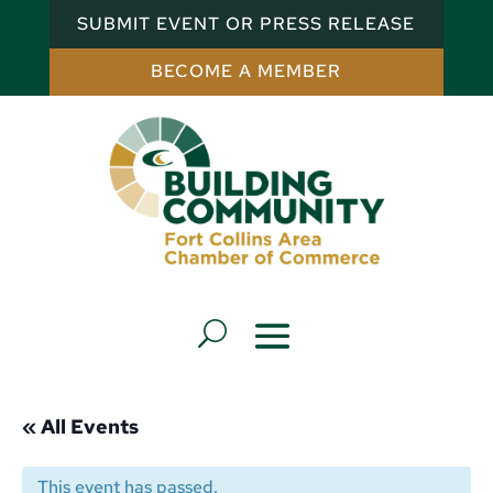
SUBMIT EVENT OR PRESS RELEASE
BECOME A MEMBER
« All Events
This event has passed.