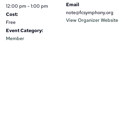
Email
12:00 pm - 1:00 pm
note@fcsymphony.org
Cost:
View Organizer Website
Free
Event Category:
Member