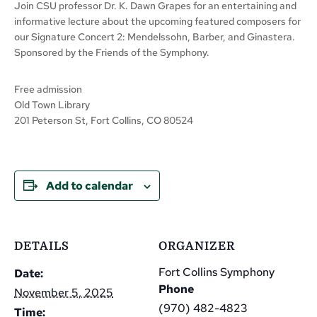
Join CSU professor Dr. K. Dawn Grapes for an entertaining and
informative lecture about the upcoming featured composers for
our Signature Concert 2: Mendelssohn, Barber, and Ginastera.
Sponsored by the Friends of the Symphony.
Free admission
Old Town Library
201 Peterson St, Fort Collins, CO 80524
Add to calendar
DETAILS
ORGANIZER
Fort Collins Symphony
Date:
Phone
November 5, 2025
(970) 482-4823
Time: