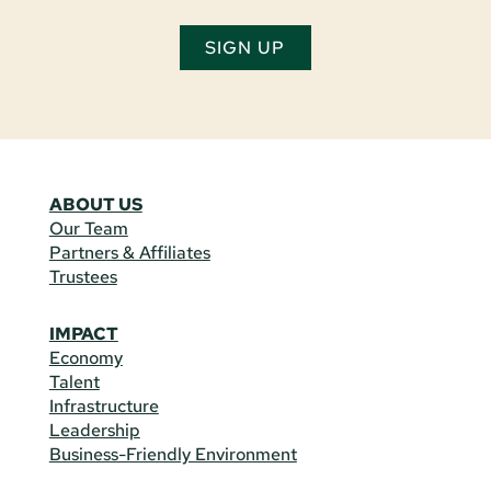
SIGN UP
ABOUT US
Our Team
Partners & Affiliates
Trustees
IMPACT
Economy
Talent
Infrastructure
Leadership
Business-Friendly Environment