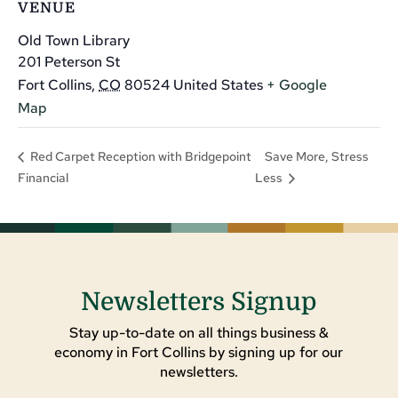
VENUE
Old Town Library
201 Peterson St
Fort Collins
,
CO
80524
United States
+ Google
Map
Save More, Stress
Red Carpet Reception with Bridgepoint
Financial
Less
Newsletters Signup
Stay up-to-date on all things business &
economy in Fort Collins by signing up for our
newsletters.