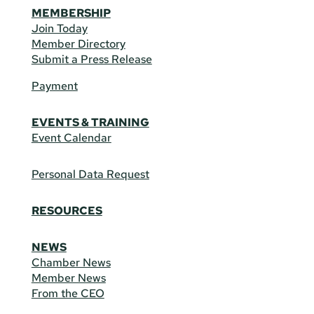
MEMBERSHIP
Join Today
Member Directory
Submit a Press Release
Payment
EVENTS & TRAINING
Event Calendar
Personal Data Request
RESOURCES
NEWS
Chamber News
Member News
From the CEO