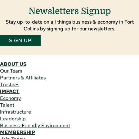
Newsletters Signup
Stay up-to-date on all things business & economy in Fort
Collins by signing up for our newsletters.
SIGN UP
ABOUT US
Our Team
Partners & Affiliates
Trustees
IMPACT
Economy
Talent
Infrastructure
Leadership
Business-Friendly Environment
MEMBERSHIP