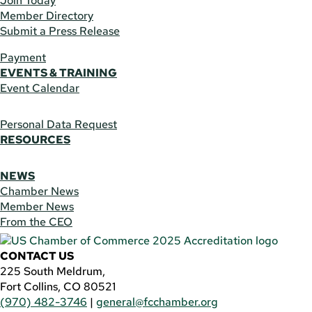
Join Today
Member Directory
Submit a Press Release
Payment
EVENTS & TRAINING
Event Calendar
Personal Data Request
RESOURCES
NEWS
Chamber News
Member News
From the CEO
CONTACT US
225 South Meldrum,
Fort Collins, CO 80521
(970) 482-3746
|
general@fcchamber.org