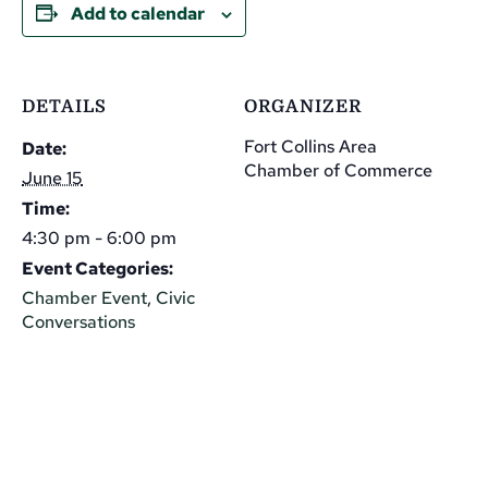
Add to calendar
DETAILS
ORGANIZER
Fort Collins Area
Date:
Chamber of Commerce
June 15
Time:
4:30 pm - 6:00 pm
Event Categories:
Chamber Event
,
Civic
Conversations