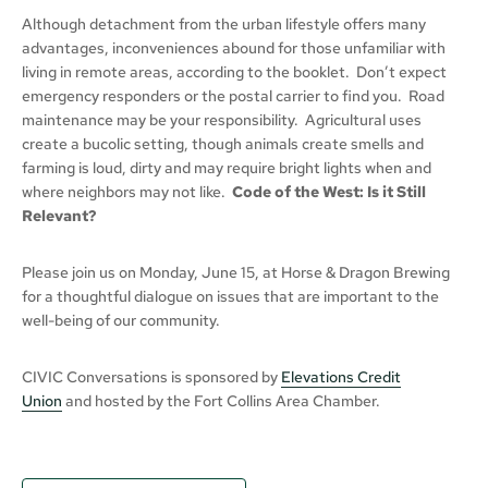
Although detachment from the urban lifestyle offers many
advantages, inconveniences abound for those unfamiliar with
living in remote areas, according to the booklet. Don’t expect
emergency responders or the postal carrier to find you. Road
maintenance may be your responsibility. Agricultural uses
create a bucolic setting, though animals create smells and
farming is loud, dirty and may require bright lights when and
where neighbors may not like.
Code of the West: Is it Still
Relevant?
Please join us on Monday, June 15, at Horse & Dragon Brewing
for a thoughtful dialogue on issues that are important to the
well-being of our community.
CIVIC Conversations is sponsored by
Elevations Credit
Union
and hosted by the Fort Collins Area Chamber.