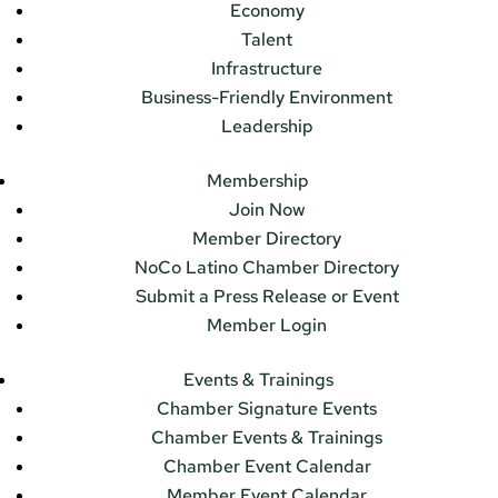
Economy
Talent
Infrastructure
Business-Friendly Environment
Leadership
Membership
Join Now
Member Directory
NoCo Latino Chamber Directory
Submit a Press Release or Event
Member Login
Events & Trainings
Chamber Signature Events
Chamber Events & Trainings
Chamber Event Calendar
Member Event Calendar