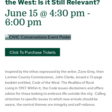
the West: Is it Still Relevant?
June 15 @ 4:30 pm
-
6:00 pm
Click To Purchase Tickets
Inspired by the ethos expressed by the writer, Zane Grey, then
Larimer County Commissioner, John Clarke, issued a 13-page
booklet entitled,
Code of the West: The Realities of Rural
Living
in 1997. Within it, the Code issues disclaimers and offers
advice for those looking to embrace life outside the city. Calling
attention to specific issues to which new arrivals should be
aware, the central themes are integrity and self-reliance.