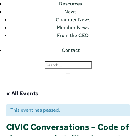
Resources
News
Chamber News
Member News
From the CEO
Contact
« All Events
This event has passed.
CIVIC Conversations – Code of