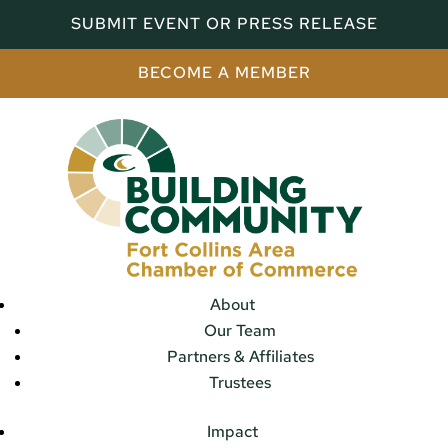
SUBMIT EVENT OR PRESS RELEASE
BECOME A MEMBER
About
Our Team
Partners & Affiliates
Trustees
Impact