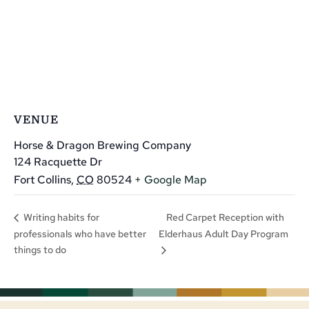
VENUE
Horse & Dragon Brewing Company
124 Racquette Dr
Fort Collins
,
CO
80524
+ Google Map
Red Carpet Reception with
Writing habits for
professionals who have better
Elderhaus Adult Day Program
things to do