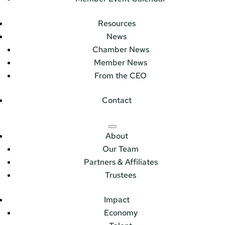
Resources
News
Chamber News
Member News
From the CEO
Contact
About
Our Team
Partners & Affiliates
Trustees
Impact
Economy