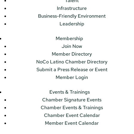
Talent
Infrastructure
Business-Friendly Environment
Leadership
Membership
Join Now
Member Directory
NoCo Latino Chamber Directory
Submit a Press Release or Event
Member Login
Events & Trainings
Chamber Signature Events
Chamber Events & Trainings
Chamber Event Calendar
Member Event Calendar