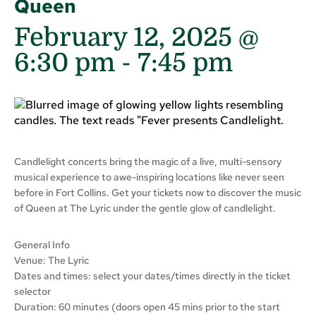
Queen
February 12, 2025 @
6:30 pm
-
7:45 pm
Candlelight concerts bring the magic of a live, multi-sensory
musical experience to awe-inspiring locations like never seen
before in Fort Collins. Get your tickets now to discover the music
of Queen at The Lyric under the gentle glow of candlelight.
General Info
Venue: The Lyric
Dates and times: select your dates/times directly in the ticket
selector
Duration: 60 minutes (doors open 45 mins prior to the start