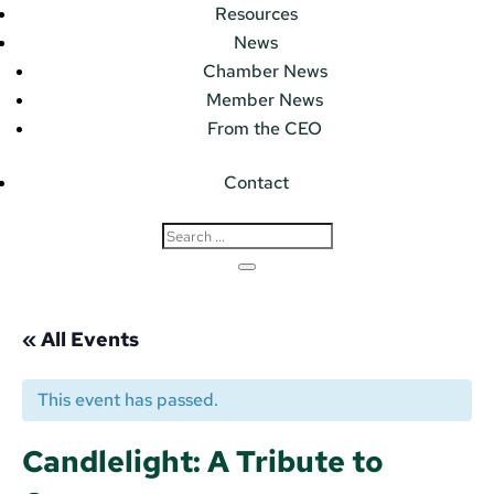
Resources
News
Chamber News
Member News
From the CEO
Contact
« All Events
This event has passed.
Candlelight: A Tribute to