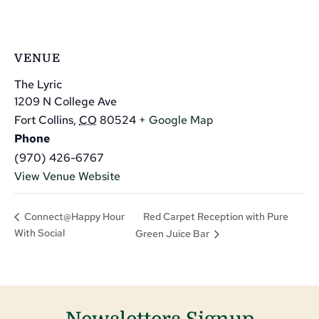
VENUE
The Lyric
1209 N College Ave
Fort Collins
,
CO
80524
+ Google Map
Phone
(970) 426-6767
View Venue Website
Red Carpet Reception with Pure
Connect@Happy Hour
With Social
Green Juice Bar