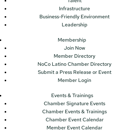
Talent
Infrastructure
Business-Friendly Environment
Leadership
Membership
Join Now
Member Directory
NoCo Latino Chamber Directory
Submit a Press Release or Event
Member Login
Events & Trainings
Chamber Signature Events
Chamber Events & Trainings
Chamber Event Calendar
Member Event Calendar