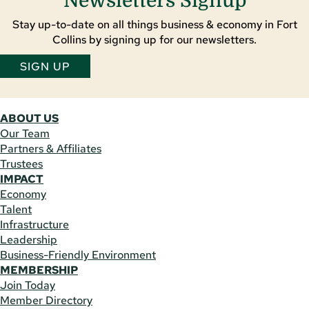
Newsletters Signup
Stay up-to-date on all things business & economy in Fort
Collins by signing up for our newsletters.
SIGN UP
ABOUT US
Our Team
Partners & Affiliates
Trustees
IMPACT
Economy
Talent
Infrastructure
Leadership
Business-Friendly Environment
MEMBERSHIP
Join Today
Member Directory