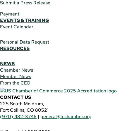
Submit a Press Release
Payment
EVENTS & TRAINING
Event Calendar
Personal Data Request
RESOURCES
NEWS
Chamber News
Member News
From the CEO
CONTACT US
225 South Meldrum,
Fort Collins, CO 80521
(970) 482-3746
|
general@fcchamber.org