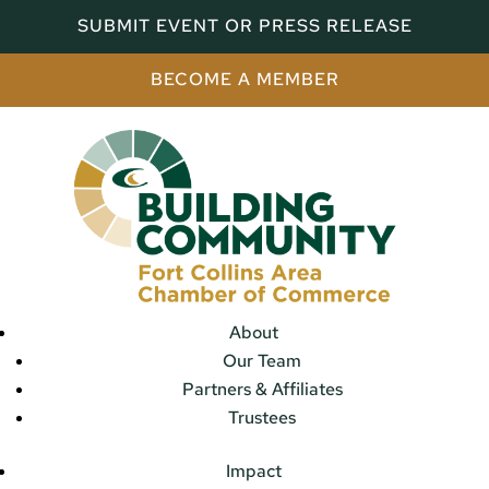
SUBMIT EVENT OR PRESS RELEASE
BECOME A MEMBER
About
Our Team
Partners & Affiliates
Trustees
Impact