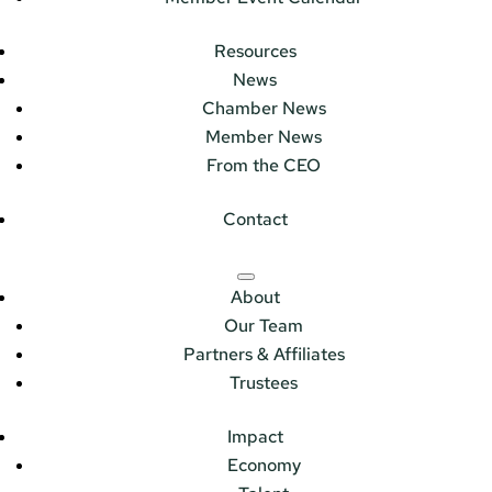
Resources
News
Chamber News
Member News
From the CEO
Contact
About
Our Team
Partners & Affiliates
Trustees
Impact
Economy