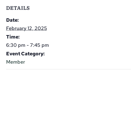
DETAILS
Date:
February 12, 2025
Time:
6:30 pm - 7:45 pm
Event Category:
Member