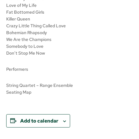
Love of My Life
Fat Bottomed Girls
Killer Queen
Crazy Little Thing Called Love
Bohemian Rhapsody
We Are the Champions
Somebody to Love
Don’t Stop Me Now
Performers
String Quartet – Range Ensemble
Seating Map
Add to calendar