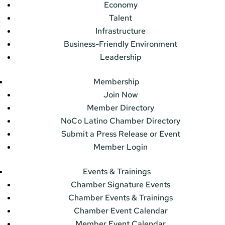
Economy
Talent
Infrastructure
Business-Friendly Environment
Leadership
Membership
Join Now
Member Directory
NoCo Latino Chamber Directory
Submit a Press Release or Event
Member Login
Events & Trainings
Chamber Signature Events
Chamber Events & Trainings
Chamber Event Calendar
Member Event Calendar