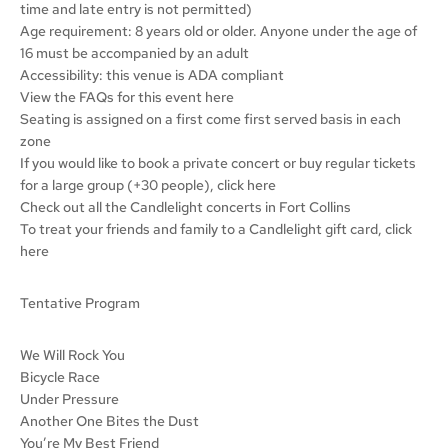
time and late entry is not permitted)
Age requirement: 8 years old or older. Anyone under the age of
16 must be accompanied by an adult
Accessibility: this venue is ADA compliant
View the FAQs for this event here
Seating is assigned on a first come first served basis in each
zone
If you would like to book a private concert or buy regular tickets
for a large group (+30 people), click here
Check out all the Candlelight concerts in Fort Collins
To treat your friends and family to a Candlelight gift card, click
here
Tentative Program
We Will Rock You
Bicycle Race
Under Pressure
Another One Bites the Dust
You’re My Best Friend