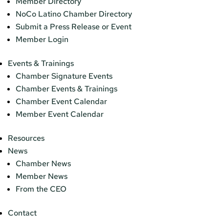
Member Directory
NoCo Latino Chamber Directory
Submit a Press Release or Event
Member Login
Events & Trainings
Chamber Signature Events
Chamber Events & Trainings
Chamber Event Calendar
Member Event Calendar
Resources
News
Chamber News
Member News
From the CEO
Contact