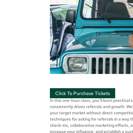
Click To Purchase Tickets
In this one-hour class, you’ll learn practica
consistently drives referrals and growth. We’
your target market without direct competitio
techniques for asking for referrals in a way 
check-ins, collaborative marketing efforts, a
increase your influence, and establish a sust