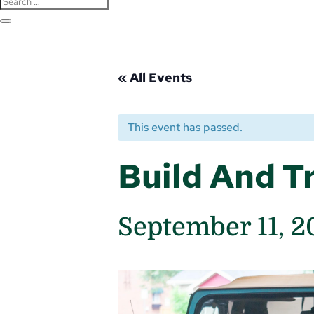
« All Events
This event has passed.
Build And Tr
September 11, 2