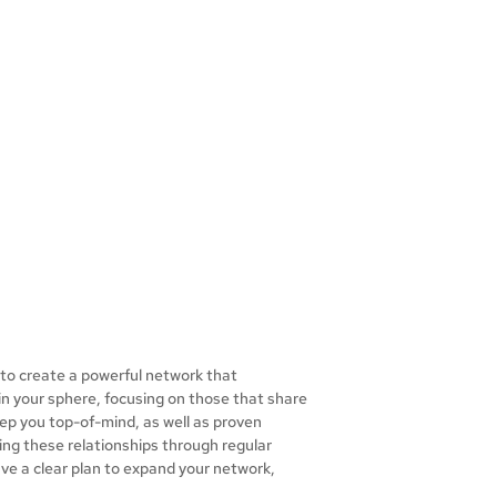
u to create a powerful network that
 in your sphere, focusing on those that share
eep you top-of-mind, as well as proven
uring these relationships through regular
ave a clear plan to expand your network,