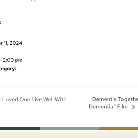
S
 11, 2024
- 2:00 pm
tegory:
Dementia Togethe
 Loved One Live Well With
Dementia” Film