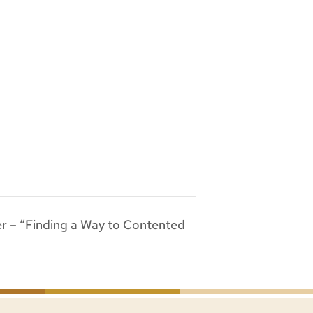
r – “Finding a Way to Contented