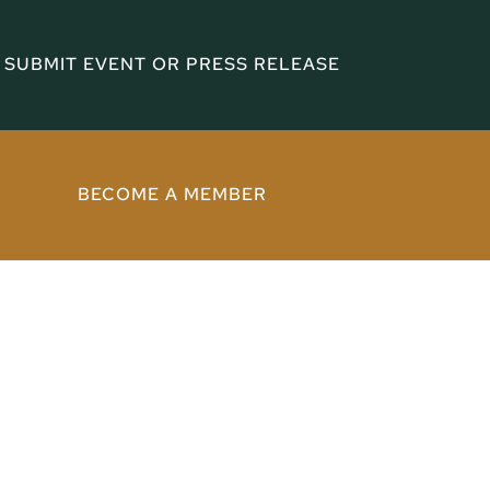
SUBMIT EVENT OR PRESS RELEASE
BECOME A MEMBER