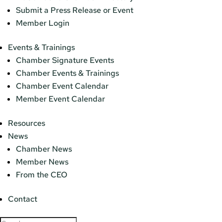
Submit a Press Release or Event
Member Login
Events & Trainings
Chamber Signature Events
Chamber Events & Trainings
Chamber Event Calendar
Member Event Calendar
Resources
News
Chamber News
Member News
From the CEO
Contact