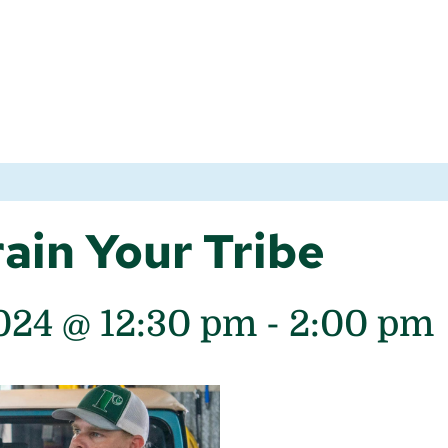
ain Your Tribe
024 @ 12:30 pm
-
2:00 pm