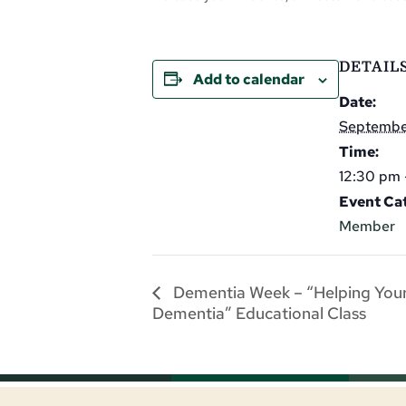
DETAIL
Add to calendar
Date:
September
Time:
12:30 pm 
Event Ca
Member
Dementia Week – “Helping Your
Dementia” Educational Class