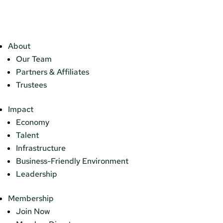
About
Our Team
Partners & Affiliates
Trustees
Impact
Economy
Talent
Infrastructure
Business-Friendly Environment
Leadership
Membership
Join Now