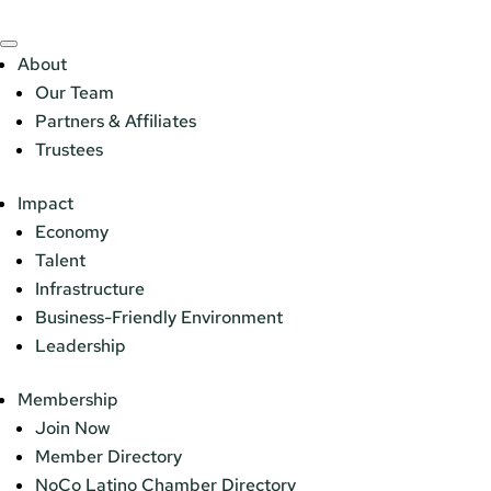
About
Our Team
Partners & Affiliates
Trustees
Impact
Economy
Talent
Infrastructure
Business-Friendly Environment
Leadership
Membership
Join Now
Member Directory
NoCo Latino Chamber Directory