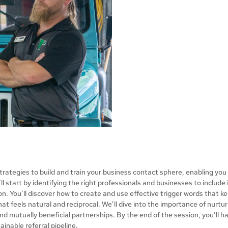
l strategies to build and train your business contact sphere, enabling yo
ll start by identifying the right professionals and businesses to include
n. You’ll discover how to create and use effective trigger words that k
that feels natural and reciprocal. We’ll dive into the importance of nurt
nd mutually beneficial partnerships. By the end of the session, you’ll h
ainable referral pipeline.