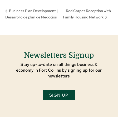
Red Carpet Reception with
Business Plan Development |
Desarrollo de plan de Negocios
Family Housing Network
Newsletters Signup
Stay up-to-date on all things business &
economy in Fort Collins by signing up for our
newsletters.
SIGN UP