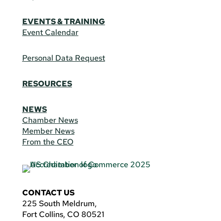
EVENTS & TRAINING
Event Calendar
Personal Data Request
RESOURCES
NEWS
Chamber News
Member News
From the CEO
CONTACT US
225 South Meldrum,
Fort Collins, CO 80521