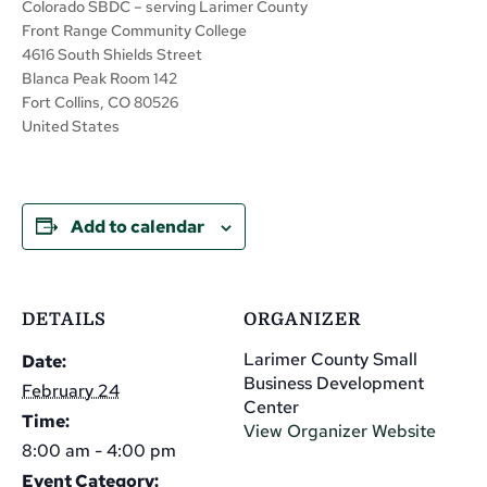
Colorado SBDC – serving Larimer County
Front Range Community College
4616 South Shields Street
Blanca Peak Room 142
Fort Collins, CO 80526
United States
Add to calendar
DETAILS
ORGANIZER
Larimer County Small
Date:
Business Development
February 24
Center
Time:
View Organizer Website
8:00 am - 4:00 pm
Event Category: