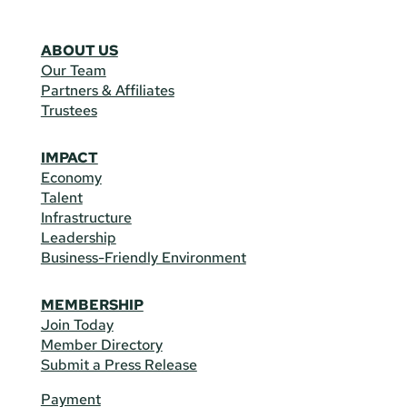
ABOUT US
Our Team
Partners & Affiliates
Trustees
IMPACT
Economy
Talent
Infrastructure
Leadership
Business-Friendly Environment
MEMBERSHIP
Join Today
Member Directory
Submit a Press Release
Payment