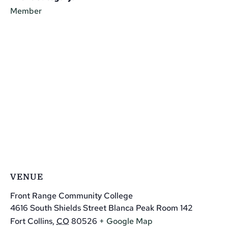
Member
VENUE
Front Range Community College
4616 South Shields Street Blanca Peak Room 142
Fort Collins
,
CO
80526
+ Google Map