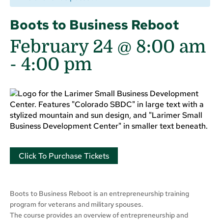
Boots to Business Reboot
February 24 @ 8:00 am
-
4:00 pm
Click To Purchase Tickets
Boots to Business Reboot is an entrepreneurship training
program for veterans and military spouses.
The course provides an overview of entrepreneurship and