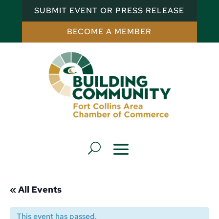
SUBMIT EVENT OR PRESS RELEASE
BECOME A MEMBER
« All Events
This event has passed.