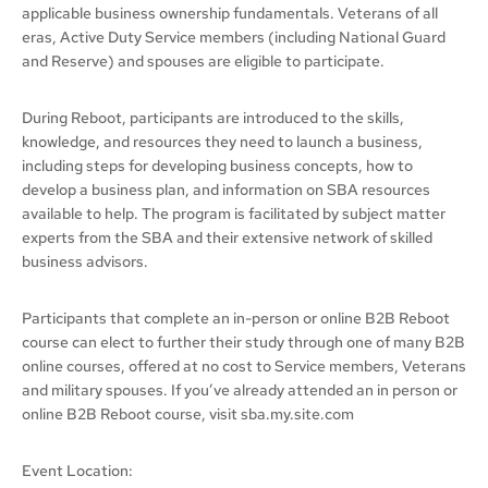
applicable business ownership fundamentals. Veterans of all
eras, Active Duty Service members (including National Guard
and Reserve) and spouses are eligible to participate.
During Reboot, participants are introduced to the skills,
knowledge, and resources they need to launch a business,
including steps for developing business concepts, how to
develop a business plan, and information on SBA resources
available to help. The program is facilitated by subject matter
experts from the SBA and their extensive network of skilled
business advisors.
Participants that complete an in-person or online B2B Reboot
course can elect to further their study through one of many B2B
online courses, offered at no cost to Service members, Veterans
and military spouses. If you’ve already attended an in person or
online B2B Reboot course, visit sba.my.site.com
Event Location: