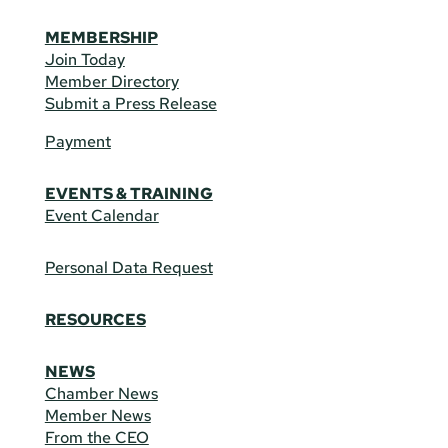
MEMBERSHIP
Join Today
Member Directory
Submit a Press Release
Payment
EVENTS & TRAINING
Event Calendar
Personal Data Request
RESOURCES
NEWS
Chamber News
Member News
From the CEO