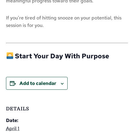
meaningful progress toward their goals.
If you’re tired of hitting snooze on your potential, this
session is for you.
Start Your Day With Purpose
Add to calendar
DETAILS
Date:
April 1