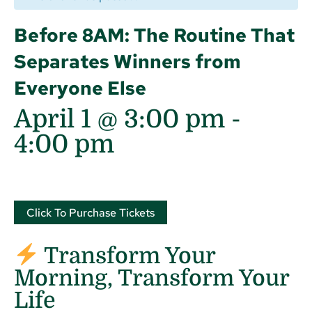
Before 8AM: The Routine That
Separates Winners from
Everyone Else
April 1 @ 3:00 pm
-
4:00 pm
Click To Purchase Tickets
Transform Your
Morning, Transform Your
Life