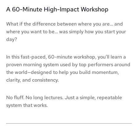
A 60-Minute High-Impact Workshop
What if the difference between where you are… and
where you want to be… was simply how you start your
day?
In this fast-paced, 60-minute workshop, you’ll learn a
proven morning system used by top performers around
the world—designed to help you build momentum,
clarity, and consistency.
No fluff. No long lectures. Just a simple, repeatable
system that works.