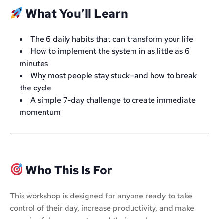
What You’ll Learn
The 6 daily habits that can transform your life
How to implement the system in as little as 6
minutes
Why most people stay stuck—and how to break
the cycle
A simple 7-day challenge to create immediate
momentum
Who This Is For
This workshop is designed for anyone ready to take
control of their day, increase productivity, and make