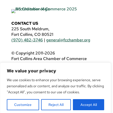
CONTACT US
225 South Meldrum,
Fort Collins, CO 80521
(970) 482-3746
|
general@fcchamber.org
© Copyright 2011-2026
Fort Collins Area Chamber of Commerce
All Rights Reserved |
Website by
.OTM
We value your privacy
If you are using a screen reader and are having
problems using this website, please call
(970)
We use cookies to enhance your browsing experience, serve
482-3746
for assistance.
personalized ads or content, and analyze our traffic. By clicking
"Accept All", you consent to our use of cookies.
Customize
Reject All
Accept All