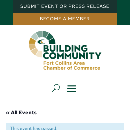
SUBMIT EVENT OR PRESS RELEASE
BECOME A MEMBER
« All Events
This event has passed.