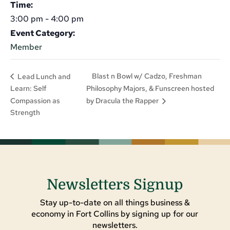
Time:
3:00 pm - 4:00 pm
Event Category:
Member
Blast n Bowl w/ Cadzo, Freshman
Lead Lunch and
Learn: Self
Philosophy Majors, & Funscreen hosted
Compassion as
by Dracula the Rapper
Strength
Newsletters Signup
Stay up-to-date on all things business &
economy in Fort Collins by signing up for our
newsletters.