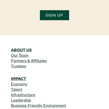
SIGN UP
ABOUT US
Our Team
Partners & Affiliates
Trustees
IMPACT
Economy
Talent
Infrastructure
Leadership
Business-Friendly Environment