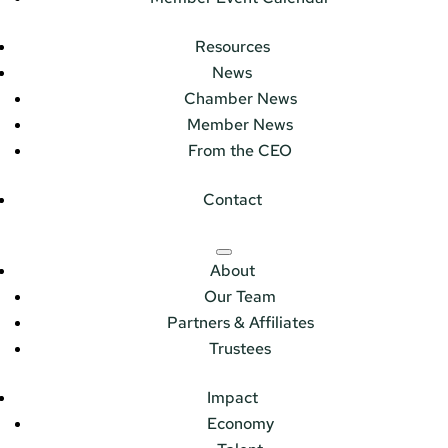
Resources
News
Chamber News
Member News
From the CEO
Contact
About
Our Team
Partners & Affiliates
Trustees
Impact
Economy