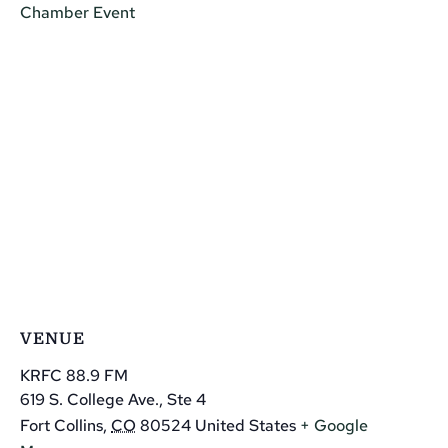
Chamber Event
VENUE
KRFC 88.9 FM
619 S. College Ave., Ste 4
Fort Collins
,
CO
80524
United States
+ Google