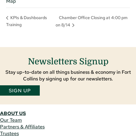
Map
Chamber Office Closing at 4:00 pm
KPIs & Dashboards
Training
on 8/14
Newsletters Signup
Stay up-to-date on all things business & economy in Fort
Collins by signing up for our newsletters.
SIGN UP
ABOUT US
Our Team
Partners & Affiliates
Trustees