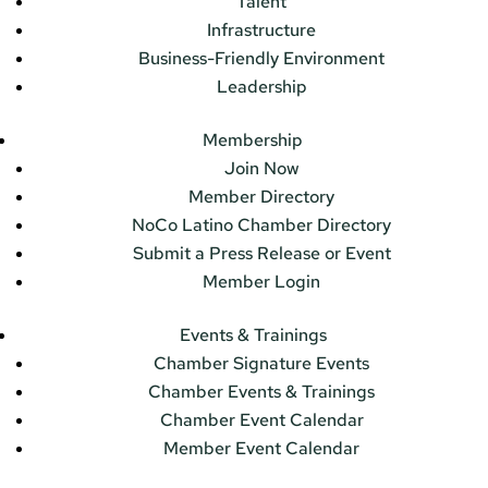
Talent
Infrastructure
Business-Friendly Environment
Leadership
Membership
Join Now
Member Directory
NoCo Latino Chamber Directory
Submit a Press Release or Event
Member Login
Events & Trainings
Chamber Signature Events
Chamber Events & Trainings
Chamber Event Calendar
Member Event Calendar