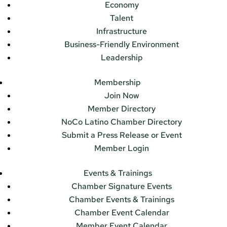
Economy
Talent
Infrastructure
Business-Friendly Environment
Leadership
Membership
Join Now
Member Directory
NoCo Latino Chamber Directory
Submit a Press Release or Event
Member Login
Events & Trainings
Chamber Signature Events
Chamber Events & Trainings
Chamber Event Calendar
Member Event Calendar