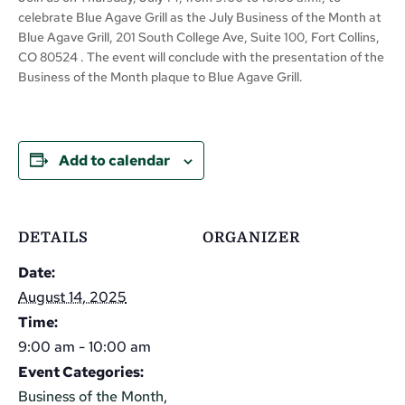
celebrate Blue Agave Grill as the July Business of the Month at
Blue Agave Grill, 201 South College Ave, Suite 100, Fort Collins,
CO 80524 . The event will conclude with the presentation of the
Business of the Month plaque to Blue Agave Grill.
Add to calendar
DETAILS
ORGANIZER
Date:
August 14, 2025
Time:
9:00 am - 10:00 am
Event Categories:
Business of the Month
,