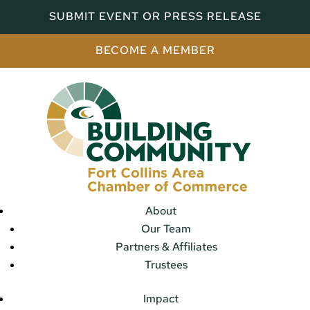
SUBMIT EVENT OR PRESS RELEASE
BECOME A MEMBER
About
Our Team
Partners & Affiliates
Trustees
Impact