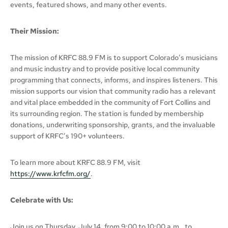
events, featured shows, and many other events.
Their Mission:
The mission of KRFC 88.9 FM is to support Colorado’s musicians
and music industry and to provide positive local community
programming that connects, informs, and inspires listeners. This
mission supports our vision that community radio has a relevant
and vital place embedded in the community of Fort Collins and
its surrounding region. The station is funded by membership
donations, underwriting sponsorship, grants, and the invaluable
support of KRFC’s 190+ volunteers.
To learn more about KRFC 88.9 FM, visit
https://www.krfcfm.org/
.
Celebrate with Us:
Join us on Thursday, July 14, from 9:00 to 10:00 a.m., to