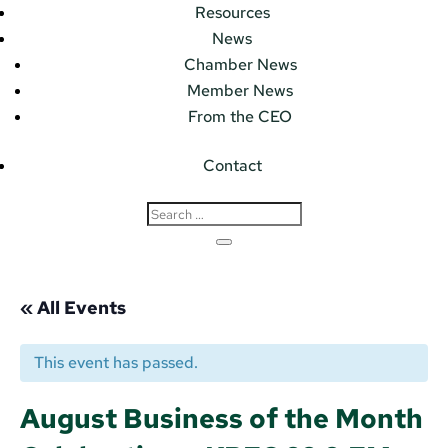
Resources
News
Chamber News
Member News
From the CEO
Contact
« All Events
This event has passed.
August Business of the Month