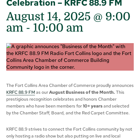
Celebration – KRFC 88.9 FM
August 14, 2025 @ 9:00
am
-
10:00 am
The Fort Collins Area Chamber of Commerce proudly announces
KRFC 88.9 FM
as our
August Business of the Month.
This
prestigious recognition celebrates and honors Chamber
members who have been members for
10+ years
and selected
by the Chamber Staff, Board, and the Red Carpet Committee.
KRFC 88.9 strives to connect the Fort Collins community by not
only hosting a radio show but also putting on live and local