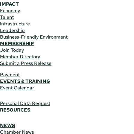
IMPACT
Economy
Talent
Infrastructure
Leadership
Business-Friendly Environment
MEMBERSHIP
Join Today
Member Directory
Submit a Press Release
Payment
EVENTS & TRAINING
Event Calendar
Personal Data Request
RESOURCES
NEWS
Chamber News