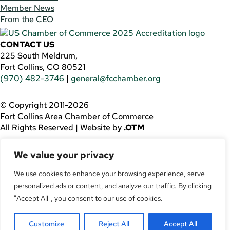
Member News
From the CEO
CONTACT US
225 South Meldrum,
Fort Collins, CO 80521
(970) 482-3746
|
general@fcchamber.org
© Copyright 2011-2026
Fort Collins Area Chamber of Commerce
All Rights Reserved |
Website by
.OTM
If you are using a screen reader and are having problems
We value your privacy
using this website, please call
(970) 482-3746
for
assistance.
We use cookies to enhance your browsing experience, serve
Facebook
personalized ads or content, and analyze our traffic. By clicking
YouTube
"Accept All", you consent to our use of cookies.
LinkedIn
Twitter
Customize
Reject All
Accept All