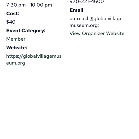
970-221-4600
7:30 pm - 10:00 pm
Email
Cost:
outreach@globalvillage
$40
museum.org;
Event Category:
View Organizer Website
Member
Website:
https://globalvillagemus
eum.org