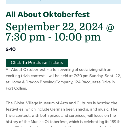
All About Oktoberfest
September 22, 2024 @
7:30 pm
-
10:00 pm
$40
Click To Purchase Tickets
All About Oktoberfest – a fun evening of socializing with an
exciting trivia contest – will be held at 7:30 pm Sunday, Sept. 22,
at Horse & Dragon Brewing Company, 124 Racquette Drive in
Fort Collins.
The Global Village Museum of Arts and Cultures is hosting the
festivities, which include German beer, snacks, and music. The
trivia contest, with both prizes and surprises, will focus on the
history of the Munich Oktoberfest, which is celebrating its 189th