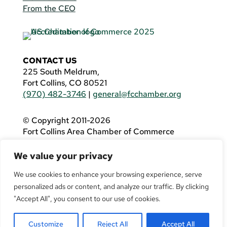
From the CEO
CONTACT US
225 South Meldrum,
Fort Collins, CO 80521
(970) 482-3746
|
general@fcchamber.org
© Copyright 2011-2026
Fort Collins Area Chamber of Commerce
All Rights Reserved |
Website by
.OTM
We value your privacy
If you are using a screen reader and are having
problems using this website, please call
(970)
We use cookies to enhance your browsing experience, serve
482-3746
for assistance.
personalized ads or content, and analyze our traffic. By clicking
"Accept All", you consent to our use of cookies.
Customize
Reject All
Accept All