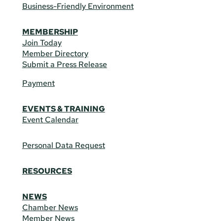
Business-Friendly Environment
MEMBERSHIP
Join Today
Member Directory
Submit a Press Release
Payment
EVENTS & TRAINING
Event Calendar
Personal Data Request
RESOURCES
NEWS
Chamber News
Member News