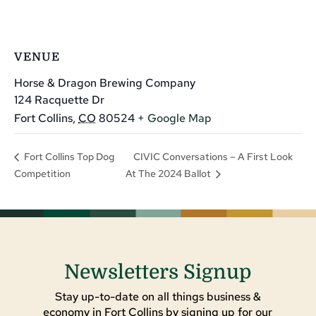
VENUE
Horse & Dragon Brewing Company
124 Racquette Dr
Fort Collins
,
CO
80524
+ Google Map
CIVIC Conversations – A First Look
Fort Collins Top Dog
Competition
At The 2024 Ballot
Newsletters Signup
Stay up-to-date on all things business &
economy in Fort Collins by signing up for our