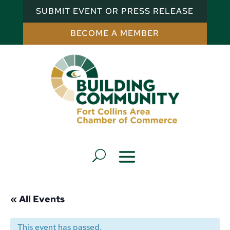
SUBMIT EVENT OR PRESS RELEASE
BECOME A MEMBER
« All Events
This event has passed.