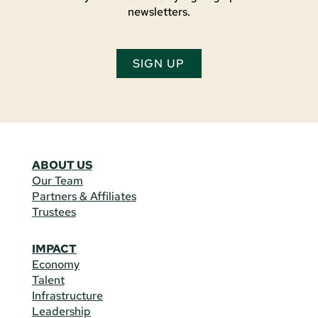
newsletters.
SIGN UP
ABOUT US
Our Team
Partners & Affiliates
Trustees
IMPACT
Economy
Talent
Infrastructure
Leadership