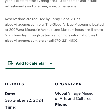
year. Tickets for the evening are $40 per person and include
refreshments and one beer, wine, or beverage.
Reservations are required by Friday, Sept. 20, at
globalvillagemuseum.org. The Global Village Museum is located
at 200 West Mountain Avenue, and Museum hours are 11 am to
5 pm Tuesday through Saturday. For more information, visit
globalvillagemuseum.org or call 970-221-4600.
Add to calendar
DETAILS
ORGANIZER
Global Village Museum
Date:
of Arts and Cultures
September 22, 2024
Phone
Time: