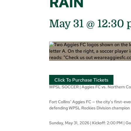
RAIN
May 31 @ 12:30
Click To Purchase Tickets
WPSL SOCCER | Aggies FC vs. Northern Co
Fort Collins’ Aggies FC — the city’s first-e
defending WPSL Rockies Division champion No
Sunday, May 31, 2026 | Kickoff: 2:00 PM | 