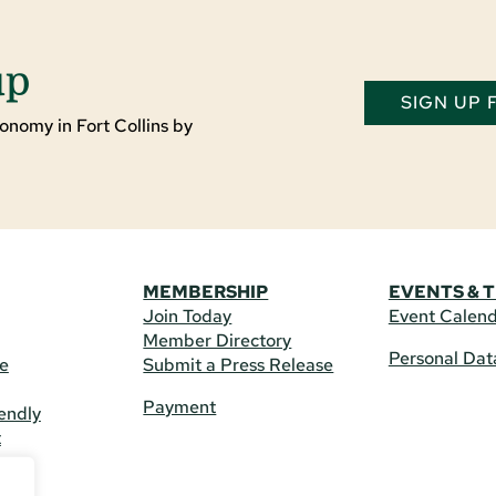
up
SIGN UP
onomy in Fort Collins by
MEMBERSHIP
EVENTS & 
Join Today
Event Calen
Member Directory
Personal Dat
re
Submit a Press Release
Payment
endly
t