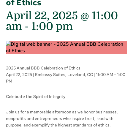
of Ethics
April 22, 2025 @ 11:00
am
-
1:00 pm
2025 Annual BBB Celebration of Ethics
April 22, 2025 | Embassy Suites, Loveland, CO | 11:00 AM – 1:00
PM
Celebrate the Spirit of Integrity
Join us for a memorable afternoon as we honor businesses,
nonprofits and entrepreneurs who inspire trust, lead with
purpose, and exemplify the highest standards of ethics.