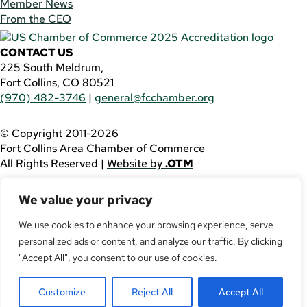
Member News
From the CEO
CONTACT US
225 South Meldrum,
Fort Collins, CO 80521
(970) 482-3746
|
general@fcchamber.org
© Copyright 2011-2026
Fort Collins Area Chamber of Commerce
All Rights Reserved |
Website by
.OTM
If you are using a screen reader and are having problems
We value your privacy
using this website, please call
(970) 482-3746
for
assistance.
We use cookies to enhance your browsing experience, serve
Facebook
personalized ads or content, and analyze our traffic. By clicking
YouTube
"Accept All", you consent to our use of cookies.
LinkedIn
Twitter
Customize
Reject All
Accept All