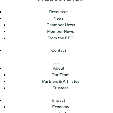
Resources
News
Chamber News
Member News
From the CEO
Contact
About
Our Team
Partners & Affiliates
Trustees
Impact
Economy