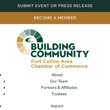
SUBMIT EVENT OR PRESS RELEASE
BECOME A MEMBER
About
Our Team
Partners & Affiliates
Trustees
Impact