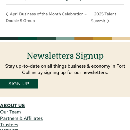
2025 Talent
April Business of the Month Celebration –
Double S Group
Summit
Newsletters Signup
Stay up-to-date on all things business & economy in Fort
Collins by signing up for our newsletters.
SIGN UP
ABOUT US
Our Team
Partners & Affiliates
Trustees