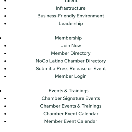
Talent
Infrastructure
Business-Friendly Environment
Leadership
Membership
Join Now
Member Directory
NoCo Latino Chamber Directory
Submit a Press Release or Event
Member Login
Events & Trainings
Chamber Signature Events
Chamber Events & Trainings
Chamber Event Calendar
Member Event Calendar