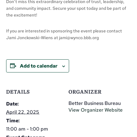
Don’t miss this extraordinary celebration of trust, leadership,
and community impact. Secure your spot today and be part of
the excitement!
If you are interested in sponsoring the event please contact
Jami Jonckowski-Wiens at
jami@wynco.bbb.org
Add to calendar
DETAILS
ORGANIZER
Better Business Bureau
Date:
View Organizer Website
April 22, 2025
Time:
11:00 am - 1:00 pm