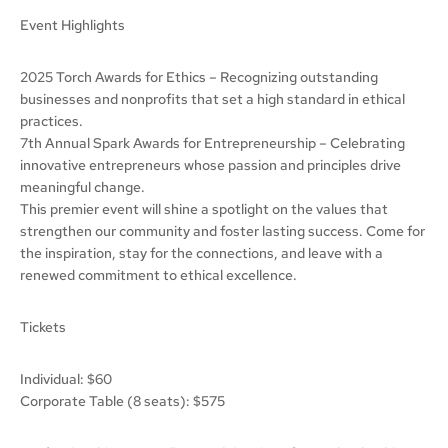
Event Highlights
2025 Torch Awards for Ethics – Recognizing outstanding
businesses and nonprofits that set a high standard in ethical
practices.
7th Annual Spark Awards for Entrepreneurship – Celebrating
innovative entrepreneurs whose passion and principles drive
meaningful change.
This premier event will shine a spotlight on the values that
strengthen our community and foster lasting success. Come for
the inspiration, stay for the connections, and leave with a
renewed commitment to ethical excellence.
Tickets
Individual: $60
Corporate Table (8 seats): $575