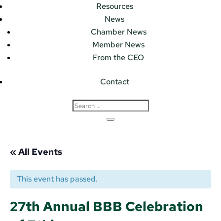
Resources
News
Chamber News
Member News
From the CEO
Contact
« All Events
This event has passed.
27th Annual BBB Celebration