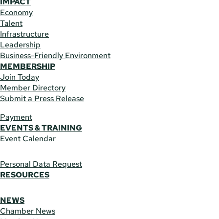
IMPACT
Economy
Talent
Infrastructure
Leadership
Business-Friendly Environment
MEMBERSHIP
Join Today
Member Directory
Submit a Press Release
Payment
EVENTS & TRAINING
Event Calendar
Personal Data Request
RESOURCES
NEWS
Chamber News