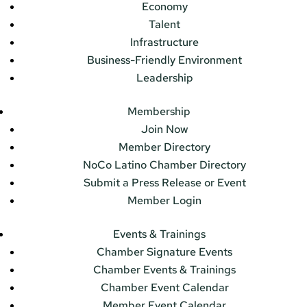
Economy
Talent
Infrastructure
Business-Friendly Environment
Leadership
Membership
Join Now
Member Directory
NoCo Latino Chamber Directory
Submit a Press Release or Event
Member Login
Events & Trainings
Chamber Signature Events
Chamber Events & Trainings
Chamber Event Calendar
Member Event Calendar