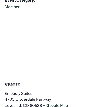
Event Category:
Member
VENUE
Embassy Suites
4705 Clydesdale Parkway
Loveland
,
CO
80538
+ Google Map