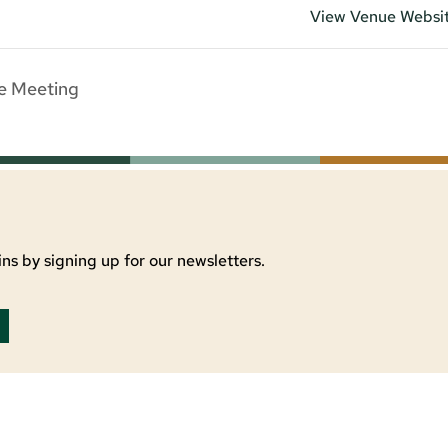
View Venue Websi
e Meeting
ns by signing up for our newsletters.