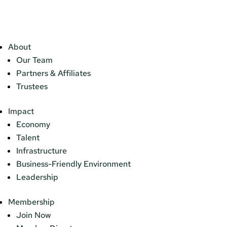
About
Our Team
Partners & Affiliates
Trustees
Impact
Economy
Talent
Infrastructure
Business-Friendly Environment
Leadership
Membership
Join Now