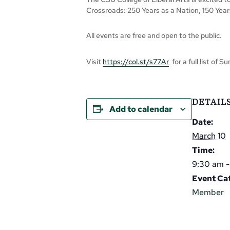
Crossroads: 250 Years as a Nation, 150 Ye
All events are free and open to the public.
Visit
https://col.st/s77Ar
for a full list of 
DETAIL
Add to calendar
Date:
March 10
Time:
9:30 am 
Event Ca
Member