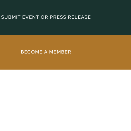
SUBMIT EVENT OR PRESS RELEASE
BECOME A MEMBER