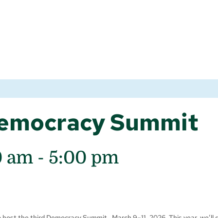
emocracy Summit
0 am
-
5:00 pm
to host the third Democracy Summit, March 9–11, 2026. This year, we’ll