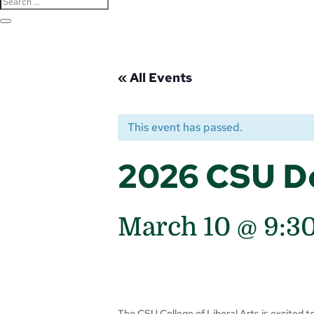
« All Events
This event has passed.
2026 CSU D
March 10 @ 9:3
The CSU College of Liberal Arts is excited 