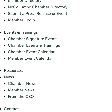
Member Directory
NoCo Latino Chamber Directory
Submit a Press Release or Event
Member Login
Events & Trainings
Chamber Signature Events
Chamber Events & Trainings
Chamber Event Calendar
Member Event Calendar
Resources
News
Chamber News
Member News
From the CEO
Contact