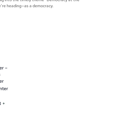
e’re heading—as a democracy.
er –
s
er
nter
3
+