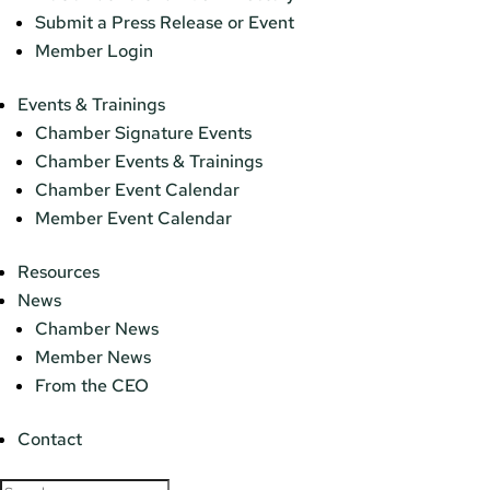
Submit a Press Release or Event
Member Login
Events & Trainings
Chamber Signature Events
Chamber Events & Trainings
Chamber Event Calendar
Member Event Calendar
Resources
News
Chamber News
Member News
From the CEO
Contact