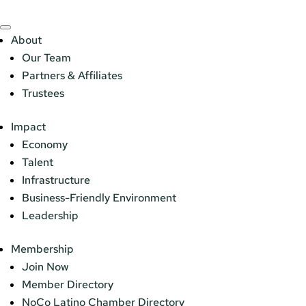
About
Our Team
Partners & Affiliates
Trustees
Impact
Economy
Talent
Infrastructure
Business-Friendly Environment
Leadership
Membership
Join Now
Member Directory
NoCo Latino Chamber Directory