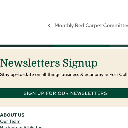
Monthly Red Carpet Committe
Newsletters Signup
Stay up-to-date on all things business & economy in Fort Colli
SIGN UP FOR OUR NEWSLETTERS
ABOUT US
Our Team
Partners & Affiliates