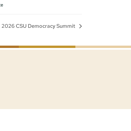
te
2026 CSU Democracy Summit