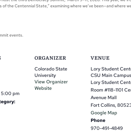
ars of the Centennial State,” examining where we’ve been—and where w
Summit events.
S
ORGANIZER
VENUE
Colorado State
Lory Student Cent
University
CSU Main Campu
View Organizer
Lory Student Cent
Website
Room #118-1101 Ce
- 5:00 pm
Avenue Mall
tegory:
Fort Collins
,
8052
Google Map
Phone
970-491-4849