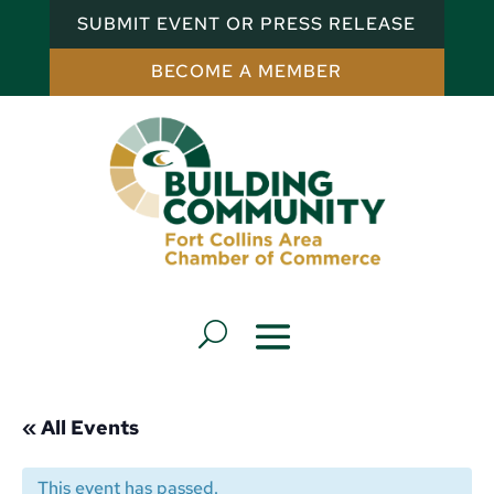
SUBMIT EVENT OR PRESS RELEASE
BECOME A MEMBER
« All Events
This event has passed.