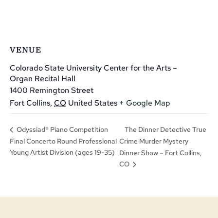
VENUE
Colorado State University Center for the Arts –
Organ Recital Hall
1400 Remington Street
Fort Collins
,
CO
United States
+ Google Map
The Dinner Detective True
Odyssiad® Piano Competition
Final Concerto Round Professional
Crime Murder Mystery
Young Artist Division (ages 19-35)
Dinner Show – Fort Collins,
CO