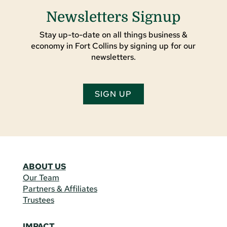
Newsletters Signup
Stay up-to-date on all things business &
economy in Fort Collins by signing up for our
newsletters.
SIGN UP
ABOUT US
Our Team
Partners & Affiliates
Trustees
IMPACT