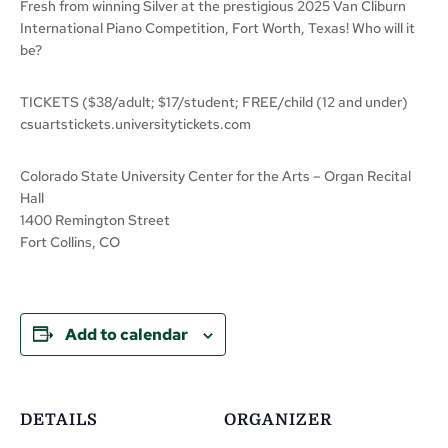
Fresh from winning Silver at the prestigious 2025 Van Cliburn
International Piano Competition, Fort Worth, Texas! Who will it
be?
TICKETS ($38/adult; $17/student; FREE/child (12 and under)
csuartstickets.universitytickets.com
Colorado State University Center for the Arts – Organ Recital
Hall
1400 Remington Street
Fort Collins, CO
Add to calendar
DETAILS
ORGANIZER