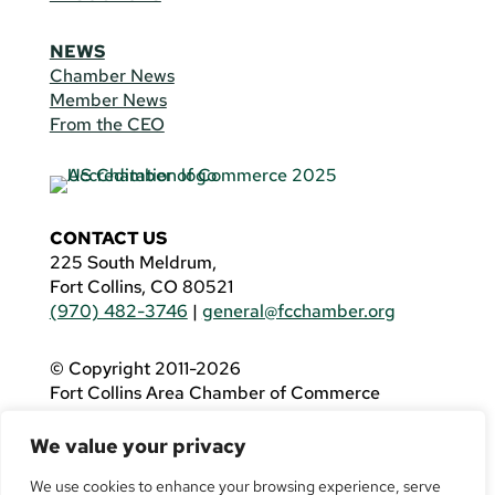
NEWS
Chamber News
Member News
From the CEO
CONTACT US
225 South Meldrum,
Fort Collins, CO 80521
(970) 482-3746
|
general@fcchamber.org
© Copyright 2011-2026
Fort Collins Area Chamber of Commerce
All Rights Reserved |
Website by
.OTM
We value your privacy
If you are using a screen reader and are having
problems using this website, please call
(970)
We use cookies to enhance your browsing experience, serve