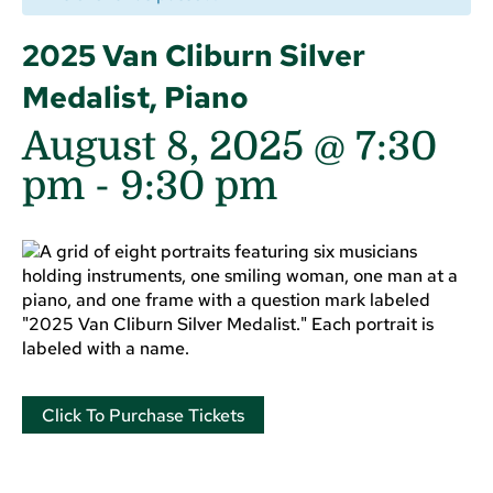
2025 Van Cliburn Silver
Medalist, Piano
August 8, 2025 @ 7:30
pm
-
9:30 pm
Click To Purchase Tickets