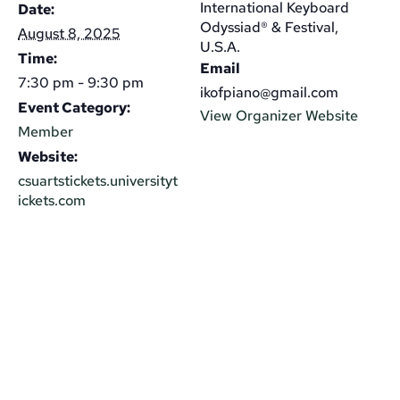
International Keyboard
Date:
Odyssiad® & Festival,
August 8, 2025
U.S.A.
Time:
Email
7:30 pm - 9:30 pm
ikofpiano@gmail.com
Event Category:
View Organizer Website
Member
Website:
csuartstickets.universityt
ickets.com