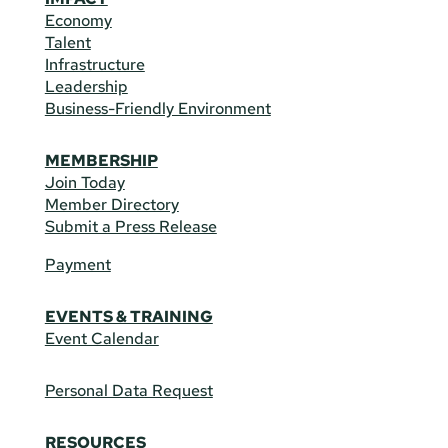
Economy
Talent
Infrastructure
Leadership
Business-Friendly Environment
MEMBERSHIP
Join Today
Member Directory
Submit a Press Release
Payment
EVENTS & TRAINING
Event Calendar
Personal Data Request
RESOURCES