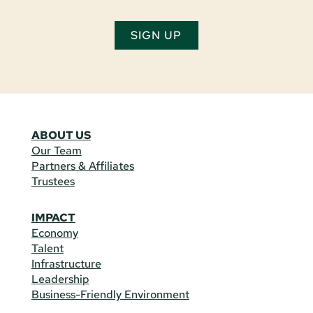
SIGN UP
ABOUT US
Our Team
Partners & Affiliates
Trustees
IMPACT
Economy
Talent
Infrastructure
Leadership
Business-Friendly Environment