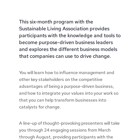
This six-month program with the
Sustainable Living Association provides
participants with the knowledge and tools to
become purpose-driven business leaders
and explores the different business models
that companies can use to drive change.
You will learn how to influence management and
other key stakeholders on the competitive
advantages of being a purpose-driven business,
and how to integrate your values into your work so
that you can help transform businesses into
catalysts for change.
A line-up of thought-provoking presenters will take
you through 24 engaging sessions from March
through August, providing participants with the