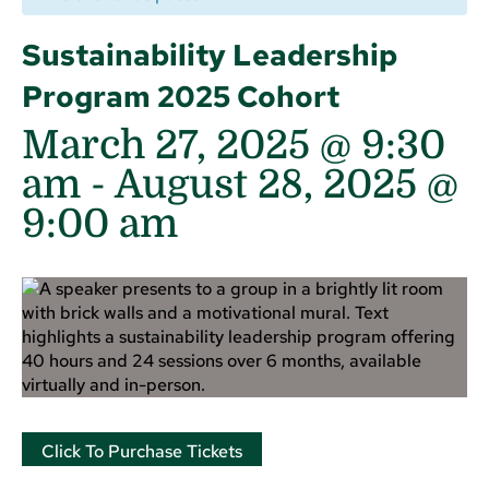
Sustainability Leadership
Program 2025 Cohort
March 27, 2025 @ 9:30
am
-
August 28, 2025 @
9:00 am
Click To Purchase Tickets