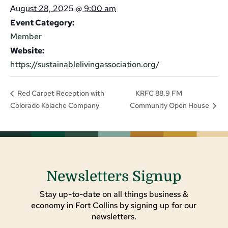
August 28, 2025 @ 9:00 am
Event Category:
Member
Website:
https://sustainablelivingassociation.org/
KRFC 88.9 FM
Red Carpet Reception with
Colorado Kolache Company
Community Open House
Newsletters Signup
Stay up-to-date on all things business &
economy in Fort Collins by signing up for our
newsletters.