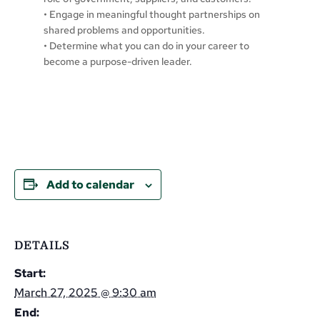
• Engage in meaningful thought partnerships on
shared problems and opportunities.
• Determine what you can do in your career to
become a purpose-driven leader.
Add to calendar
DETAILS
Start:
March 27, 2025 @ 9:30 am
End: