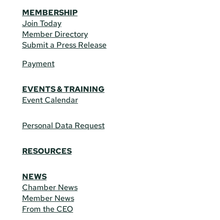
MEMBERSHIP
Join Today
Member Directory
Submit a Press Release
Payment
EVENTS & TRAINING
Event Calendar
Personal Data Request
RESOURCES
NEWS
Chamber News
Member News
From the CEO