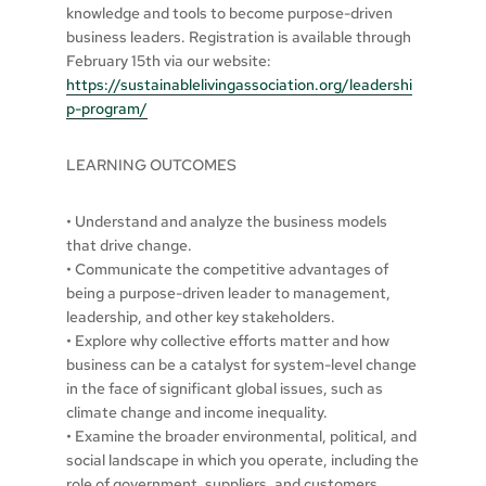
knowledge and tools to become purpose-driven
business leaders. Registration is available through
February 15th via our website:
https://sustainablelivingassociation.org/leadershi
p-program/
LEARNING OUTCOMES
• Understand and analyze the business models
that drive change.
• Communicate the competitive advantages of
being a purpose-driven leader to management,
leadership, and other key stakeholders.
• Explore why collective efforts matter and how
business can be a catalyst for system-level change
in the face of significant global issues, such as
climate change and income inequality.
• Examine the broader environmental, political, and
social landscape in which you operate, including the
role of government, suppliers, and customers.