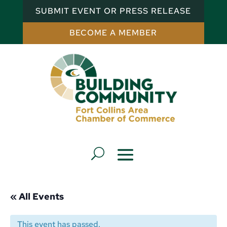
SUBMIT EVENT OR PRESS RELEASE
BECOME A MEMBER
« All Events
This event has passed.