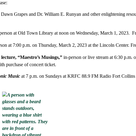
ase:
 Dawn Grapes and Dr. William E. Runyan and other enlightening reso
 person at Old Town Library at noon on Wednesday, March 1, 2023. Fr
rson
at 7:00 p.m. on Thursday, March 2, 2023 at the Lincoln Center. Fr
 lecture, “Maestro’s Musings,”
in-person or live stream at 6:30 p.m. 
ith purchase of concert ticket.
onic Music
at 7 p.m. on Sundays at KRFC 88.9 FM Radio Fort Collins