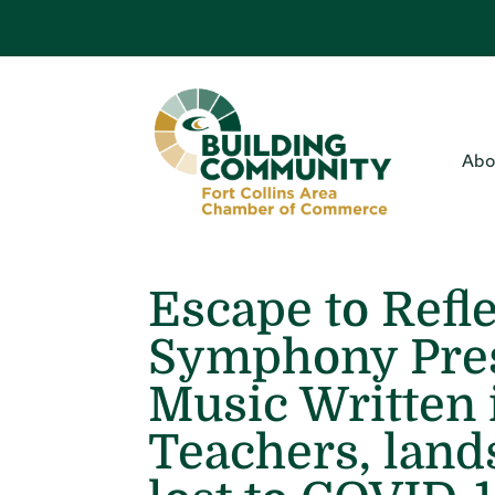
Abo
Escape to Refle
Symphony Pres
Music Written
Teachers, land