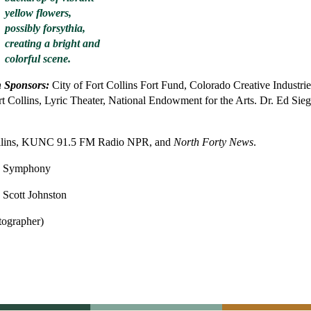
n Sponsors:
City of Fort Collins Fort Fund, Colorado Creative Industrie
 Collins, Lyric Theater, National Endowment for the Arts. Dr. Ed Sieg
llins, KUNC 91.5 FM Radio NPR, and
North Forty News
.
he Symphony
 Scott Johnston
tographer)