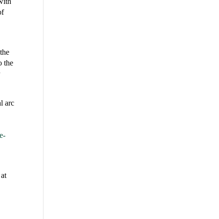
with
of
the
o the
r
l arc
e-
 at