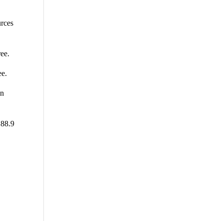
urces
ee.
ee.
on
 88.9