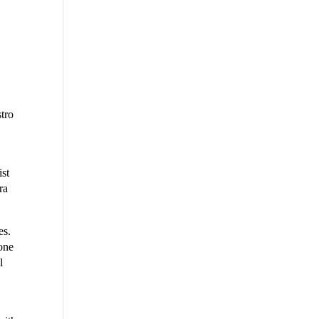
tro
ist
ra
es.
 one
l