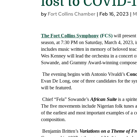
lost to COVID-
by
Fort Collins Chamber
|
Feb 16, 2023
|
M
The Fort Collins Symphony
(FCS)
will present
season, at 7:30 PM on Saturday, March 4, 2023, i
includes music written in memory of beloved tea
Wes Kenney will lead the orchestra in a concert 
Sowande, and Grammy Award-winning composer 
The evening begins with Antonio Vivaldi’s
Conc
Evan De Long, one of three candidates for the s
will be featured.
Chief “Fela” Sowande’s
African Suite
is a spiri
The five movements include Nigerian folk tunes an
of the earliest and most important examples of a c
composition.
Benjamin Britten’s
Variations on a Theme of F