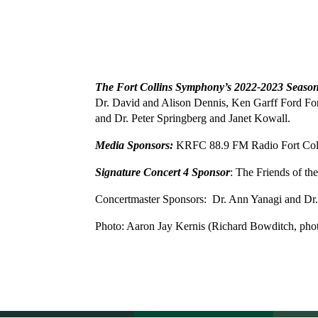
The Fort Collins Symphony’s 2022-2023 Seaso
Dr. David and Alison Dennis, Ken Garff Ford Fort
and Dr. Peter Springberg and Janet Kowall.
Media Sponsors:
KRFC 88.9 FM Radio Fort Co
Signature Concert 4 Sponsor
: The Friends of t
Concertmaster Sponsors: Dr. Ann Yanagi and Dr.
Photo: Aaron Jay Kernis
(Richard Bowditch, pho