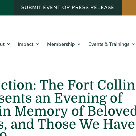
SUBMIT EVENT OR PRESS RELEASE
ut
Impact
Membership
Events & Trainings
ction: The Fort Collin
ents an Evening of
 in Memory of Belove
s, and Those We Have