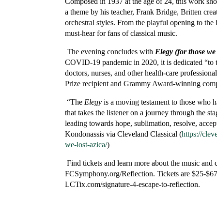
Composed in 1937 at the age of 24, this work sho
a theme by his teacher, Frank Bridge, Britten crea
orchestral styles. From the playful opening to the 
must-hear for fans of classical music.
The evening concludes with
Elegy (for those we 
COVID-19 pandemic in 2020, it is dedicated “to t
doctors, nurses, and other health-care professiona
Prize recipient and Grammy Award-winning compos
“The
Elegy
is a moving testament to those who ha
that takes the listener on a journey through the st
leading towards hope, sublimation, resolve, accep
Kondonassis via Cleveland Classical (
https://cle
we-lost-azica/
)
Find tickets and learn more about the music and 
FCSymphony.org/Reflection. Tickets are $25-$67 fo
LCTix.com/signature-4-escape-to-reflection.