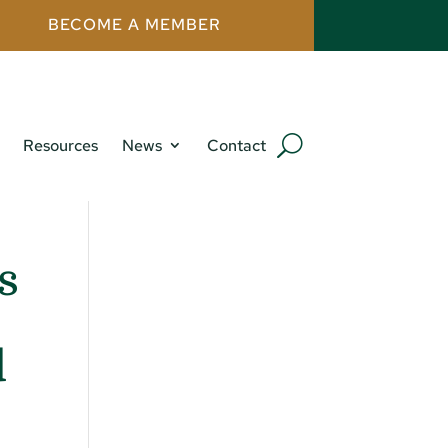
BECOME A MEMBER
Resources
News
Contact
s
d