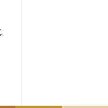
s,
el,