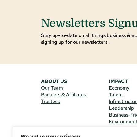
Newsletters Sign
Stay up-to-date on all things business & ec
signing up for our newsletters.
ABOUT US
IMPACT
Our Team
Economy
Partners & Affiliates
Talent
Trustees
Infrastructu
Leadership
Business-Fri
Environmen
We value your privacy