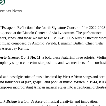
19
ember News
 “Escape to Reflection,” the fourth Signature Concert of the 2022-2023
n-person at the Lincoln Center and via live-stream. The performance
chers, lands, and those we lost to COVID-19. FCS Music Director Maes
of music composed by Antonio Vivaldi, Benjamin Britten, Chief “Fela”
Aaron Jay Kernis.
erto Grosso, Op. 3 No. 11
, a bold piece featuring three soloists. Violin
ymphony’s open concertmaster position, and two members of the orchest
ted and nostalgic suite of music inspired by West African songs and scen
d influences of jazz, gospel, and popular music. Written in 1944, it is
omposer incorporating African musical styles into a traditional orchestra
rank Bridge
is a
tour de force
of musical creativity and innovation.