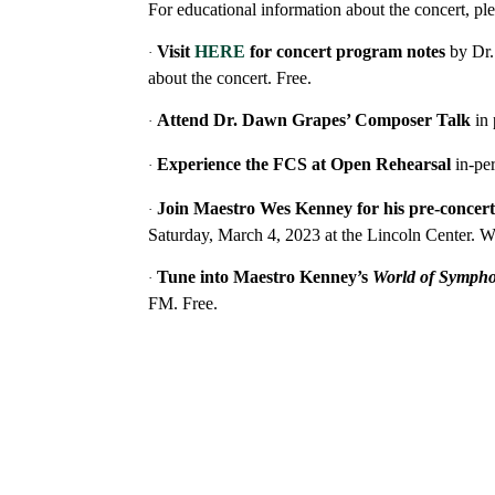
For educational information about the concert, ple
Visit
HERE
for
concert program notes
by Dr.
·
about the concert. Free.
Attend Dr. Dawn Grapes’ Composer Talk
in
·
Experience the FCS at Open Rehearsal
in-pe
·
Join Maestro Wes Kenney for his pre-concert
·
Saturday, March 4, 2023
at the Lincoln Center. W
Tune into Maestro Kenney’s
World of Symph
·
FM. Free.