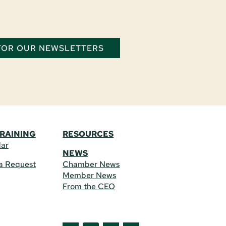
 FOR OUR NEWSLETTERS
TRAINING
RESOURCES
dar
NEWS
a Request
Chamber News
Member News
From the CEO