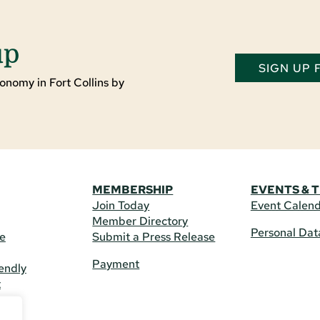
up
SIGN UP
onomy in Fort Collins by
MEMBERSHIP
EVENTS & 
Join Today
Event Calen
Member Directory
Personal Dat
re
Submit a Press Release
Payment
endly
t