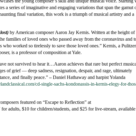
wcases the young composer’s skill and unique musical voice. Starting 
tes a series of imaginative and engaging variations that span the gamut 
haunting final variation, this work is a triumph of musical artistry and a
lost)
by American composer Aaron Jay Kernis. Written at the height of 
he families of loved ones who passed away from the coronavirus and t
ls who worked so tirelessly to save those loved ones.” Kernis, a Pulitze
er, is a professor of composition at Yale.
ve not survived to hear it…Aaron achieves that rare but perfect musica
ages of grief — deep sadness, resignation, despair, and rage, ultimately
tance, and finally peace.”
–
Daniel Hathaway and harpist Yolanda
velandclassical.com/cd-single-sachs-kondonassis-in-kernis-elegy-for-thos
composers featured on “Escape to Reflection” at
r adults, $10 for children/students, and $25 for live-stream, available