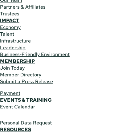
Our Team
Partners & Affiliates
Trustees
IMPACT
Economy
Talent
Infrastructure
Leadership
Business-Friendly Environment
MEMBERSHIP
Join Today
Member Directory
Submit a Press Release
Payment
EVENTS & TRAINING
Event Calendar
Personal Data Request
RESOURCES