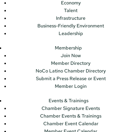
Economy
Talent
Infrastructure
Business-Friendly Environment
Leadership
Membership
Join Now
Member Directory
NoCo Latino Chamber Directory
Submit a Press Release or Event
Member Login
Events & Trainings
Chamber Signature Events
Chamber Events & Trainings
Chamber Event Calendar
Member Event Calendar