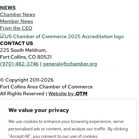
NEWS
Chamber News
Member News
From the CEO
CONTACT US
225 South Meldrum,
Fort Collins, CO 80521
(970) 482-3746
|
general@fcchamber.org
© Copyright 2011-2026
Fort Collins Area Chamber of Commerce
All Rights Reserved |
Website by
.OTM
If you are using a screen reader and are having problems
We value your privacy
using this website, please call
(970) 482-3746
for
assistance.
We use cookies to enhance your browsing experience, serve
personalized ads or content, and analyze our traffic. By clicking
Facebook
YouTube
"Accept All", you consent to our use of cookies.