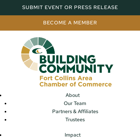
SUBMIT EVENT OR PRESS RELEASE
BECOME A MEMBER
About
Our Team
Partners & Affiliates
Trustees
Impact