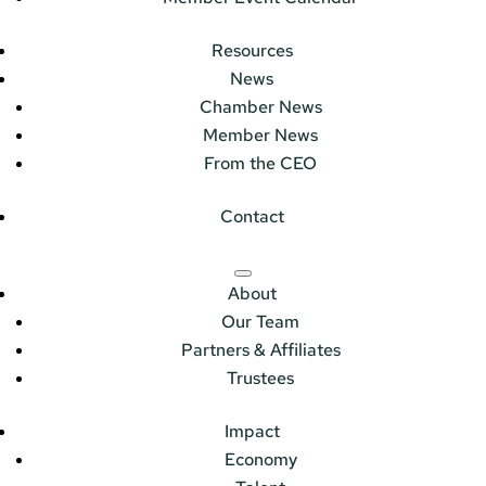
Resources
News
Chamber News
Member News
From the CEO
Contact
About
Our Team
Partners & Affiliates
Trustees
Impact
Economy