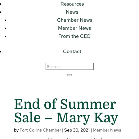
Resources
News
Chamber News
Member News
From the CEO
Contact
End of Summer
Sale – Mary Kay
by
Fort Collins Chamber
|
Sep 30, 2021
|
Member News