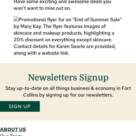
Have some exciting and awesome deals you
won’t want to miss out on.
Newsletters Signup
Stay up-to-date on all things business & economy in Fort
Collins by signing up for our newsletters.
SIGN UP
ABOUT US