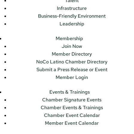
Talent
Infrastructure
Business-Friendly Environment
Leadership
Membership
Join Now
Member Directory
NoCo Latino Chamber Directory
Submit a Press Release or Event
Member Login
Events & Trainings
Chamber Signature Events
Chamber Events & Trainings
Chamber Event Calendar
Member Event Calendar