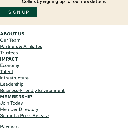
Collins by signing up for our newsletters.
SIGN UP
ABOUT US
Our Team
Partners & Affiliates
Trustees
IMPACT
Economy
Talent
Infrastructure
Leadership
Business-Friendly Environment
MEMBERSHIP
Join Today
Member Directory
Submit a Press Release
Payment