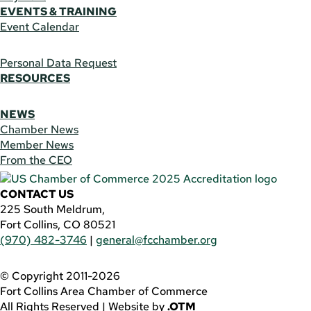
EVENTS & TRAINING
Event Calendar
Personal Data Request
RESOURCES
NEWS
Chamber News
Member News
From the CEO
CONTACT US
225 South Meldrum,
Fort Collins, CO 80521
(970) 482-3746
|
general@fcchamber.org
© Copyright 2011-2026
Fort Collins Area Chamber of Commerce
All Rights Reserved |
Website by
.OTM