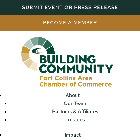
SUBMIT EVENT OR PRESS RELEASE
BECOME A MEMBER
About
Our Team
Partners & Affiliates
Trustees
Impact