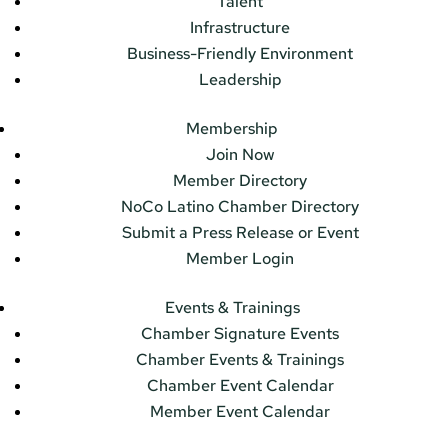
Talent
Infrastructure
Business-Friendly Environment
Leadership
Membership
Join Now
Member Directory
NoCo Latino Chamber Directory
Submit a Press Release or Event
Member Login
Events & Trainings
Chamber Signature Events
Chamber Events & Trainings
Chamber Event Calendar
Member Event Calendar