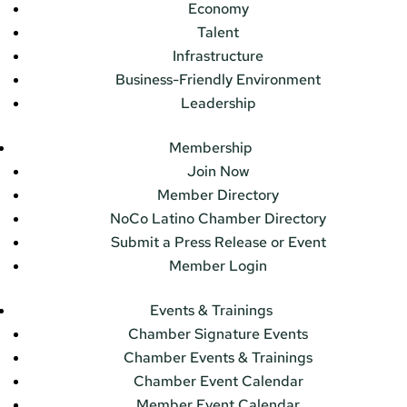
Economy
Talent
Infrastructure
Business-Friendly Environment
Leadership
Membership
Join Now
Member Directory
NoCo Latino Chamber Directory
Submit a Press Release or Event
Member Login
Events & Trainings
Chamber Signature Events
Chamber Events & Trainings
Chamber Event Calendar
Member Event Calendar