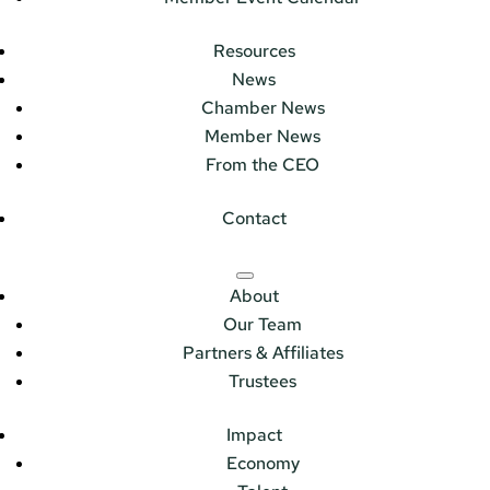
Resources
News
Chamber News
Member News
From the CEO
Contact
About
Our Team
Partners & Affiliates
Trustees
Impact
Economy