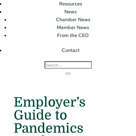
Resources
News
Chamber News
Member News
From the CEO
Contact
Employer’s
Guide to
Pandemics