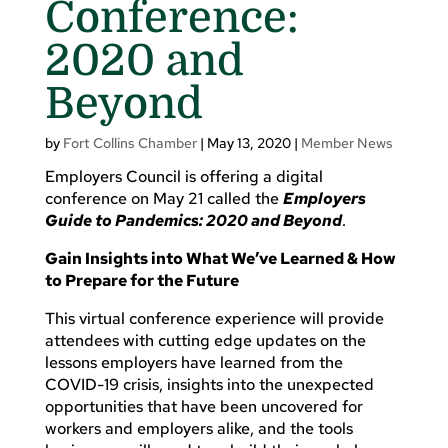
Conference:
2020 and
Beyond
by
Fort Collins Chamber
|
May 13, 2020
|
Member News
Employers Council is offering a digital
conference on May 21 called the
Employers
Guide to Pandemics: 2020 and Beyond
.
Gain Insights into What We’ve Learned & How
to Prepare for the Future
This virtual conference experience will provide
attendees with cutting edge updates on the
lessons employers have learned from the
COVID-19 crisis, insights into the unexpected
opportunities that have been uncovered for
workers and employers alike, and the tools