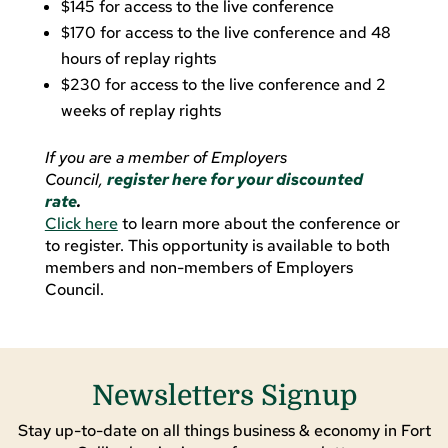
$145 for access to the live conference
$170 for access to the live conference and 48
hours of replay rights
$230 for access to the live conference and 2
weeks of replay rights
If
you are a member of Employers
Council,
register here for your discounted
rate
.
Click here
to learn more about the conference or
to register. This opportunity is available to both
members and non-members of Employers
Council.
Newsletters Signup
Stay up-to-date on all things business & economy in Fort