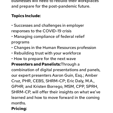
businesses will need to rebuild their workplaces
and prepare for the post-pandemic future.
Topics Include:
• Successes and challenges in employer
responses to the COVID-19 crisis
• Managing compliance of federal relief
programs
• Changes in the Human Resources profession
• Rebuilding trust with your workforce
• How to prepare for the next wave
Presenters and Panelists:
Through a
combination of digital presentations and panels,
our expert presenters Aaron Guin, Esq.; Amber
Cruz, PHR, CEBS, SHRM-CP; Eric Daly, M.A.,
GPHR; and Kristen Borrego, MSM, CPP, SPRH,
SHRM-CP, will offer their insights on what we’ve
learned and how to move forward in the coming
months.
Pricing: