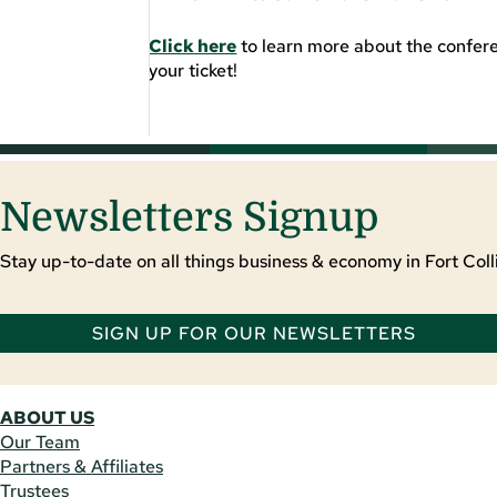
Click here
to learn more about the confere
your ticket!
Newsletters Signup
Stay up-to-date on all things business & economy in Fort Colli
SIGN UP FOR OUR NEWSLETTERS
ABOUT US
Our Team
Partners & Affiliates
Trustees