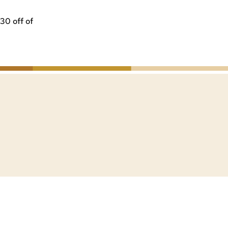
30 off of