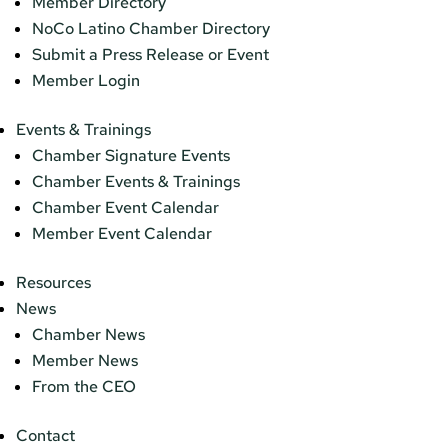
Member Directory
NoCo Latino Chamber Directory
Submit a Press Release or Event
Member Login
Events & Trainings
Chamber Signature Events
Chamber Events & Trainings
Chamber Event Calendar
Member Event Calendar
Resources
News
Chamber News
Member News
From the CEO
Contact