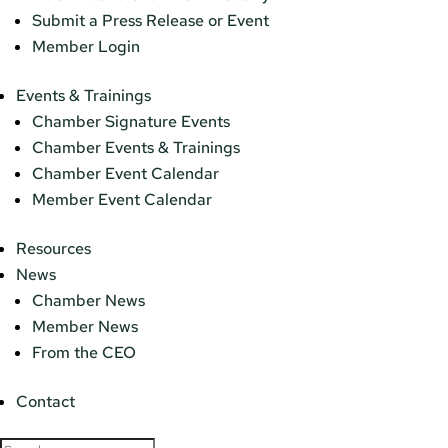
Submit a Press Release or Event
Member Login
Events & Trainings
Chamber Signature Events
Chamber Events & Trainings
Chamber Event Calendar
Member Event Calendar
Resources
News
Chamber News
Member News
From the CEO
Contact