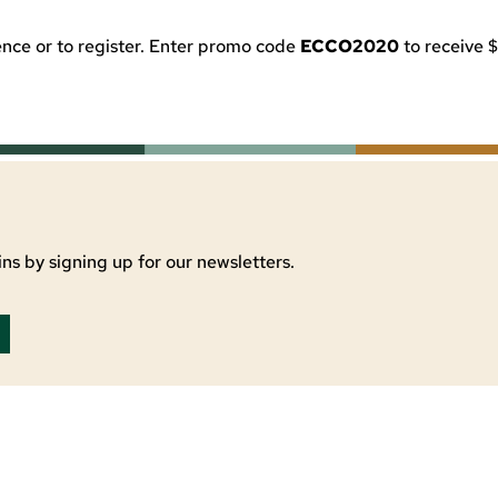
nce or to register. Enter promo code
ECCO2020
to receive $
ns by signing up for our newsletters.