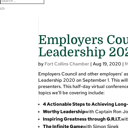
Employers Coun
Leadership 20
by
Fort Collins Chamber
|
Aug 19, 2020
|
M
Employers Council and other employers’ as
Leadership 2020 on September 1. This will 
presenters. This half-day virtual confere
topics we’ll be covering include:
4 Actionable Steps to Achieving Long
Worthy Leadership
with Captain Ron J
Inspiring Greatness through G.R.I.T
.
wi
The Infinite Game
with Simon Sinek