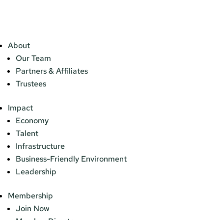
About
Our Team
Partners & Affiliates
Trustees
Impact
Economy
Talent
Infrastructure
Business-Friendly Environment
Leadership
Membership
Join Now