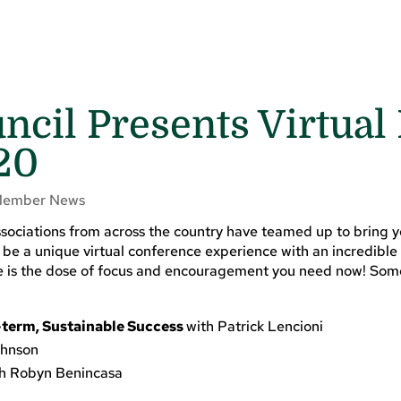
cil Presents Virtual
20
ember News
sociations from across the country have teamed up to bring 
be a unique virtual conference experience with an incredible 
nce is the dose of focus and encouragement you need now! Som
-term, Sustainable Success
with Patrick Lencioni
ohnson
th Robyn Benincasa