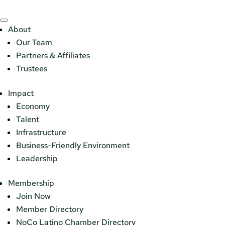
About
Our Team
Partners & Affiliates
Trustees
Impact
Economy
Talent
Infrastructure
Business-Friendly Environment
Leadership
Membership
Join Now
Member Directory
NoCo Latino Chamber Directory