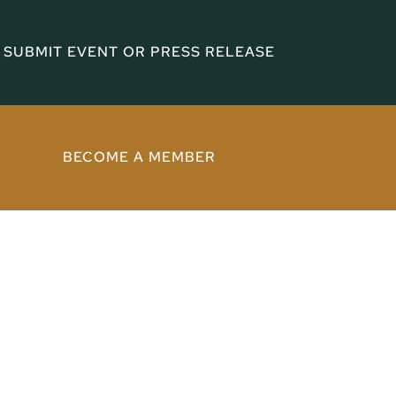
SUBMIT EVENT OR PRESS RELEASE
BECOME A MEMBER