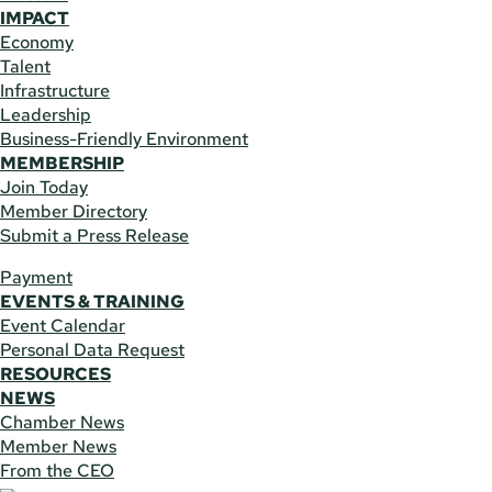
IMPACT
Economy
Talent
Infrastructure
Leadership
Business-Friendly Environment
MEMBERSHIP
Join Today
Member Directory
Submit a Press Release
Payment
EVENTS & TRAINING
Event Calendar
Personal Data Request
RESOURCES
NEWS
Chamber News
Member News
From the CEO