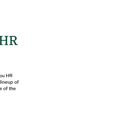
 HR
you HR
lineup of
e of the