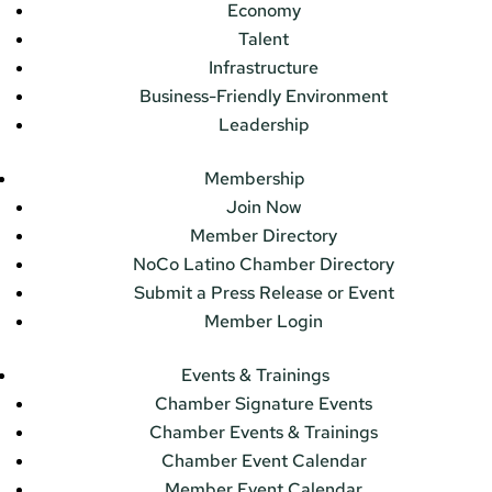
Economy
Talent
Infrastructure
Business-Friendly Environment
Leadership
Membership
Join Now
Member Directory
NoCo Latino Chamber Directory
Submit a Press Release or Event
Member Login
Events & Trainings
Chamber Signature Events
Chamber Events & Trainings
Chamber Event Calendar
Member Event Calendar