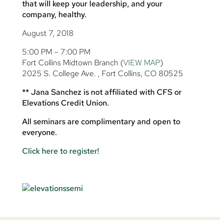
that will keep your leadership, and your
company, healthy.
August 7, 2018
5:00 PM – 7:00 PM
Fort Collins Midtown Branch (
VIEW MAP
)
2025 S. College Ave. , Fort Collins, CO 80525
** Jana Sanchez is not affiliated with CFS or
Elevations Credit Union.
All seminars are complimentary and open to
everyone.
Click here to register!