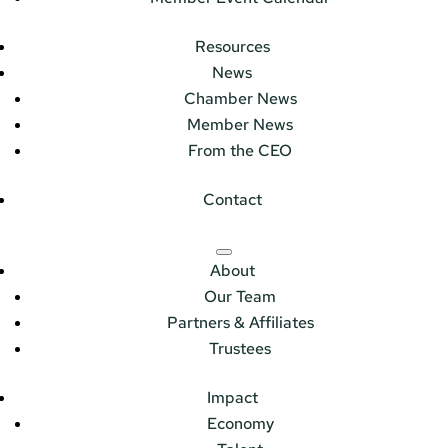
Resources
News
Chamber News
Member News
From the CEO
Contact
About
Our Team
Partners & Affiliates
Trustees
Impact
Economy