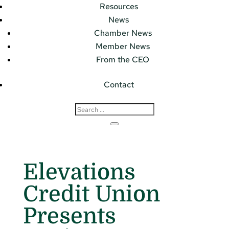
Resources
News
Chamber News
Member News
From the CEO
Contact
Elevations
Credit Union
Presents