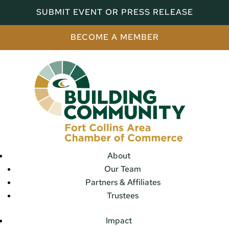
SUBMIT EVENT OR PRESS RELEASE
BECOME A MEMBER
About
Our Team
Partners & Affiliates
Trustees
Impact