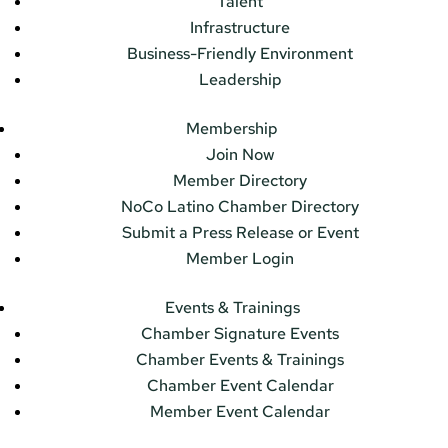
Talent
Infrastructure
Business-Friendly Environment
Leadership
Membership
Join Now
Member Directory
NoCo Latino Chamber Directory
Submit a Press Release or Event
Member Login
Events & Trainings
Chamber Signature Events
Chamber Events & Trainings
Chamber Event Calendar
Member Event Calendar