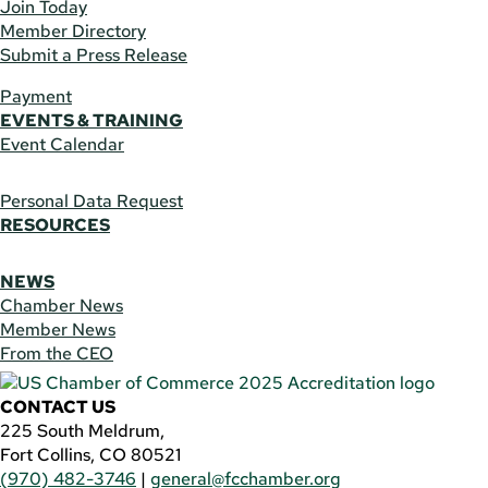
Join Today
Member Directory
Submit a Press Release
Payment
EVENTS & TRAINING
Event Calendar
Personal Data Request
RESOURCES
NEWS
Chamber News
Member News
From the CEO
CONTACT US
225 South Meldrum,
Fort Collins, CO 80521
(970) 482-3746
|
general@fcchamber.org