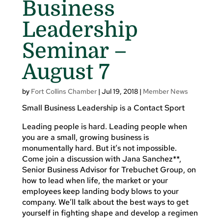
Business
Leadership
Seminar –
August 7
by
Fort Collins Chamber
|
Jul 19, 2018
|
Member News
Small Business Leadership is a Contact Sport
Leading people is hard. Leading people when
you are a small, growing business is
monumentally hard. But it’s not impossible.
Come join a discussion with Jana Sanchez**,
Senior Business Advisor for Trebuchet Group, on
how to lead when life, the market or your
employees keep landing body blows to your
company. We’ll talk about the best ways to get
yourself in fighting shape and develop a regimen