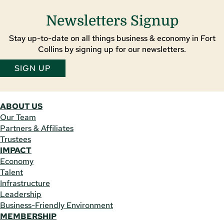
Newsletters Signup
Stay up-to-date on all things business & economy in Fort
Collins by signing up for our newsletters.
SIGN UP
ABOUT US
Our Team
Partners & Affiliates
Trustees
IMPACT
Economy
Talent
Infrastructure
Leadership
Business-Friendly Environment
MEMBERSHIP