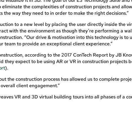
nd visualize it in 3D. The goal of our E3 Technology Suite and 
to eliminate the complexities of construction projects and allow
ts the way they need to in order to make the right decisions.”
tion to a new level by placing the user directly inside the vir
teract with the environment as though they’re performing a wa
nstruction. “Our drive & motivation into this technology is to
our team to provide an exceptional client experience.”
construction, according to the 2017 ConTech Report by JB Kn
id they expect to be using AR or VR in construction projects 
ort
).
ut the construction process has allowed us to complete proje
 overall client engagement.”
eaves VR and 3D virtual building tours into all phases of a co