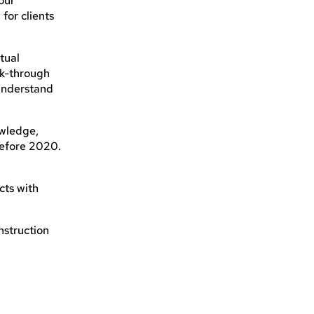
our
 for clients
tual
lk-through
 understand
owledge,
before 2020.
cts with
nstruction