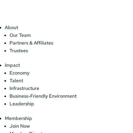
About
Our Team
Partners & Affiliates
Trustees
Impact
Economy
Talent
Infrastructure
Business-Friendly Environment
Leadership
Membership
Join Now