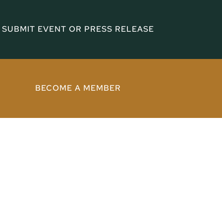
SUBMIT EVENT OR PRESS RELEASE
BECOME A MEMBER