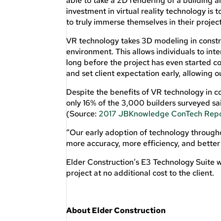
able to take a 2D rendering of a building a
investment in virtual reality technology is 
to truly immerse themselves in their projec
VR technology takes 3D modeling in construc
environment. This allows individuals to in
long before the project has even started co
and set client expectation early, allowing 
Despite the benefits of VR technology in 
only 16% of the 3,000 builders surveyed sa
(Source:
2017 JBKnowledge ConTech Rep
“Our early adoption of technology througho
more accuracy, more efficiency, and better
Elder Construction’s E3 Technology Suite w
project at no additional cost to the client.
About Elder Construction