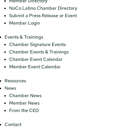
Member Directory
NoCo Latino Chamber Directory
Submit a Press Release or Event
Member Login
Events & Trainings
Chamber Signature Events
Chamber Events & Trainings
Chamber Event Calendar
Member Event Calendar
Resources
News
Chamber News
Member News
From the CEO
Contact