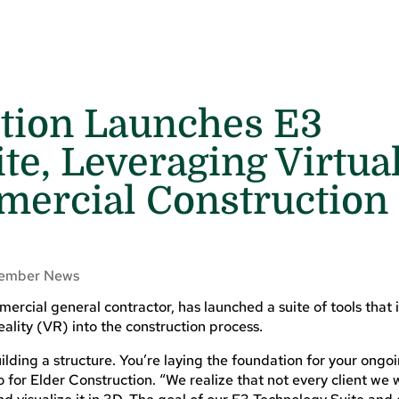
ction Launches E3
te, Leveraging Virtua
mercial Construction
ember News
rcial general contractor, has launched a suite of tools that 
eality (VR) into the construction process.
lding a structure. You’re laying the foundation for your ongoi
 for Elder Construction. “We realize that not every client we w