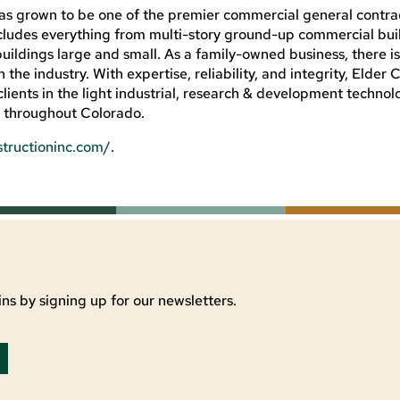
has grown to be one of the premier commercial general contrac
ludes everything from multi-story ground-up commercial bui
ildings large and small. As a family-owned business, there i
n the industry. With expertise, reliability, and integrity, Elder
lients in the light industrial, research & development technol
s throughout Colorado.
structioninc.com/
.
ns by signing up for our newsletters.