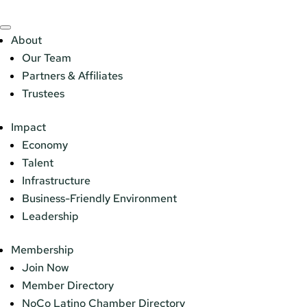
About
Our Team
Partners & Affiliates
Trustees
Impact
Economy
Talent
Infrastructure
Business-Friendly Environment
Leadership
Membership
Join Now
Member Directory
NoCo Latino Chamber Directory