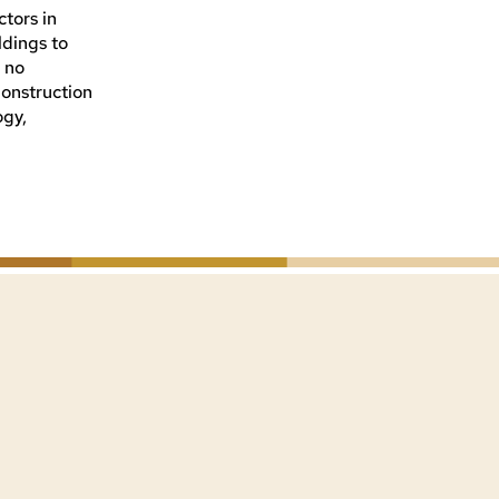
tors in
ldings to
s no
 Construction
ogy,