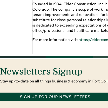
Founded in 1994, Elder Construction, Inc. 
Colorado. The company’s scope of work inc
tenant improvements and renovations for bu
substitute for close personal relationships i
is dedicated to exceeding expectations of c
office/professional and healthcare market
For more information visit
https://eldercon
Newsletters Signup
Stay up-to-date on all things business & economy in Fort Colli
SIGN UP FOR OUR NEWSLETTERS