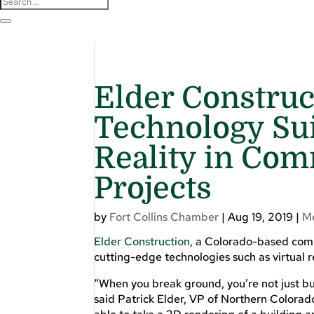
Elder Constru
Technology Sui
Reality in Com
Projects
by
Fort Collins Chamber
|
Aug 19, 2019
|
M
Elder Construction
, a Colorado-based comme
cutting-edge technologies such as virtual r
“When you break ground, you’re not just bui
said Patrick Elder, VP of Northern Colorado