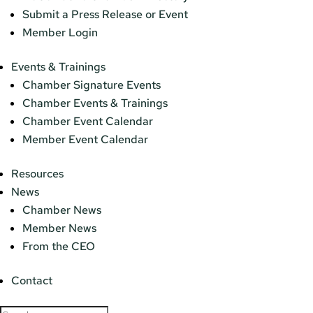
Submit a Press Release or Event
Member Login
Events & Trainings
Chamber Signature Events
Chamber Events & Trainings
Chamber Event Calendar
Member Event Calendar
Resources
News
Chamber News
Member News
From the CEO
Contact