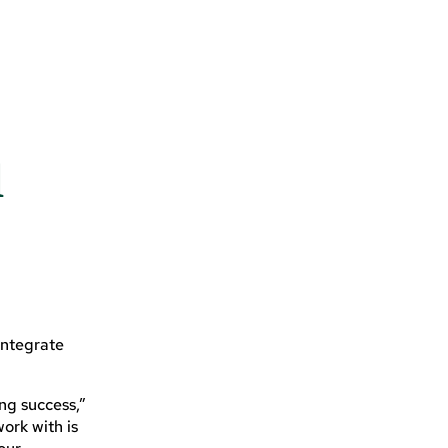
l
integrate
ng success,”
ork with is