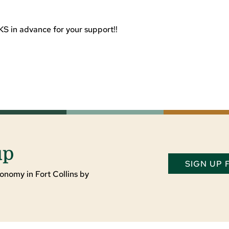
S in advance for your support!!
up
SIGN UP
onomy in Fort Collins by