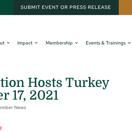
SUBMIT EVENT OR PRESS RELEASE
ut
Impact
Membership
Events & Trainings
tion Hosts Turkey
 17, 2021
ember News
p!