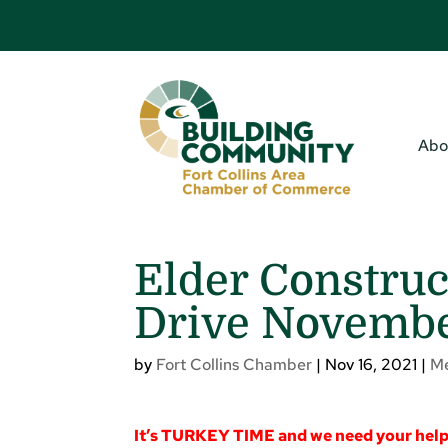
Abo
Elder Construc
Drive November
by
Fort Collins Chamber
|
Nov 16, 2021
|
M
It’s TURKEY TIME and we need your hel