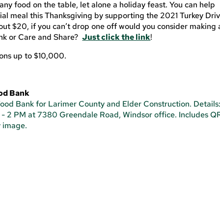
any food on the table, let alone a holiday feast. You can help
ial meal this Thanksgiving by supporting the 2021 Turkey Dri
bout $20, if you can’t drop one off would you consider making 
ank or Care and Share?
Just click the link
!
ions up to $10,000.
ood Bank