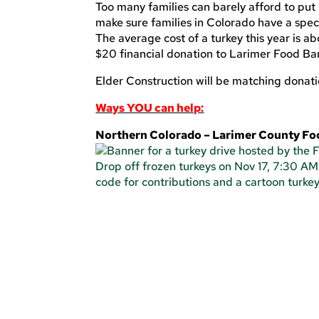
Too many families can barely afford to put 
make sure families in Colorado have a spec
The average cost of a turkey this year is a
$20 financial donation to Larimer Food B
Elder Construction will be matching donat
Ways YOU can help:
Northern Colorado – Larimer County F