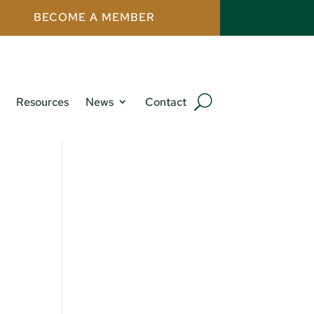
BECOME A MEMBER
Resources
News
Contact