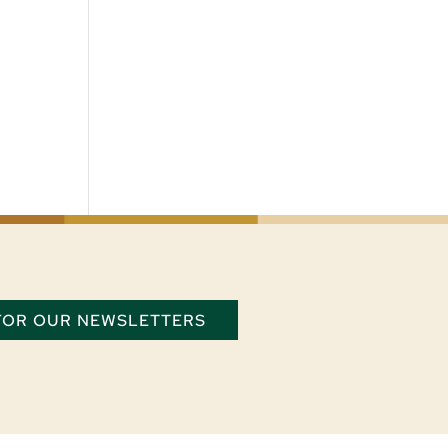
 FOR OUR NEWSLETTERS