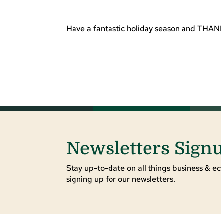
Have a fantastic holiday season and THANK
Newsletters Sign
Stay up-to-date on all things business & ec
signing up for our newsletters.