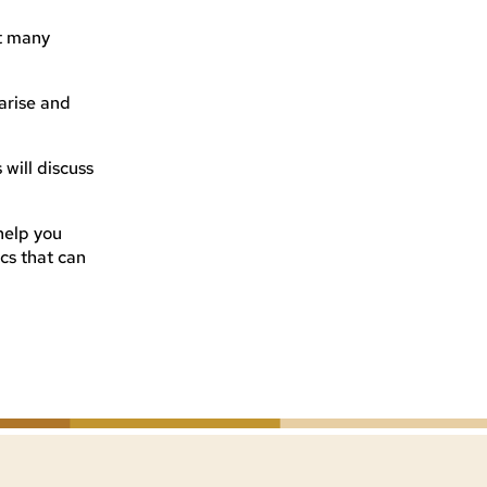
t many
 arise and
will discuss
 help you
cs that can