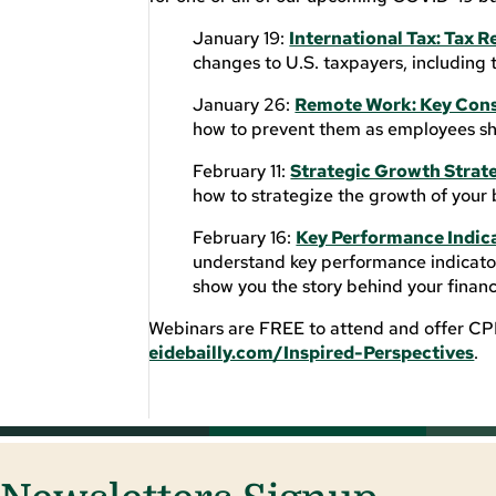
January 19:
International Tax: Tax R
changes to U.S. taxpayers, including 
January 26:
Remote Work: Key Cons
how to prevent them as employees shi
February 11:
Strategic Growth Strate
how to strategize the growth of your 
February 16:
Key Performance Indic
understand key performance indicator
show you the story behind your finan
Webinars are FREE to attend and offer CPE 
eidebailly.com/Inspired-Perspectives
.