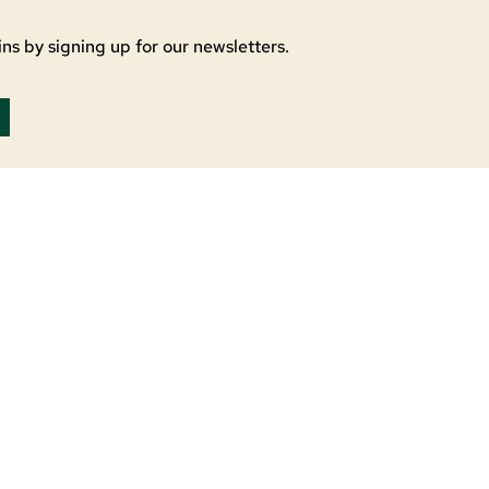
ns by signing up for our newsletters.