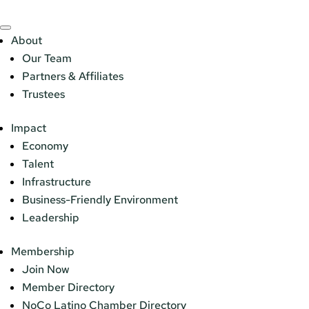
About
Our Team
Partners & Affiliates
Trustees
Impact
Economy
Talent
Infrastructure
Business-Friendly Environment
Leadership
Membership
Join Now
Member Directory
NoCo Latino Chamber Directory