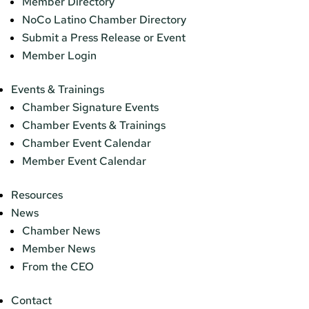
Member Directory
NoCo Latino Chamber Directory
Submit a Press Release or Event
Member Login
Events & Trainings
Chamber Signature Events
Chamber Events & Trainings
Chamber Event Calendar
Member Event Calendar
Resources
News
Chamber News
Member News
From the CEO
Contact