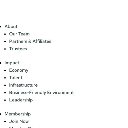
About
Our Team
Partners & Affiliates
Trustees
Impact
Economy
Talent
Infrastructure
Business-Friendly Environment
Leadership
Membership
Join Now