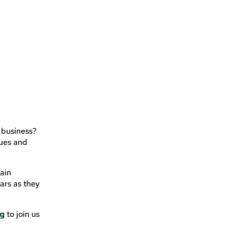
 business?
gues and
main
ars as they
ng
to join us