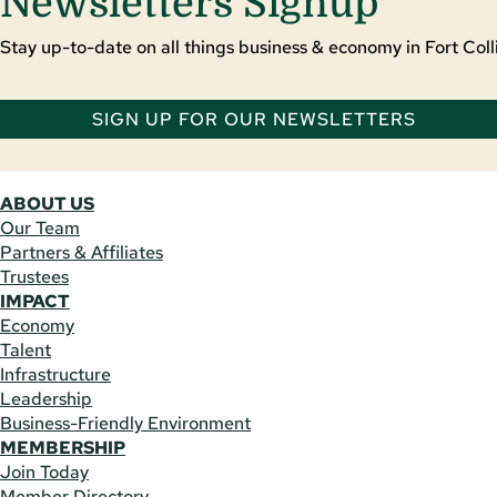
Newsletters Signup
Stay up-to-date on all things business & economy in Fort Colli
SIGN UP FOR OUR NEWSLETTERS
ABOUT US
Our Team
Partners & Affiliates
Trustees
IMPACT
Economy
Talent
Infrastructure
Leadership
Business-Friendly Environment
MEMBERSHIP
Join Today
Member Directory