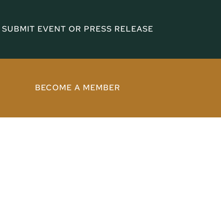
SUBMIT EVENT OR PRESS RELEASE
BECOME A MEMBER