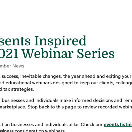
esents Inspired
021 Webinar Series
mber News
 success, inevitable changes, the year ahead and exiting your
 and educational webinars designed to keep our clients, collea
 tax strategies.
lp businesses and individuals make informed decisions and re
marketplace. Stop back to this page to review recorded webin
t on businesses and individuals alike. Check our
events listi
siness consideration webinars.