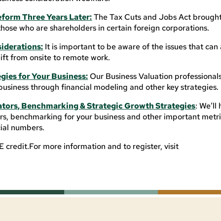
eform Three Years Later:
The Tax Cuts and Jobs Act brough
those who are shareholders in certain foreign corporations.
iderations:
It is important to be aware of the issues that can
ft from onsite to remote work.
gies for Your Business:
Our Business Valuation professionals 
business through financial modeling and other key strategies.
ators, Benchmarking & Strategic Growth Strategies
: We’ll
s, benchmarking for your business and other important metri
cial numbers.
credit.For more information and to register, visit