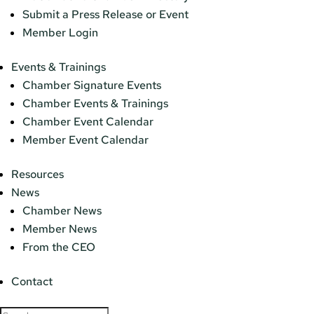
Submit a Press Release or Event
Member Login
Events & Trainings
Chamber Signature Events
Chamber Events & Trainings
Chamber Event Calendar
Member Event Calendar
Resources
News
Chamber News
Member News
From the CEO
Contact