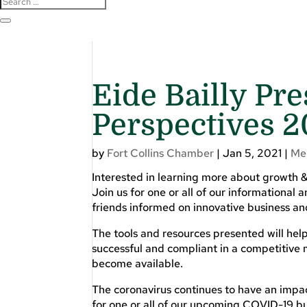
Eide Bailly Pr
Perspectives 2
by
Fort Collins Chamber
|
Jan 5, 2021
|
Me
Interested in learning more about growth &
Join us for one or all of our informational
friends informed on innovative business and
The tools and resources presented will he
successful and compliant in a competitive 
become available.
The coronavirus continues to have an impac
for one or all of our upcoming COVID-19 bu