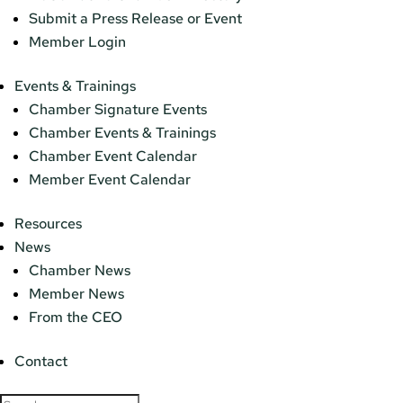
Submit a Press Release or Event
Member Login
Events & Trainings
Chamber Signature Events
Chamber Events & Trainings
Chamber Event Calendar
Member Event Calendar
Resources
News
Chamber News
Member News
From the CEO
Contact