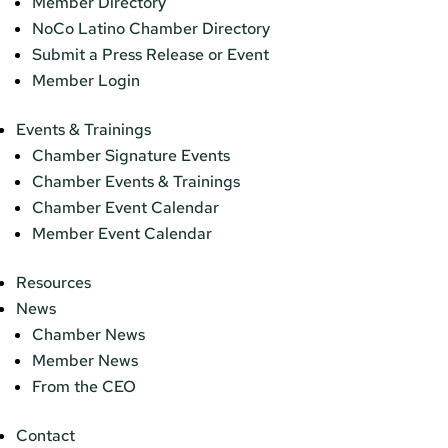
Member Directory
NoCo Latino Chamber Directory
Submit a Press Release or Event
Member Login
Events & Trainings
Chamber Signature Events
Chamber Events & Trainings
Chamber Event Calendar
Member Event Calendar
Resources
News
Chamber News
Member News
From the CEO
Contact