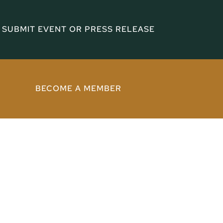
SUBMIT EVENT OR PRESS RELEASE
BECOME A MEMBER