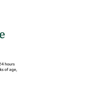
ce
 24 hours
ks of age,