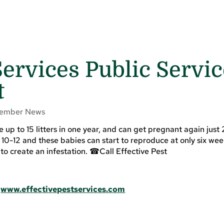
Services Public Servi
t
ember News
up to 15 litters in one year, and can get pregnant again just
is 10-12 and these babies can start to reproduce at only six wee
e to create an infestation. ☎Call Effective Pest
|
www.effectivepestservices.com