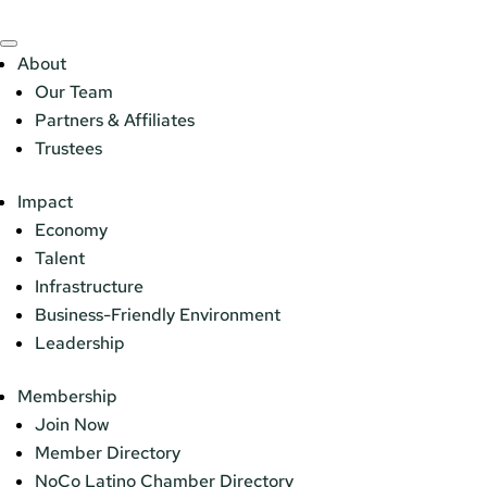
About
Our Team
Partners & Affiliates
Trustees
Impact
Economy
Talent
Infrastructure
Business-Friendly Environment
Leadership
Membership
Join Now
Member Directory
NoCo Latino Chamber Directory