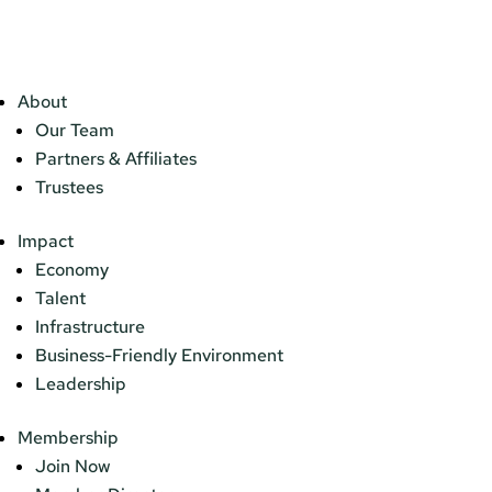
About
Our Team
Partners & Affiliates
Trustees
Impact
Economy
Talent
Infrastructure
Business-Friendly Environment
Leadership
Membership
Join Now