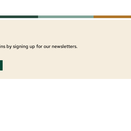
ns by signing up for our newsletters.