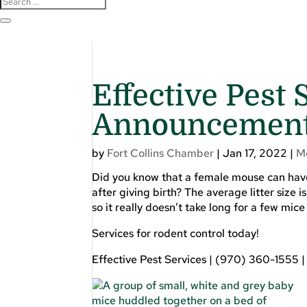
Effective Pest 
Announcemen
by
Fort Collins Chamber
|
Jan 17, 2022
|
M
Did you know that a female mouse can have 
after giving birth? The average litter size 
so it really doesn’t take long for a few mic
Services for rodent control today!
Effective Pest Services | (970) 360-1555 