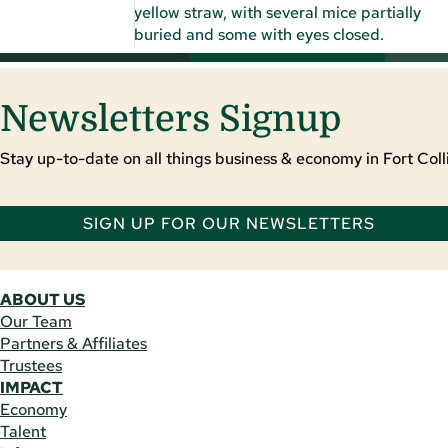
Newsletters Signup
Stay up-to-date on all things business & economy in Fort Colli
SIGN UP FOR OUR NEWSLETTERS
ABOUT US
Our Team
Partners & Affiliates
Trustees
IMPACT
Economy
Talent