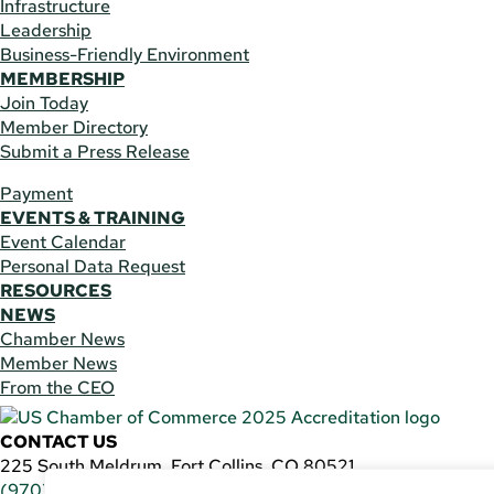
Infrastructure
Leadership
Business-Friendly Environment
MEMBERSHIP
Join Today
Member Directory
Submit a Press Release
Payment
EVENTS & TRAINING
Event Calendar
Personal Data Request
RESOURCES
NEWS
Chamber News
Member News
From the CEO
CONTACT US
225 South Meldrum, Fort Collins, CO 80521
(970) 482-3746
|
general@fcchamber.org