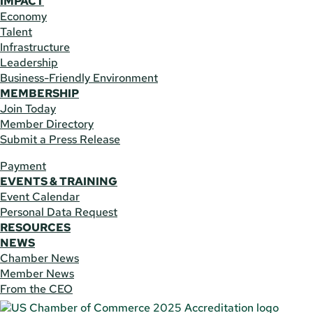
IMPACT
Economy
Talent
Infrastructure
Leadership
Business-Friendly Environment
MEMBERSHIP
Join Today
Member Directory
Submit a Press Release
Payment
EVENTS & TRAINING
Event Calendar
Personal Data Request
RESOURCES
NEWS
Chamber News
Member News
From the CEO