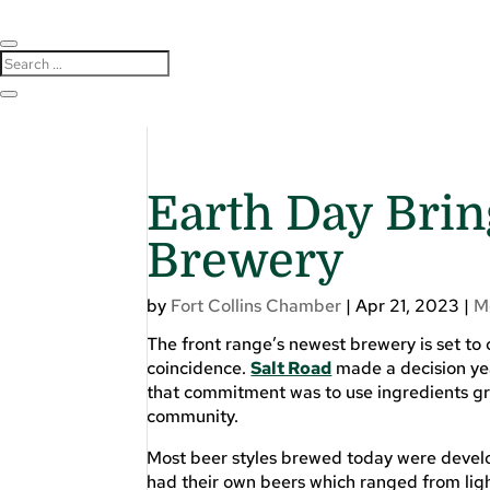
Earth Day Brin
Brewery
by
Fort Collins Chamber
|
Apr 21, 2023
|
M
The front range’s newest brewery is set to 
coincidence.
Salt Road
made a decision yea
that commitment was to use ingredients gro
community.
Most beer styles brewed today were develo
had their own beers which ranged from ligh