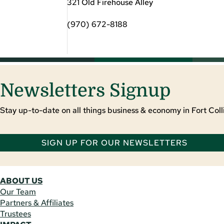
321 Old Firehouse Alley
(970) 672-8188
Newsletters Signup
Stay up-to-date on all things business & economy in Fort Colli
SIGN UP FOR OUR NEWSLETTERS
ABOUT US
Our Team
Partners & Affiliates
Trustees