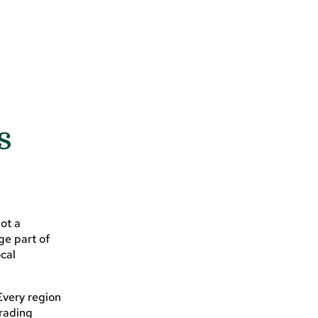
s
not a
ge part of
ocal
Every region
trading