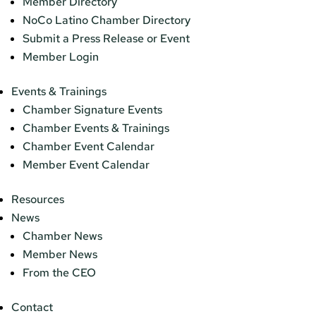
Member Directory
NoCo Latino Chamber Directory
Submit a Press Release or Event
Member Login
Events & Trainings
Chamber Signature Events
Chamber Events & Trainings
Chamber Event Calendar
Member Event Calendar
Resources
News
Chamber News
Member News
From the CEO
Contact