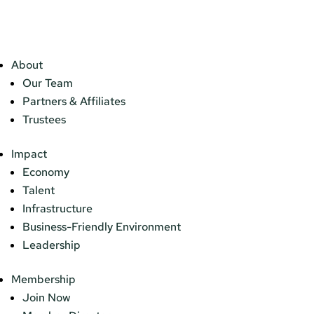
About
Our Team
Partners & Affiliates
Trustees
Impact
Economy
Talent
Infrastructure
Business-Friendly Environment
Leadership
Membership
Join Now