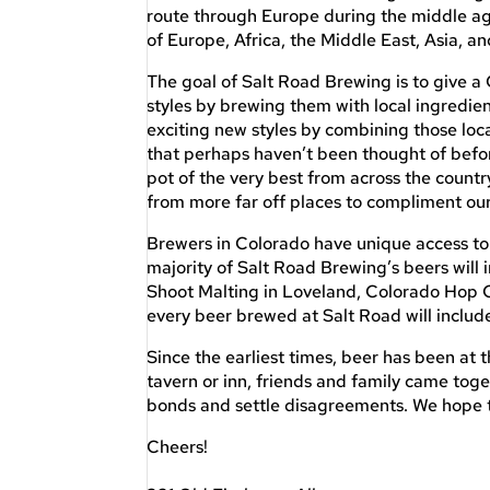
route through Europe during the middle age
of Europe, Africa, the Middle East, Asia, a
The goal of Salt Road Brewing is to give a 
styles by brewing them with local ingredien
exciting new styles by combining those loc
that perhaps haven’t been thought of befor
pot of the very best from across the countr
from more far off places to compliment our
Brewers in Colorado have unique access to 
majority of Salt Road Brewing’s beers will 
Shoot Malting in Loveland, Colorado Hop 
every beer brewed at Salt Road will include
Since the earliest times, beer has been at 
tavern or inn, friends and family came to
bonds and settle disagreements. We hope to
Cheers!