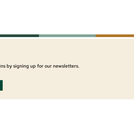
ns by signing up for our newsletters.