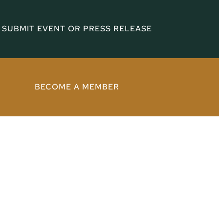
SUBMIT EVENT OR PRESS RELEASE
BECOME A MEMBER