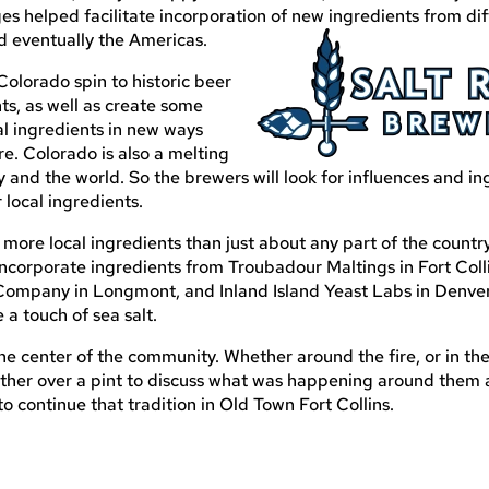
s helped facilitate incorporation of new ingredients from dif
nd eventually the Americas.
Colorado spin to historic beer
ts, as well as create some
al ingredients in new ways
e. Colorado is also a melting
y and the world. So the brewers will look for influences and in
 local ingredients.
more local ingredients than just about any part of the countr
incorporate ingredients from Troubadour Maltings in Fort Coll
Company in Longmont, and Inland Island Yeast Labs in Denver
 a touch of sea salt.
the center of the community. Whether around the fire, or in the
gether over a pint to discuss what was happening around them
 continue that tradition in Old Town Fort Collins.