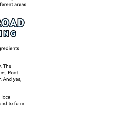
ferent areas
gredients
y. The
ins, Root
. And yes,
 local
 and to form