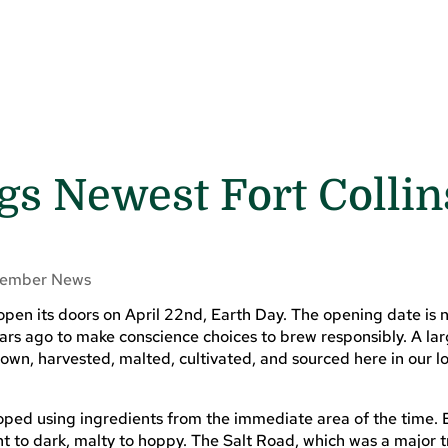
gs Newest Fort Collin
ember News
open its doors on April 22nd, Earth Day. The opening date is 
rs ago to make conscience choices to brew responsibly. A lar
wn, harvested, malted, cultivated, and sourced here in our l
ped using ingredients from the immediate area of the time. 
t to dark, malty to hoppy. The Salt Road, which was a major 