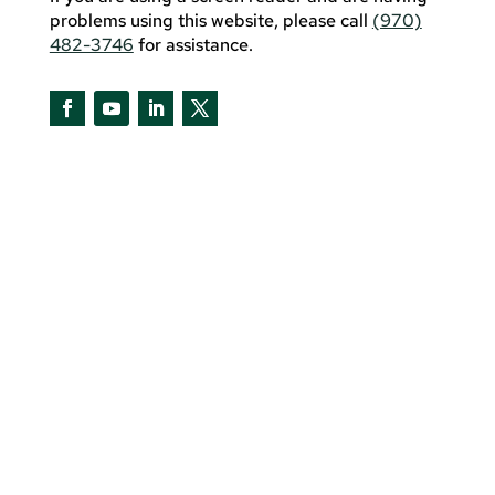
problems using this website, please call
(970)
482-3746
for assistance.
Facebook
YouTube
LinkedIn
Twitter