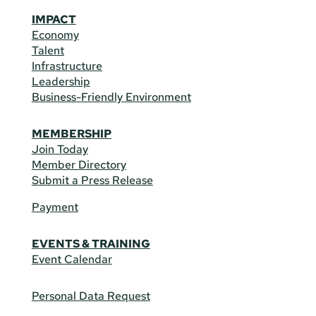
IMPACT
Economy
Talent
Infrastructure
Leadership
Business-Friendly Environment
MEMBERSHIP
Join Today
Member Directory
Submit a Press Release
Payment
EVENTS & TRAINING
Event Calendar
Personal Data Request