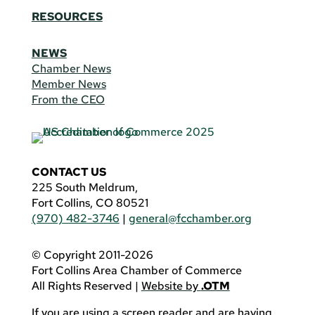
RESOURCES
NEWS
Chamber News
Member News
From the CEO
CONTACT US
225 South Meldrum,
Fort Collins, CO 80521
(970) 482-3746
|
general@fcchamber.org
© Copyright 2011-2026
Fort Collins Area Chamber of Commerce
All Rights Reserved |
Website by
.OTM
If you are using a screen reader and are having