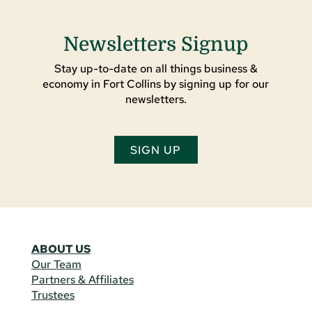
Newsletters Signup
Stay up-to-date on all things business &
economy in Fort Collins by signing up for our
newsletters.
SIGN UP
ABOUT US
Our Team
Partners & Affiliates
Trustees