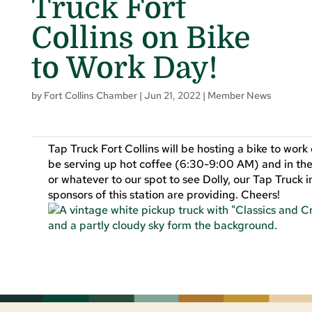
Truck Fort
Collins on Bike
to Work Day!
by
Fort Collins Chamber
|
Jun 21, 2022
|
Member News
Tap Truck Fort Collins will be hosting a bike to wor
be serving up hot coffee (6:30-9:00 AM) and in the
or whatever to our spot to see Dolly, our Tap Truck 
sponsors of this station are providing. Cheers!