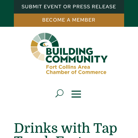
SUBMIT EVENT OR PRESS RELEASE
BECOME A MEMBER
Drinks with Tap