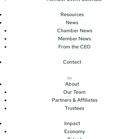
Resources
News
Chamber News
Member News
From the CEO
Contact
About
Our Team
Partners & Affiliates
Trustees
Impact
Economy