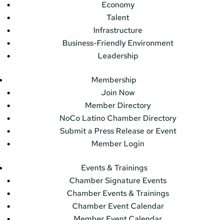
Economy
Talent
Infrastructure
Business-Friendly Environment
Leadership
Membership
Join Now
Member Directory
NoCo Latino Chamber Directory
Submit a Press Release or Event
Member Login
Events & Trainings
Chamber Signature Events
Chamber Events & Trainings
Chamber Event Calendar
Member Event Calendar