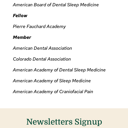
American Board of Dental Sleep Medicine
Fellow
Pierre Fauchard Academy
Member
American Dental Association
Colorado Dental Association
American Academy of Dental Sleep Medicine
American Academy of Sleep Medicine
American Academy of Craniofacial Pain
Newsletters Signup