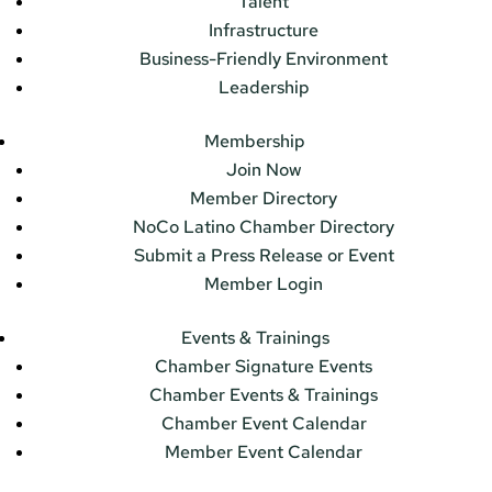
Talent
Infrastructure
Business-Friendly Environment
Leadership
Membership
Join Now
Member Directory
NoCo Latino Chamber Directory
Submit a Press Release or Event
Member Login
Events & Trainings
Chamber Signature Events
Chamber Events & Trainings
Chamber Event Calendar
Member Event Calendar