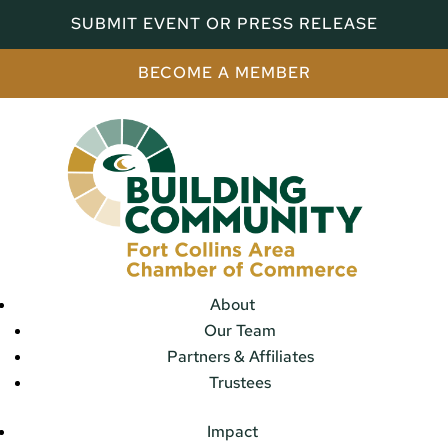
SUBMIT EVENT OR PRESS RELEASE
BECOME A MEMBER
About
Our Team
Partners & Affiliates
Trustees
Impact