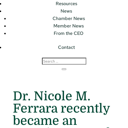
Resources
News
Chamber News
Member News
From the CEO
Contact
Dr. Nicole M.
Ferrara recently
became an