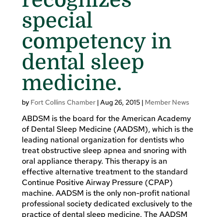
special
competency in
dental sleep
medicine.
by
Fort Collins Chamber
|
Aug 26, 2015
|
Member News
ABDSM is the board for the American Academy
of Dental Sleep Medicine (AADSM), which is the
leading national organization for dentists who
treat obstructive sleep apnea and snoring with
oral appliance therapy. This therapy is an
effective alternative treatment to the standard
Continue Positive Airway Pressure (CPAP)
machine. AADSM is the only non-profit national
professional society dedicated exclusively to the
practice of dental sleep medicine. The AADSM