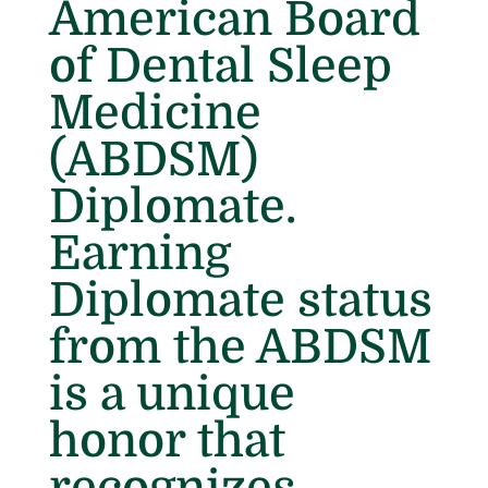
American Board
of Dental Sleep
Medicine
(ABDSM)
Diplomate.
Earning
Diplomate status
from the ABDSM
is a unique
honor that
recognizes