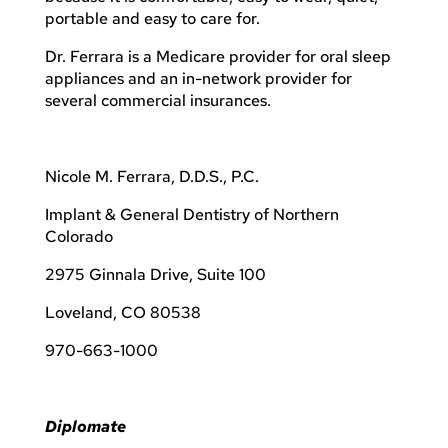
portable and easy to care for.
Dr. Ferrara is a Medicare provider for oral sleep
appliances and an in-network provider for
several commercial insurances.
Nicole M. Ferrara, D.D.S., P.C.
Implant & General Dentistry of Northern
Colorado
2975 Ginnala Drive, Suite 100
Loveland, CO 80538
970-663-1000
Diplomate