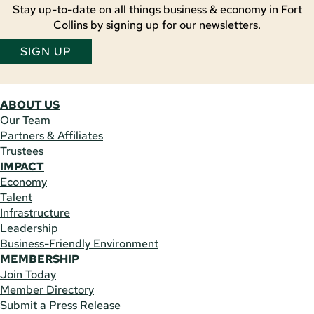
Stay up-to-date on all things business & economy in Fort
Collins by signing up for our newsletters.
SIGN UP
ABOUT US
Our Team
Partners & Affiliates
Trustees
IMPACT
Economy
Talent
Infrastructure
Leadership
Business-Friendly Environment
MEMBERSHIP
Join Today
Member Directory
Submit a Press Release