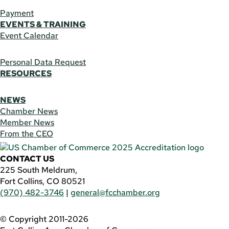
Payment
EVENTS & TRAINING
Event Calendar
Personal Data Request
RESOURCES
NEWS
Chamber News
Member News
From the CEO
CONTACT US
225 South Meldrum,
Fort Collins, CO 80521
(970) 482-3746
|
general@fcchamber.org
© Copyright 2011-2026