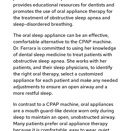
provides educational resources for dentists and
promotes the use of oral appliance therapy for
the treatment of obstructive sleep apnea and
sleep-disordered breathing.
The oral sleep appliance can be an effective,
comfortable alternative to the CPAP machine.
Dr. Ferrara is committed to using her knowledge
of dental sleep medicine to treat patients with
obstructive sleep apnea. She works with her
patients, and their sleep physicians, to identify
the right oral therapy, select a customized
appliance for each patient and make any needed
adjustments to ensure an open airway and a
more restful sleep.
In contrast to a CPAP machine, oral appliances
are a mouth guard-like device worn only during
sleep to maintain an open, unobstructed airway.
Many patients prefer oral appliance therapy
because it is comfortable, easy to wear, quiet,