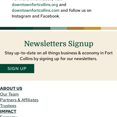
downtownfortcollins.org
and
downtownfortcollins.com
and follow us on
Instagram and Facebook.
Newsletters Signup
Stay up-to-date on all things business & economy in Fort
Collins by signing up for our newsletters.
SIGN UP
ABOUT US
Our Team
Partners & Affiliates
Trustees
IMPACT