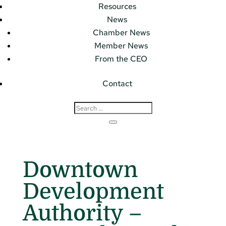
Resources
News
Chamber News
Member News
From the CEO
Contact
Downtown
Development
Authority –