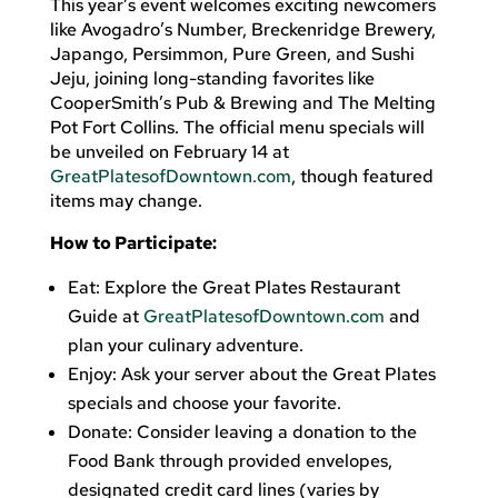
This year’s event welcomes exciting newcomers
like Avogadro’s Number, Breckenridge Brewery,
Japango, Persimmon, Pure Green, and Sushi
Jeju, joining long-standing favorites like
CooperSmith’s Pub & Brewing and The Melting
Pot Fort Collins. The official menu specials will
be unveiled on February 14 at
GreatPlatesofDowntown.com
, though featured
items may change.
How to Participate:
Eat: Explore the Great Plates Restaurant
Guide at
GreatPlatesofDowntown.com
and
plan your culinary adventure.
Enjoy: Ask your server about the Great Plates
specials and choose your favorite.
Donate: Consider leaving a donation to the
Food Bank through provided envelopes,
designated credit card lines (varies by