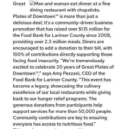
Great
Plates of Downtown™ is more than just a
delicious deal; it’s a community-driven business
promotion that has raised over $1.15 million for
the Food Bank for Larimer County since 2008,
providing over 2.3 million meals. Diners are
encouraged to add a donation to their bill, with
100% of contributions directly supporting those
facing food insecurity. “We’re tremendously
excited to celebrate 20 years of Great Plates of
Downtown™,” says Amy Pezzani, CEO of the
Food Bank for Larimer County. “This event has
become a legacy, showcasing the culinary
excellence of our local restaurants while giving
back to our hunger relief programs. The
generous donations from participants help
support services for more than 50,000 people.
Community contributions are key to ensuring
everyone has access to nutritious food.”