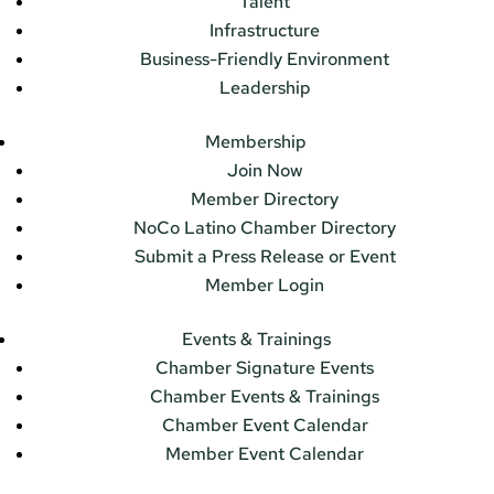
Talent
Infrastructure
Business-Friendly Environment
Leadership
Membership
Join Now
Member Directory
NoCo Latino Chamber Directory
Submit a Press Release or Event
Member Login
Events & Trainings
Chamber Signature Events
Chamber Events & Trainings
Chamber Event Calendar
Member Event Calendar