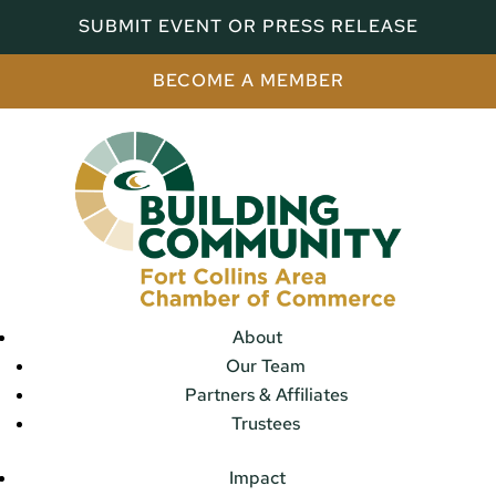
SUBMIT EVENT OR PRESS RELEASE
BECOME A MEMBER
About
Our Team
Partners & Affiliates
Trustees
Impact