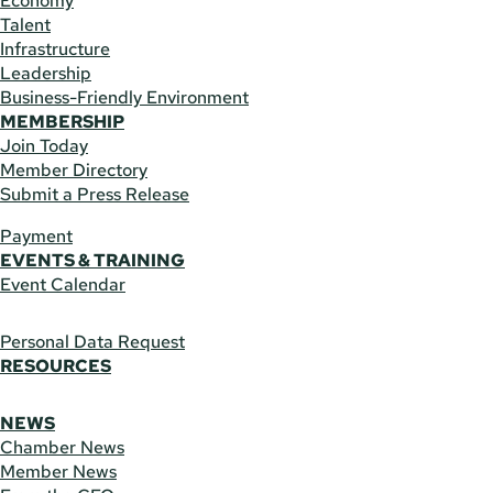
Economy
Talent
Infrastructure
Leadership
Business-Friendly Environment
MEMBERSHIP
Join Today
Member Directory
Submit a Press Release
Payment
EVENTS & TRAINING
Event Calendar
Personal Data Request
RESOURCES
NEWS
Chamber News
Member News