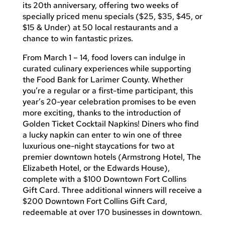
its 20th anniversary, offering two weeks of
specially priced menu specials ($25, $35, $45, or
$15 & Under) at 50 local restaurants and a
chance to win fantastic prizes.
From March 1 – 14, food lovers can indulge in
curated culinary experiences while supporting
the Food Bank for Larimer County. Whether
you’re a regular or a first-time participant, this
year’s 20-year celebration promises to be even
more exciting, thanks to the introduction of
Golden Ticket Cocktail Napkins! Diners who find
a lucky napkin can enter to win one of three
luxurious one-night staycations for two at
premier downtown hotels (Armstrong Hotel, The
Elizabeth Hotel, or the Edwards House),
complete with a $100 Downtown Fort Collins
Gift Card. Three additional winners will receive a
$200 Downtown Fort Collins Gift Card,
redeemable at over 170 businesses in downtown.