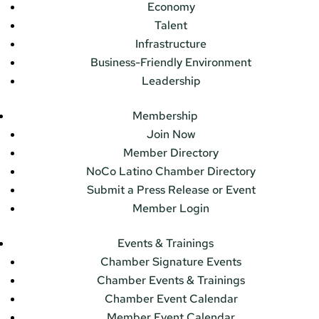
Economy
Talent
Infrastructure
Business-Friendly Environment
Leadership
Membership
Join Now
Member Directory
NoCo Latino Chamber Directory
Submit a Press Release or Event
Member Login
Events & Trainings
Chamber Signature Events
Chamber Events & Trainings
Chamber Event Calendar
Member Event Calendar