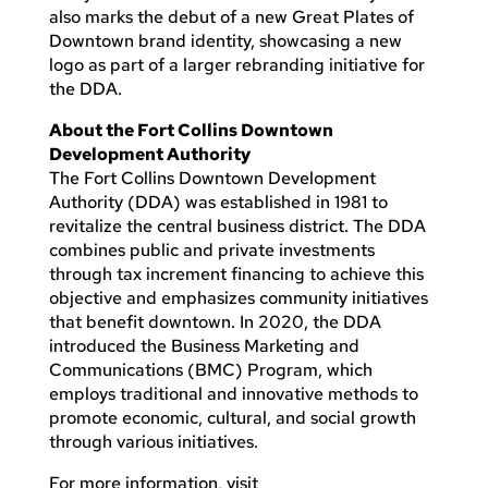
also marks the debut of a new Great Plates of
Downtown brand identity, showcasing a new
logo as part of a larger rebranding initiative for
the DDA.
About the Fort Collins Downtown
Development Authority
The Fort Collins Downtown Development
Authority (DDA) was established in 1981 to
revitalize the central business district. The DDA
combines public and private investments
through tax increment financing to achieve this
objective and emphasizes community initiatives
that benefit downtown. In 2020, the DDA
introduced the Business Marketing and
Communications (BMC) Program, which
employs traditional and innovative methods to
promote economic, cultural, and social growth
through various initiatives.
For more information, visit