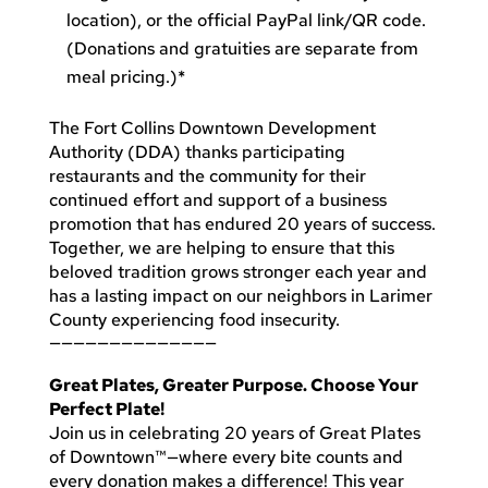
location), or the official PayPal link/QR code.
(Donations and gratuities are separate from
meal pricing.)*
The Fort Collins Downtown Development
Authority (DDA) thanks participating
restaurants and the community for their
continued effort and support of a business
promotion that has endured 20 years of success.
Together, we are helping to ensure that this
beloved tradition grows stronger each year and
has a lasting impact on our neighbors in Larimer
County experiencing food insecurity.
——————————————
Great Plates, Greater Purpose. Choose Your
Perfect Plate!
Join us in celebrating 20 years of Great Plates
of Downtown™—where every bite counts and
every donation makes a difference! This year