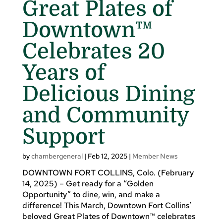
Great Plates of
Downtown™
Celebrates 20
Years of
Delicious Dining
and Community
Support
by
chambergeneral
|
Feb 12, 2025
|
Member News
DOWNTOWN FORT COLLINS, Colo. (February
14, 2025) – Get ready for a “Golden
Opportunity” to dine, win, and make a
difference! This March, Downtown Fort Collins’
beloved Great Plates of Downtown™ celebrates