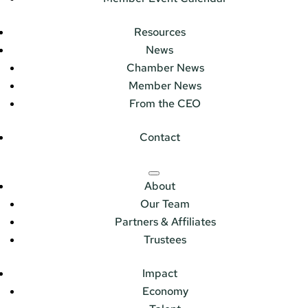
Resources
News
Chamber News
Member News
From the CEO
Contact
About
Our Team
Partners & Affiliates
Trustees
Impact
Economy