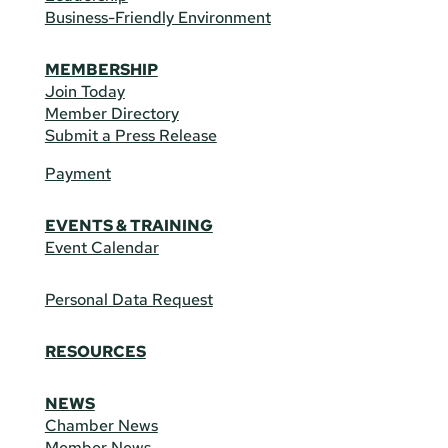
Business-Friendly Environment
MEMBERSHIP
Join Today
Member Directory
Submit a Press Release
Payment
EVENTS & TRAINING
Event Calendar
Personal Data Request
RESOURCES
NEWS
Chamber News
Member News