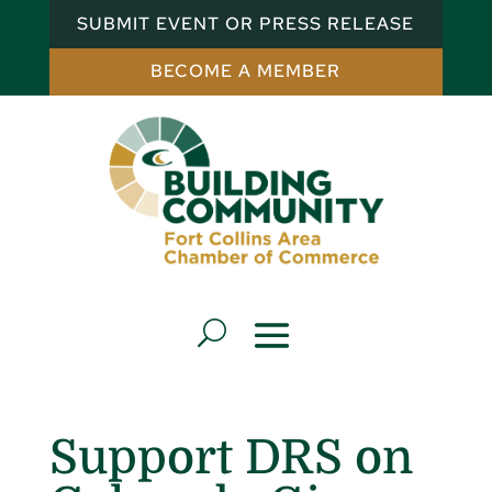
SUBMIT EVENT OR PRESS RELEASE
BECOME A MEMBER
Support DRS on