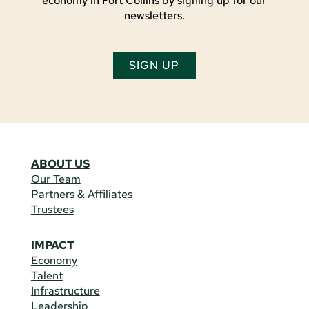
economy in Fort Collins by signing up for our
newsletters.
SIGN UP
ABOUT US
Our Team
Partners & Affiliates
Trustees
IMPACT
Economy
Talent
Infrastructure
Leadership