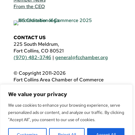
From the CEO
CONTACT US
225 South Meldrum,
Fort Collins, CO 80521
(970) 482-3746
|
general@fcchamber.org
© Copyright 2011-2026
Fort Collins Area Chamber of Commerce
All Rights Reserved |
Website by
.OTM
We value your privacy
If you are using a screen reader and are having
problems using this website, please call
(970)
We use cookies to enhance your browsing experience, serve
482-3746
for assistance.
personalized ads or content, and analyze our traffic. By clicking
"Accept All", you consent to our use of cookies.
Customize
Reject All
Accept All