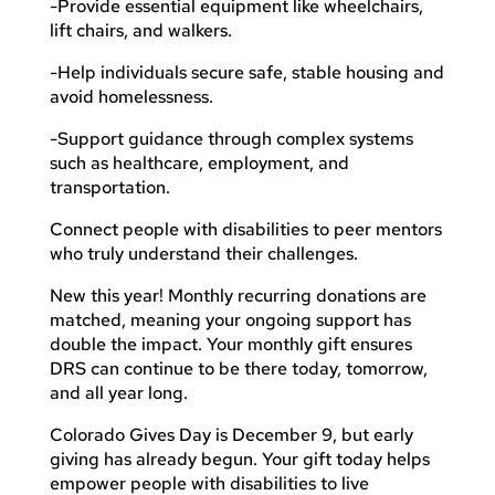
-Provide essential equipment like wheelchairs,
lift chairs, and walkers.
-Help individuals secure safe, stable housing and
avoid homelessness.
-Support guidance through complex systems
such as healthcare, employment, and
transportation.
Connect people with disabilities to peer mentors
who truly understand their challenges.
New this year! Monthly recurring donations are
matched, meaning your ongoing support has
double the impact. Your monthly gift ensures
DRS can continue to be there today, tomorrow,
and all year long.
Colorado Gives Day is December 9, but early
giving has already begun. Your gift today helps
empower people with disabilities to live