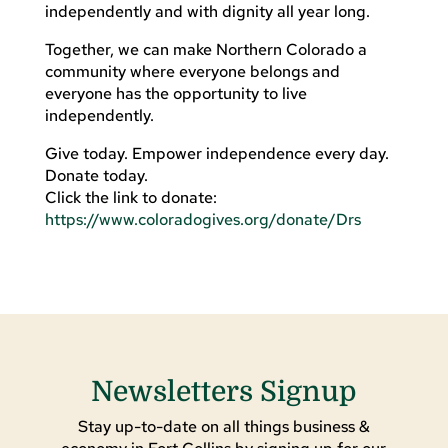
independently and with dignity all year long.
Together, we can make Northern Colorado a
community where everyone belongs and
everyone has the opportunity to live
independently.
Give today. Empower independence every day.
Donate today.
Click the link to donate:
https://www.coloradogives.org/donate/Drs
Newsletters Signup
Stay up-to-date on all things business &