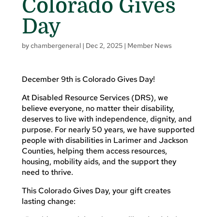
Colorado Gives
Day
by
chambergeneral
|
Dec 2, 2025
|
Member News
December 9th is Colorado Gives Day!
At Disabled Resource Services (DRS), we
believe everyone, no matter their disability,
deserves to live with independence, dignity, and
purpose. For nearly 50 years, we have supported
people with disabilities in Larimer and Jackson
Counties, helping them access resources,
housing, mobility aids, and the support they
need to thrive.
This Colorado Gives Day, your gift creates
lasting change: