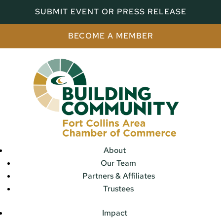
SUBMIT EVENT OR PRESS RELEASE
BECOME A MEMBER
About
Our Team
Partners & Affiliates
Trustees
Impact