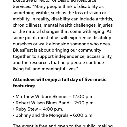
Executive Director of Disabled Resource
Services. “Many people think of disability as
something visible, such as the loss of vision or
mobility. In reality, disability can include arthritis,
chronic illness, mental health challenges, injuries,
or the natural changes that come with aging. At
some point, most of us will experience disability
ourselves or walk alongside someone who does.
BluesFest is about bringing our community
together to support independence, accessibility,
and the resources that help people continue
living full and meaningful lives.”
Attendees will enjoy a full day of live music
featuring:
• Matthew Wilburn Skinner – 12:00 p.m.
• Robert Wilson Blues Band – 2:00 p.m.
• Ruby Stew – 4:00 p.m.
• Johnny and the Mongruls – 6:00 p.m.
The event is free and open to the public, making