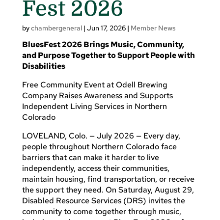
Fest 2026
by
chambergeneral
|
Jun 17, 2026
|
Member News
BluesFest 2026 Brings Music, Community,
and Purpose Together to Support People with
Disabilities
Free Community Event at Odell Brewing
Company Raises Awareness and Supports
Independent Living Services in Northern
Colorado
LOVELAND, Colo. — July 2026 — Every day,
people throughout Northern Colorado face
barriers that can make it harder to live
independently, access their communities,
maintain housing, find transportation, or receive
the support they need. On Saturday, August 29,
Disabled Resource Services (DRS) invites the
community to come together through music,