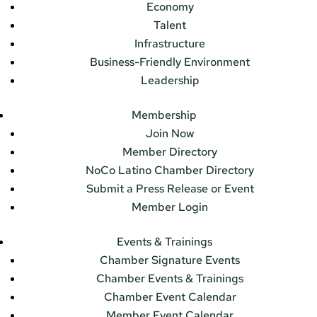
Economy
Talent
Infrastructure
Business-Friendly Environment
Leadership
Membership
Join Now
Member Directory
NoCo Latino Chamber Directory
Submit a Press Release or Event
Member Login
Events & Trainings
Chamber Signature Events
Chamber Events & Trainings
Chamber Event Calendar
Member Event Calendar