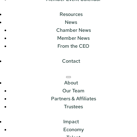
Resources
News
Chamber News
Member News
From the CEO
Contact
About
Our Team
Partners & Affiliates
Trustees
Impact
Economy