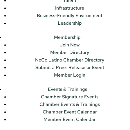
Talent
Infrastructure
Business-Friendly Environment
Leadership
Membership
Join Now
Member Directory
NoCo Latino Chamber Directory
Submit a Press Release or Event
Member Login
Events & Trainings
Chamber Signature Events
Chamber Events & Trainings
Chamber Event Calendar
Member Event Calendar