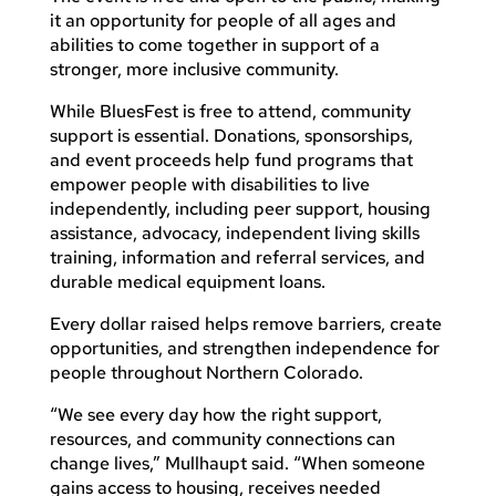
it an opportunity for people of all ages and
abilities to come together in support of a
stronger, more inclusive community.
While BluesFest is free to attend, community
support is essential. Donations, sponsorships,
and event proceeds help fund programs that
empower people with disabilities to live
independently, including peer support, housing
assistance, advocacy, independent living skills
training, information and referral services, and
durable medical equipment loans.
Every dollar raised helps remove barriers, create
opportunities, and strengthen independence for
people throughout Northern Colorado.
“We see every day how the right support,
resources, and community connections can
change lives,” Mullhaupt said. “When someone
gains access to housing, receives needed