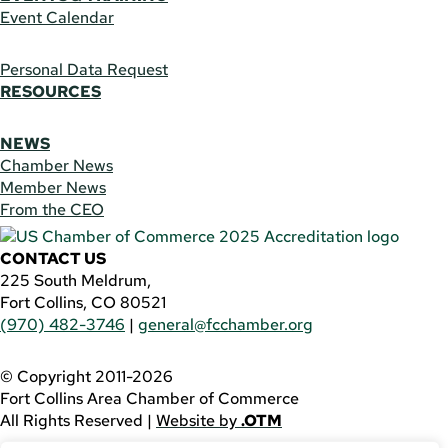
Event Calendar
Personal Data Request
RESOURCES
NEWS
Chamber News
Member News
From the CEO
CONTACT US
225 South Meldrum,
Fort Collins, CO 80521
(970) 482-3746
|
general@fcchamber.org
© Copyright 2011-2026
Fort Collins Area Chamber of Commerce
All Rights Reserved |
Website by
.OTM