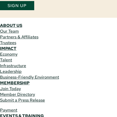
SIGN UP
ABOUT US
Our Team
Partners & Affiliates
Trustees
IMPACT
Economy
Talent
Infrastructure
Leadership
Business-Friendly Environment
MEMBERSHIP
Join Today
Member Directory
Submit a Press Release
Payment
EVENTS & TRAINING