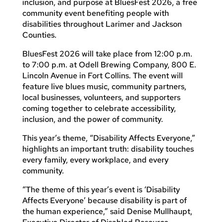
inclusion, and purpose at BluesFest 2026, a free
community event benefiting people with
disabilities throughout Larimer and Jackson
Counties.
BluesFest 2026 will take place from 12:00 p.m.
to 7:00 p.m. at Odell Brewing Company, 800 E.
Lincoln Avenue in Fort Collins. The event will
feature live blues music, community partners,
local businesses, volunteers, and supporters
coming together to celebrate accessibility,
inclusion, and the power of community.
This year’s theme, “Disability Affects Everyone,”
highlights an important truth: disability touches
every family, every workplace, and every
community.
“The theme of this year’s event is ‘Disability
Affects Everyone’ because disability is part of
the human experience,” said Denise Mullhaupt,