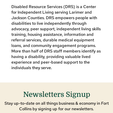
Disabled Resource Services (DRS) is a Center
for Independent Living serving Larimer and
Jackson Counties. DRS empowers people with
disabilities to live independently through
advocacy, peer support, independent living skills
training, housing assistance, information and
referral services, durable medical equipment
loans, and community engagement programs.
More than half of DRS staff members identify as
having a disability, providing valuable lived
experience and peer-based support to the
individuals they serve.
Newsletters Signup
Stay up-to-date on all things business & economy in Fort
Collins by signing up for our newsletters.