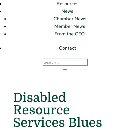
Resources
News
Chamber News
Member News
From the CEO
Contact
Disabled
Resource
Services Blues