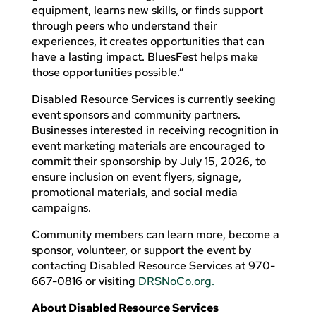
equipment, learns new skills, or finds support
through peers who understand their
experiences, it creates opportunities that can
have a lasting impact. BluesFest helps make
those opportunities possible.”
Disabled Resource Services is currently seeking
event sponsors and community partners.
Businesses interested in receiving recognition in
event marketing materials are encouraged to
commit their sponsorship by July 15, 2026, to
ensure inclusion on event flyers, signage,
promotional materials, and social media
campaigns.
Community members can learn more, become a
sponsor, volunteer, or support the event by
contacting Disabled Resource Services at 970-
667-0816 or visiting
DRSNoCo.org.
About Disabled Resource Services