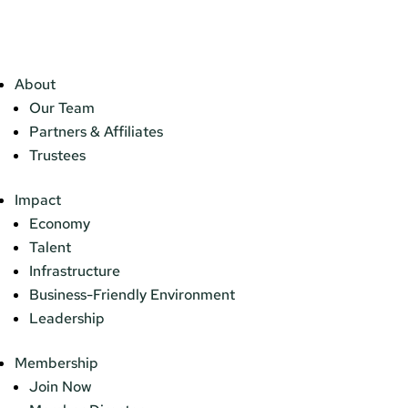
About
Our Team
Partners & Affiliates
Trustees
Impact
Economy
Talent
Infrastructure
Business-Friendly Environment
Leadership
Membership
Join Now