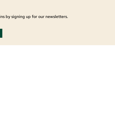
ns by signing up for our newsletters.