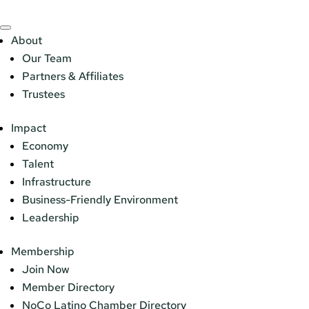
About
Our Team
Partners & Affiliates
Trustees
Impact
Economy
Talent
Infrastructure
Business-Friendly Environment
Leadership
Membership
Join Now
Member Directory
NoCo Latino Chamber Directory