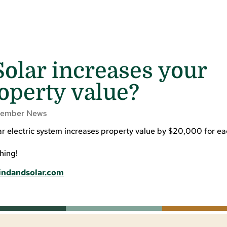
olar increases your
operty value?
ember News
lar electric system increases property value by $20,000 for e
hing!
indandsolar.com