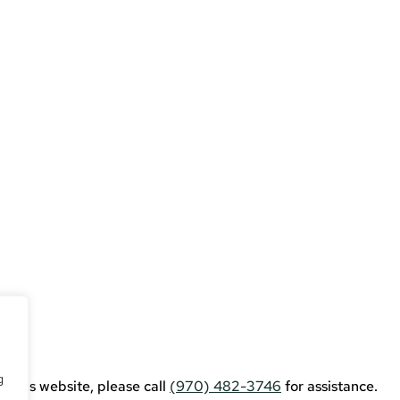
erce
g
g this website, please call
(970) 482-3746
for assistance.