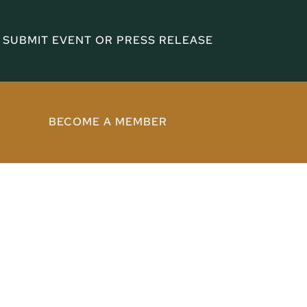
SUBMIT EVENT OR PRESS RELEASE
BECOME A MEMBER