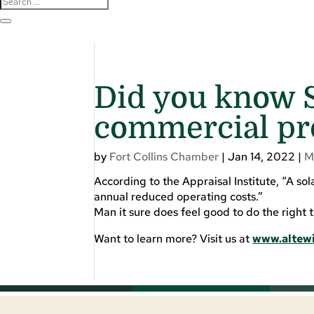
Did you know S
commercial pr
by
Fort Collins Chamber
|
Jan 14, 2022
|
M
According to the Appraisal Institute, “A so
annual reduced operating costs.”
Man it sure does feel good to do the right t
Want to learn more? Visit us at
www.altew