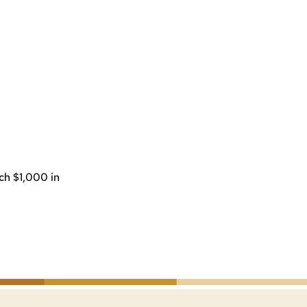
ach $1,000 in