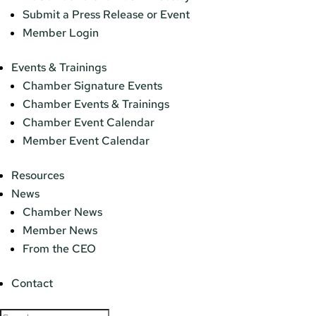
Submit a Press Release or Event
Member Login
Events & Trainings
Chamber Signature Events
Chamber Events & Trainings
Chamber Event Calendar
Member Event Calendar
Resources
News
Chamber News
Member News
From the CEO
Contact