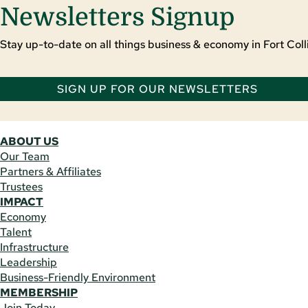
Newsletters Signup
Stay up-to-date on all things business & economy in Fort Colli
SIGN UP FOR OUR NEWSLETTERS
ABOUT US
Our Team
Partners & Affiliates
Trustees
IMPACT
Economy
Talent
Infrastructure
Leadership
Business-Friendly Environment
MEMBERSHIP
Join Today