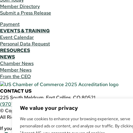
Member Directory
Submit a Press Release
Payment
EVENTS & TRAINING
Event Calendar
Personal Data Request
RESOURCES
NEWS
Chamber News
Member News
From the CEO
CONTACT US
225 South Meldrum, Fort Collins, CO 80521
(970) 482-3746
|
general@fcchamber.org
We value your privacy
© Copyright 2011-2026 Fort Collins Area Chamber of Comm
All Rights Reserved |
Website by
.OTM
We use cookies to enhance your browsing experience, serve
personalized ads or content, and analyze our traffic. By clickin
If you are using a screen reader and are having problems usin