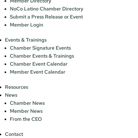
Member Directory
NoCo Latino Chamber Directory
Submit a Press Release or Event
Member Login
Events & Trainings
Chamber Signature Events
Chamber Events & Trainings
Chamber Event Calendar
Member Event Calendar
Resources
News
Chamber News
Member News
From the CEO
Contact