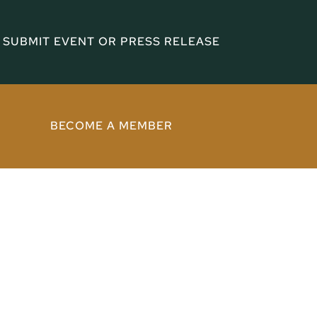
SUBMIT EVENT OR PRESS RELEASE
BECOME A MEMBER