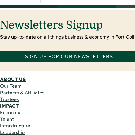
Newsletters Signup
Stay up-to-date on all things business & economy in Fort Colli
SIGN UP FOR OUR NEWSLETTERS
ABOUT US
Our Team
Partners & Affiliates
Trustees
IMPACT
Economy
Talent
Infrastructure
Leadership