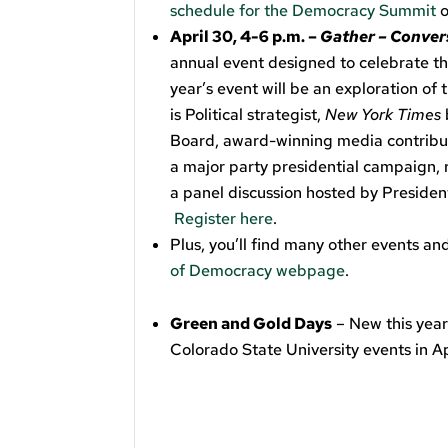
schedule for the Democracy Summit
o
April 30, 4-6 p.m. –
Gather – Convers
annual event designed to celebrate 
year’s event will be an exploration of
is Political strategist,
New York Times
Board, award-winning media contribut
a major party presidential campaign,
a panel discussion hosted by Presiden
Register here
.
Plus, you’ll find many other events a
of Democracy webpage
.
Green and Gold Days
– New this year
Colorado State University events in Ap