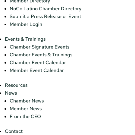
Member Directory
NoCo Latino Chamber Directory
Submit a Press Release or Event
Member Login
Events & Trainings
Chamber Signature Events
Chamber Events & Trainings
Chamber Event Calendar
Member Event Calendar
Resources
News
Chamber News
Member News
From the CEO
Contact