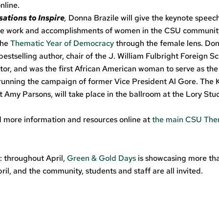
nline.
ations to Inspire
,
Donna Brazile will give the keynote speech
the work and accomplishments of women in the CSU community
 the
Thematic Year of Democracy
through the female lens. Don
bestselling author, chair of the J. William Fulbright Foreign S
or, and was the first African American woman to serve as th
 running the campaign of former Vice President Al Gore. The 
t Amy Parsons, will take place in the ballroom at the Lory Stu
nd more information and resources online at
the main CSU The
: throughout April,
Green & Gold Days
is showcasing more th
ril, and the community, students and staff are all invited.