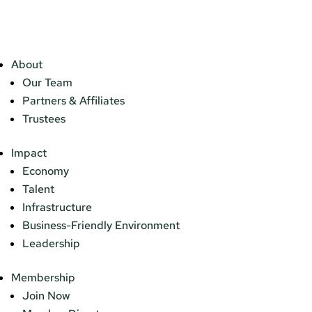
About
Our Team
Partners & Affiliates
Trustees
Impact
Economy
Talent
Infrastructure
Business-Friendly Environment
Leadership
Membership
Join Now