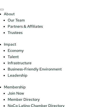
About
Our Team
Partners & Affiliates
Trustees
Impact
Economy
Talent
Infrastructure
Business-Friendly Environment
Leadership
Membership
Join Now
Member Directory
NoCo Latino Chamber Directory