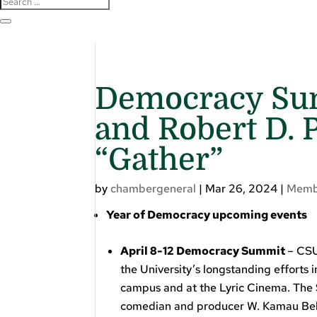
Democracy Sum
and Robert D. 
“Gather”
by
chambergeneral
|
Mar 26, 2024
|
Memb
Year of Democracy upcoming events
April 8-12 Democracy Summit
– CSU
the University’s longstanding efforts 
campus and at the Lyric Cinema. The
comedian and producer W. Kamau Bell 