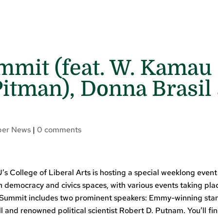
mit (feat. W. Kamau 
Pitman), Donna Brasil 
er News
|
0 comments
’s College of Liberal Arts is hosting a special weeklong even
in democracy and civics spaces, with various events taking pla
 Summit includes two prominent speakers: Emmy-winning sta
and renowned political scientist Robert D. Putnam. You’ll fi