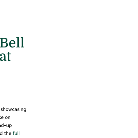
Bell
at
t showcasing
ce on
nd-up
nd the
full