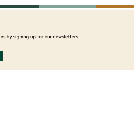
ns by signing up for our newsletters.