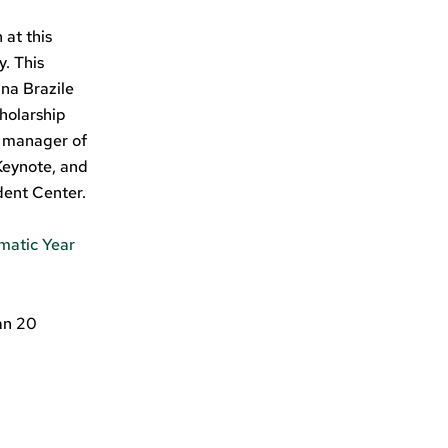
 at this
. This
na Brazile
cholarship
e manager of
Keynote, and
dent Center.
matic Year
an 20