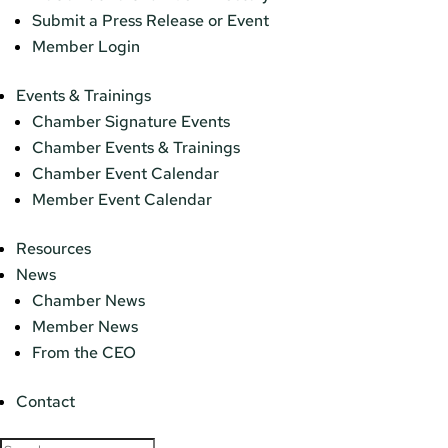
Submit a Press Release or Event
Member Login
Events & Trainings
Chamber Signature Events
Chamber Events & Trainings
Chamber Event Calendar
Member Event Calendar
Resources
News
Chamber News
Member News
From the CEO
Contact