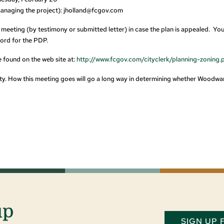
anaging the project):
jholland@fcgov.com
e meeting (by testimony or submitted letter) in case the plan is appealed. Yo
cord for the PDP.
 found on the web site at:
http://www.fcgov.com/cityclerk/planning-zoning.
nity. How this meeting goes will go a long way in determining whether Woodwa
up
SIGN UP