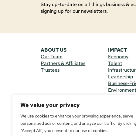
Stay up-to-date on all things business & ec
signing up for our newsletters.
ABOUT US
IMPACT
Our Team
Economy
Partners & Affiliates
Talent
Trustees
Infrastructu
Leadership
Business-Fri
Environmen
We value your privacy
CONTACT 
225 South M
We use cookies to enhance your browsing experience, serve
(970) 482-
personalized ads or content, and analyze our traffic. By clickin
"Accept All", you consent to our use of cookies.
© Copyright