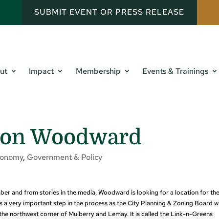
SUBMIT EVENT OR PRESS RELEASE
ut
Impact
Membership
Events & Trainings
e on Woodward
conomy
,
Government & Policy
 and from stories in the media, Woodward is looking for a location for the
 a very important step in the process as the City Planning & Zoning Board wi
he northwest corner of Mulberry and Lemay. It is called the Link-n-Greens