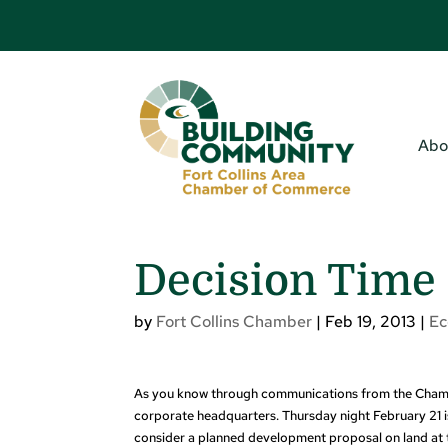
Abo
Decision Tim
by
Fort Collins Chamber
|
Feb 19, 2013
|
E
As you know through communications from the Chamber
corporate headquarters. Thursday night February 21 is
consider a planned development proposal on land at t