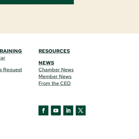
TRAINING
RESOURCES
dar
NEWS
a Request
Chamber News
Member News
From the CEO
Facebook
YouTube
LinkedIn
Twitter