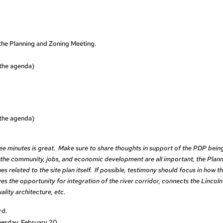
he Planning and Zoning Meeting.
n the agenda)
n the agenda)
e minutes is great. Make sure to share thoughts in support of the PDP bein
the community, jobs, and economic development are all important, the Plan
s related to the site plan itself. If possible, testimony should focus in how th
oves the opportunity for integration of the river corridor, connects the Lincoln
ity architecture, etc.
rd.
nesday, February 20