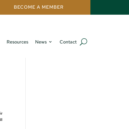
BECOME A MEMBER
Resources
News
Contact
ir
ll