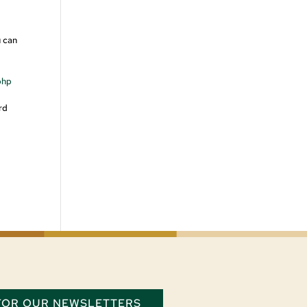
u can
php
rd
 FOR OUR NEWSLETTERS