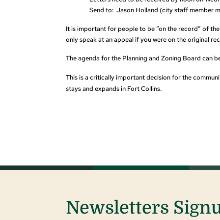
Send to: Jason Holland (city staff member m
It is important for people to be “on the record” of th
only speak at an appeal if you were on the original re
The agenda for the Planning and Zoning Board can be
This is a critically important decision for the commu
stays and expands
in Fort Collins.
Newsletters Sign