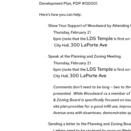
Development Plan, PDP #130001.
Here’s how you can help:
Show Your Support of Woodward by Attending t
·
Thursday, February 21
LDS Temple
6pm (note that the
is first o
300 LaPorte Ave
City Hall,
Speak at the Planning and Zoning Meeting.
·
Thursday, February 21
LDS Temple
6pm (note that the
is first o
300 LaPorte Ave
City Hall,
Comments don’t need to be long – two to thre
presented. While Woodward
a
s a member of 
& Zoning Board is specifically focused on issue
site plan provides for a good infill use, impr
Avenue area with downtown, demonstrates qual
Sending a letter to the Planning and Zoning Boa
·
Letters need to be received by noon on Wed