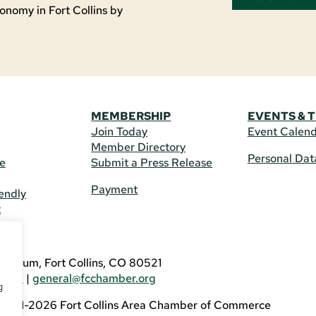
onomy in Fort Collins by
MEMBERSHIP
EVENTS & 
Join Today
Event Calen
Member Directory
Personal Dat
re
Submit a Press Release
Payment
endly
t
US
eldrum, Fort Collins, CO 80521
3746
|
general@fcchamber.org
g
 2011-2026 Fort Collins Area Chamber of Commerce