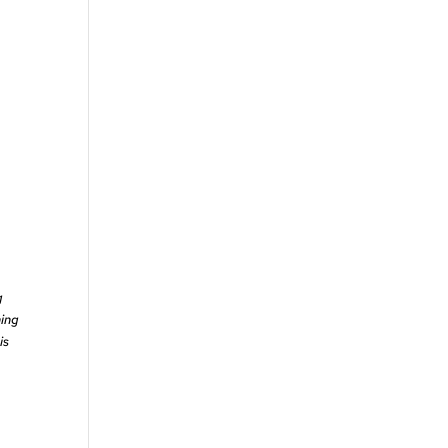
g
ning
is