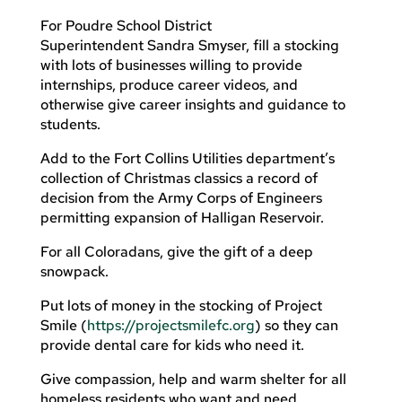
For Poudre School District
Superintendent Sandra Smyser, fill a stocking
with lots of businesses willing to provide
internships, produce career videos, and
otherwise give career insights and guidance to
students.
Add to the Fort Collins Utilities department’s
collection of Christmas classics a record of
decision from the Army Corps of Engineers
permitting expansion of Halligan Reservoir.
For all Coloradans, give the gift of a deep
snowpack.
Put lots of money in the stocking of Project
Smile (
https://projectsmilefc.org
) so they can
provide dental care for kids who need it.
Give compassion, help and warm shelter for all
homeless residents who want and need