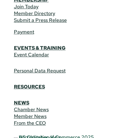
Join Today
Member Directory
Submit a Press Release
Payment
EVENTS & TRAINING
Event Calendar
Personal Data Request
RESOURCES
NEWS
Chamber News
Member News
From the CEO