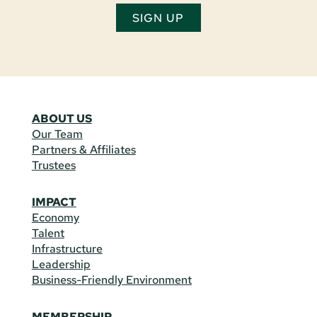
SIGN UP
ABOUT US
Our Team
Partners & Affiliates
Trustees
IMPACT
Economy
Talent
Infrastructure
Leadership
Business-Friendly Environment
MEMBERSHIP