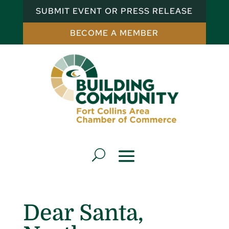
SUBMIT EVENT OR PRESS RELEASE
BECOME A MEMBER
Dear Santa,