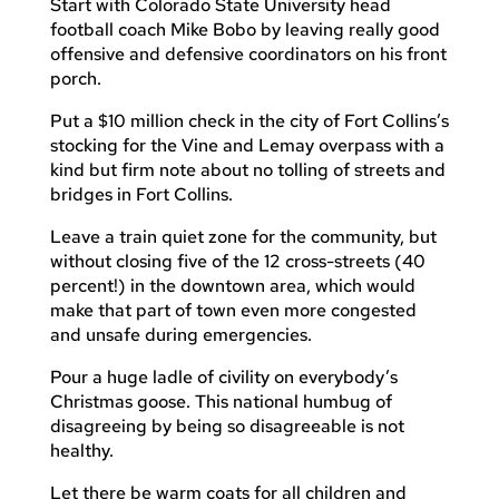
Start with Colorado State University head
football coach Mike Bobo by leaving really good
offensive and defensive coordinators on his front
porch.
Put a $10 million check in the city of Fort Collins’s
stocking for the Vine and Lemay overpass with a
kind but firm note about no tolling of streets and
bridges in Fort Collins.
Leave a train quiet zone for the community, but
without closing five of the 12 cross-streets (40
percent!) in the downtown area, which would
make that part of town even more congested
and unsafe during emergencies.
Pour a huge ladle of civility on everybody’s
Christmas goose. This national humbug of
disagreeing by being so disagreeable is not
healthy.
Let there be warm coats for all children and