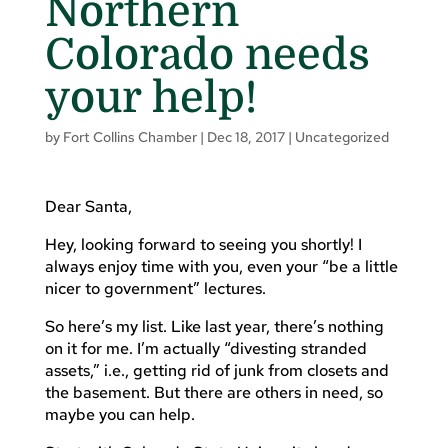
Northern
Colorado needs
your help!
by
Fort Collins Chamber
|
Dec 18, 2017
|
Uncategorized
Dear Santa,
Hey, looking forward to seeing you shortly! I
always enjoy time with you, even your “be a little
nicer to government” lectures.
So here’s my list. Like last year, there’s nothing
on it for me. I’m actually “divesting stranded
assets,” i.e., getting rid of junk from closets and
the basement. But there are others in need, so
maybe you can help.