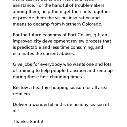
assistance. For the handful of troublemakers
among them, help them get their acts together
or provide them the vision, inspiration and
means to decamp from Northern Colorado.
For the future economy of Fort Collins, gift an
improved city development review process that
is predictable and less time consuming, and
eliminates the current abuses.
Give jobs for everybody who wants one and lots
of training to help people transition and keep up
during these fast-changing times.
Bestow a healthy shopping season for all area
retailers.
Deliver a wonderful and safe holiday season of
all!
Thanks, Santa!