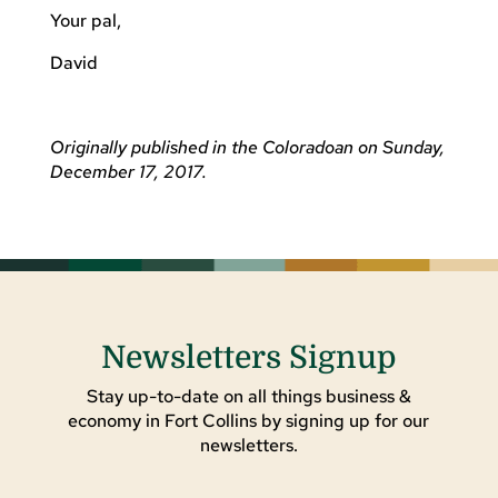
Your pal,
David
Originally published in the Coloradoan on Sunday,
December 17, 2017.
Newsletters Signup
Stay up-to-date on all things business &
economy in Fort Collins by signing up for our
newsletters.