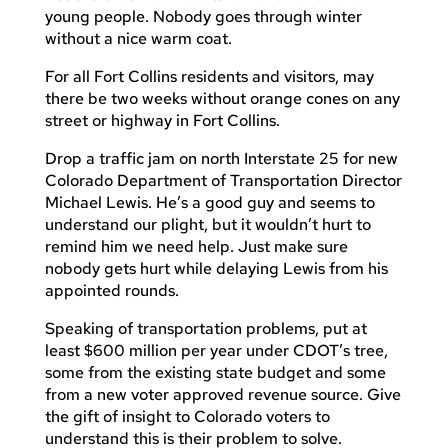
young people. Nobody goes through winter
without a nice warm coat.
For all Fort Collins residents and visitors, may
there be two weeks without orange cones on any
street or highway in Fort Collins.
Drop a traffic jam on north Interstate 25 for new
Colorado Department of Transportation Director
Michael Lewis. He’s a good guy and seems to
understand our plight, but it wouldn’t hurt to
remind him we need help. Just make sure
nobody gets hurt while delaying Lewis from his
appointed rounds.
Speaking of transportation problems, put at
least $600 million per year under CDOT’s tree,
some from the existing state budget and some
from a new voter approved revenue source. Give
the gift of insight to Colorado voters to
understand this is their problem to solve.