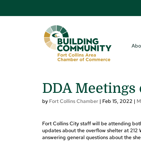
Abo
DDA Meetings 
by
Fort Collins Chamber
|
Feb 15, 2022
|
M
Fort Collins City staff will be attending b
updates about the overflow shelter at 212 
answering general questions about the shelt