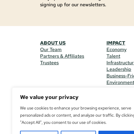
signing up for our newsletters.
ABOUT US
IMPACT
Our Team
Economy
Partners & Affiliates
Talent
Trustees
Infrastructu
Leadership
Business-Fri
Environmen
We value your privacy
CONTACT 
225 South M
We use cookies to enhance your browsing experience, serve
(970) 482-
personalized ads or content, and analyze our traffic. By clickin
"Accept All", you consent to our use of cookies.
© Copyright
All Rights R