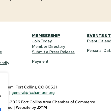
MEMBERSHIP
EVENTS & 
Join Today
Event Calen
Member Directory
Personal Dat
re
Submit a Press Release
Payment
endly
t
US
eldrum, Fort Collins, CO 80521
3746
|
general@fcchamber.org
g
 2011-2026 Fort Collins Area Chamber of Commerce
eserved |
Website by
.OTM