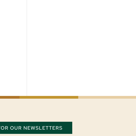
 FOR OUR NEWSLETTERS