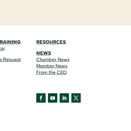
TRAINING
RESOURCES
dar
NEWS
a Request
Chamber News
Member News
From the CEO
Facebook
YouTube
LinkedIn
Twitter