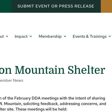
SUBMIT EVENT OR PRESS RELEASE
ut
Impact
Membership
Events & Trainings
on Mountain Shelter
ember News
oth of the February DDA meetings with the intent of sharing
W. Mountain, soliciting feedback, addressing concerns, and
er site. These meetings will be held: