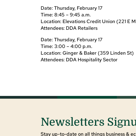
Date: Thursday, February 17
Time: 8:45 – 9:45 a.m.
Location: Elevations Credit Union (221 E M
Attendees: DDA Retailers
Date: Thursday, February 17
Time: 3:00 – 4:00 p.m.
Location: Ginger & Baker (359 Linden St)
Attendees: DDA Hospitality Sector
Newsletters Sign
Stay up-to-date on all things business & ec