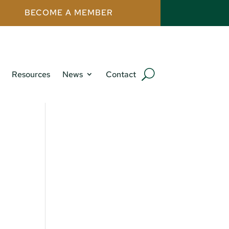
BECOME A MEMBER
Resources
News
Contact