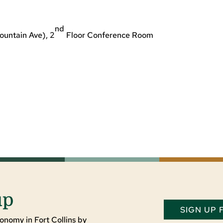
nd
ountain Ave), 2
Floor Conference Room
up
SIGN UP
onomy in Fort Collins by