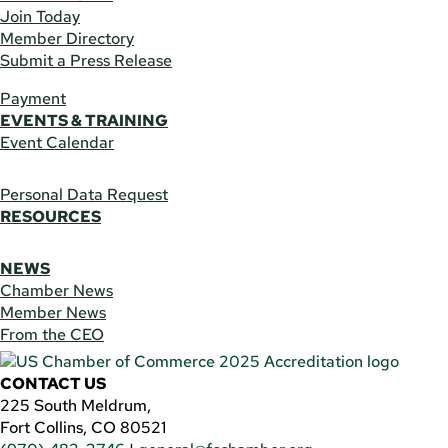
Join Today
Member Directory
Submit a Press Release
Payment
EVENTS & TRAINING
Event Calendar
Personal Data Request
RESOURCES
NEWS
Chamber News
Member News
From the CEO
CONTACT US
225 South Meldrum,
Fort Collins, CO 80521