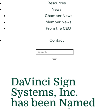
Resources
News
Chamber News
Member News
From the CEO
Contact
DaVinci Sign
Systems, Inc.
has been Named