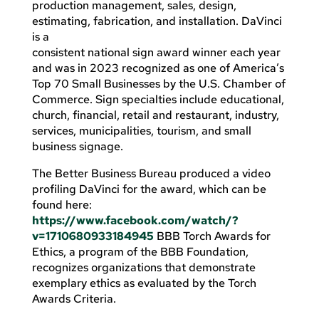
production management, sales, design,
estimating, fabrication, and installation. DaVinci
is a
consistent national sign award winner each year
and was in 2023 recognized as one of America’s
Top 70 Small Businesses by the U.S. Chamber of
Commerce. Sign specialties include educational,
church, financial, retail and restaurant, industry,
services, municipalities, tourism, and small
business signage.
The Better Business Bureau produced a video
profiling DaVinci for the award, which can be
found here:
https://www.facebook.com/watch/?
v=1710680933184945
BBB Torch Awards for
Ethics, a program of the BBB Foundation,
recognizes organizations that demonstrate
exemplary ethics as evaluated by the Torch
Awards Criteria.