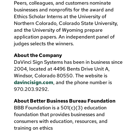
Peers, colleagues, and customers nominate
businesses and nonprofits for the award and
Ethics Scholar Interns at the University of
Northern Colorado, Colorado State University,
and the University of Wyoming prepare
application papers. An independent panel of
judges selects the winners.
About the Company
DaVinci Sign Systems has been in business since
2004, located at 4496 Bents Drive Unit A,
Windsor, Colorado 80550. The website is
davincisign.com
, and the phone number is
970.203.9292.
About Better Business Bureau Foundation
BBB Foundation is a 501(c)(3) education
foundation that provides businesses and
consumers with education, resources, and
training on ethics