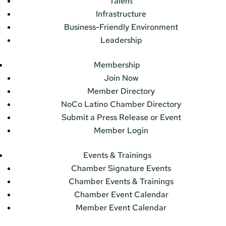
Talent
Infrastructure
Business-Friendly Environment
Leadership
Membership
Join Now
Member Directory
NoCo Latino Chamber Directory
Submit a Press Release or Event
Member Login
Events & Trainings
Chamber Signature Events
Chamber Events & Trainings
Chamber Event Calendar
Member Event Calendar