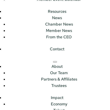
Resources
News
Chamber News
Member News
From the CEO
Contact
About
Our Team
Partners & Affiliates
Trustees
Impact
Economy