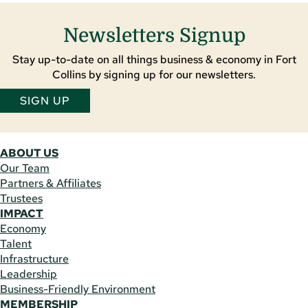
Newsletters Signup
Stay up-to-date on all things business & economy in Fort
Collins by signing up for our newsletters.
SIGN UP
ABOUT US
Our Team
Partners & Affiliates
Trustees
IMPACT
Economy
Talent
Infrastructure
Leadership
Business-Friendly Environment
MEMBERSHIP