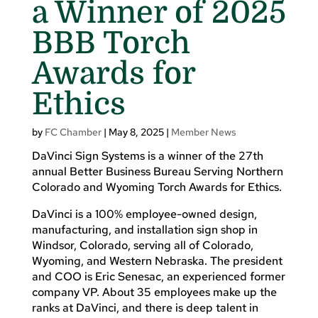
a Winner of 2025
BBB Torch
Awards for
Ethics
by
FC Chamber
|
May 8, 2025
|
Member News
DaVinci Sign Systems is a winner of the 27th
annual Better Business Bureau Serving Northern
Colorado and Wyoming Torch Awards for Ethics.
DaVinci is a 100% employee-owned design,
manufacturing, and installation sign shop in
Windsor, Colorado, serving all of Colorado,
Wyoming, and Western Nebraska. The president
and COO is Eric Senesac, an experienced former
company VP. About 35 employees make up the
ranks at DaVinci, and there is deep talent in