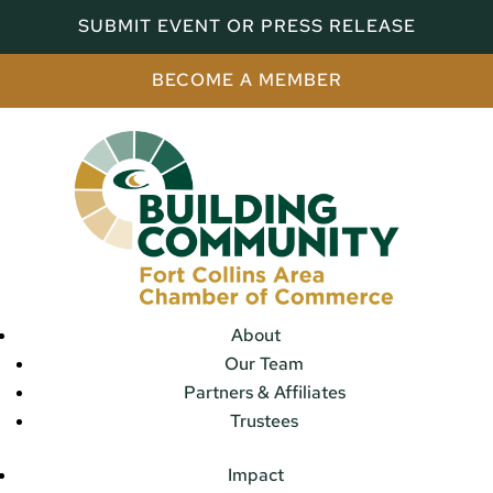
SUBMIT EVENT OR PRESS RELEASE
BECOME A MEMBER
About
Our Team
Partners & Affiliates
Trustees
Impact