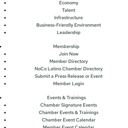
Economy
Talent
Infrastructure
Business-Friendly Environment
Leadership
Membership
Join Now
Member Directory
NoCo Latino Chamber Directory
Submit a Press Release or Event
Member Login
Events & Trainings
Chamber Signature Events
Chamber Events & Trainings
Chamber Event Calendar
Member Event Calendar